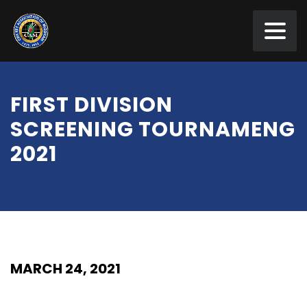
FIRST DIVISION
SCREENING TOURNAMENG
2021
MARCH 24, 2021