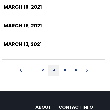
MARCH 16, 2021
MARCH 15, 2021
MARCH 13, 2021
1
2
3
4
5
ABOUT
CONTACT INFO