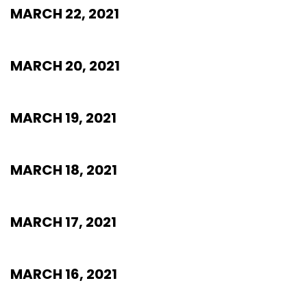
MARCH 22, 2021
MARCH 20, 2021
MARCH 19, 2021
MARCH 18, 2021
MARCH 17, 2021
MARCH 16, 2021