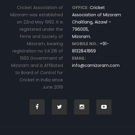
Cricket Association of
OFFICE:
Cricket
Mizoram was established
Association of Mizoram
on 22nd May 1992. It is
Chaltlang, Aizawl –
registered under the
796005,
Firms and Society of
Mizoram.
Mizoram, bearing
MOBILE NO.:
+91-
registration no S.R.216 of
8132841869
1993 Government of
EMAIL:
Mizoram and is Affiliated
info@camizoram.com
to Board of Control for
Cricket in India since
June 2019