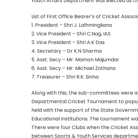
Youth Affairs Department was elected as the
List of First Office Bearer’s of Cricket Assoc
1. President – Shri J. Lalhmingliana
2. Vice President – Shri C.Nag, IAS
3. Vice President – Shri A.K Das
4. Secretary – Dr K.N Sharma
5. Asst. Secy – Mr. Mamon Majumdar
6. Asst. Secy – Mr. Michael Zothana
7. Treasurer – Shri R.K. Sinha
Along with this, the sub-committees were al
Departmental Cricket Tournament to popul
held with the support of the State Governm
Educational Institutions. The tournament wa
There were four Clubs when the Cricket Ass
between Sports & Youth Services departmen