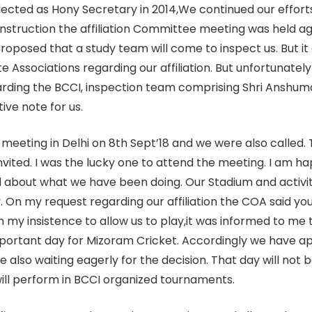
 elected as Hony Secretary in 2014,We continued our eff
instruction the affiliation Committee meeting was held a
roposed that a study team will come to inspect us. But it
e Associations regarding our affiliation. But unfortunately
ing the BCCI, inspection team comprising Shri Anshuman 
ive note for us.
meeting in Delhi on 8th Sept’18 and we were also called. T
vited. I was the lucky one to attend the meeting. I am ha
about what we have been doing. Our Stadium and activitie
y. On my request regarding our affiliation the COA said yo
 my insistence to allow us to play,it was informed to me 
important day for Mizoram Cricket. Accordingly we have
re also waiting eagerly for the decision. That day will not 
ill perform in BCCI organized tournaments.