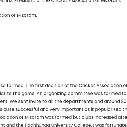
 first President of the Cricket Association of Mizoram.
iation of Mizoram.
so formed. The first decision of the Cricket Association 
arize the game. An organizing committee was formed f
ent. We sent invite to all the departments and around 2
s quite successful and very important as it popularized
ociation of Mizoram was formed but clubs increased afte
t and the Pachhunga University College. I was fortunate