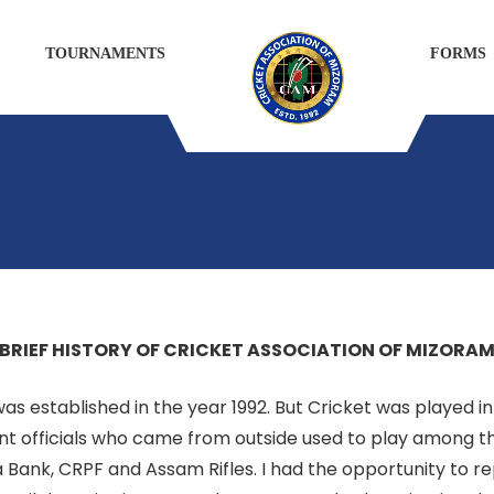
TOURNAMENTS
FORMS
BRIEF HISTORY OF CRICKET ASSOCIATION OF MIZORA
s established in the year 1992. But Cricket was played in
 officials who came from outside used to play among th
 Bank, CRPF and Assam Rifles. I had the opportunity to 