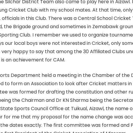
e Silchar District Team also came to play here in Aizawl. 
ng Cricket Club with my school mates. At that time, only 
officials in this Club. There was a Central School Crick
nd, the Brigade ground and sometimes in Zemabawk grou
e Sporting Club. I remember we used to organize tournam
our local boys were not interested in Cricket, only som
very happy to say that among the 30 Affiliated Clubs und
s is an achievement for CAM.
orts Department held a meeting in the Chamber of the Di
d to form an Association to look after Cricket matters in
 was formed for drafting the constitution and other rule
eing the Chairman and Dr KN Sharma being the Secretar
State Sports Council Office at Tuikual, Aizawl, the name 
nour for me that my proposal for the name change was a
the dates exactly. The first committee was formed and Pu