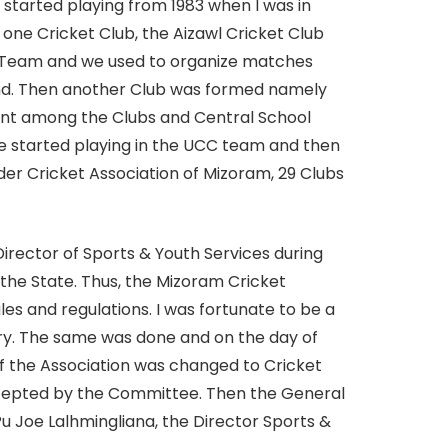
I started playing from 1983 when I was in
one Cricket Club, the Aizawl Cricket Club
et Team and we used to organize matches
nd. Then another Club was formed namely
ent among the Clubs and Central School
e started playing in the UCC team and then
er Cricket Association of Mizoram, 29 Clubs
rector of Sports & Youth Services during
 the State. Thus, the Mizoram Cricket
s and regulations. I was fortunate to be a
y. The same was done and on the day of
of the Association was changed to Cricket
ccepted by the Committee. Then the General
 Joe Lalhmingliana, the Director Sports &