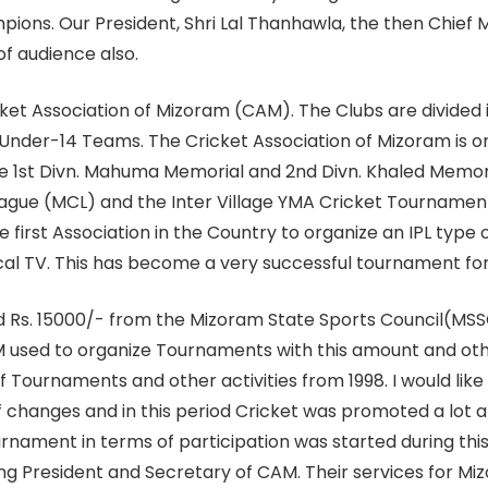
ons. Our President, Shri Lal Thanhawla, the then Chief M
of audience also.
ket Association of Mizoram (CAM). The Clubs are divided int
 Under-14 Teams. The Cricket Association of Mizoram is o
he 1st Divn. Mahuma Memorial and 2nd Divn. Khaled Memori
ague (MCL) and the Inter Village YMA Cricket Tournament.
 first Association in the Country to organize an IPL type
cal TV. This has become a very successful tournament for
 Rs. 15000/- from the Mizoram State Sports Council(MSSC) 
 used to organize Tournaments with this amount and othe
f Tournaments and other activities from 1998. I would lik
 changes and in this period Cricket was promoted a lot 
urnament in terms of participation was started during thi
g President and Secretary of CAM. Their services for M