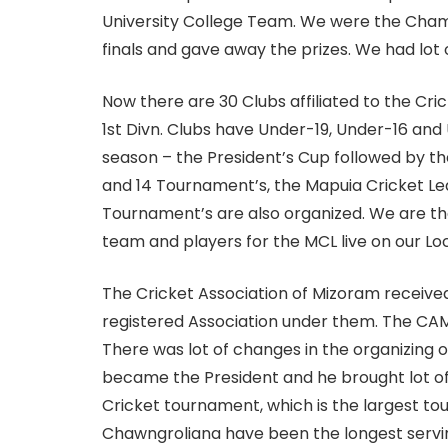
University College Team. We were the Champi
finals and gave away the prizes. We had lot 
Now there are 30 Clubs affiliated to the Cric
1st Divn. Clubs have Under-19, Under-16 and
season – the President’s Cup followed by t
and 14 Tournament’s, the Mapuia Cricket Le
Tournament’s are also organized. We are the
team and players for the MCL live on our Lo
The Cricket Association of Mizoram received
registered Association under them. The CAM
There was lot of changes in the organizing o
became the President and he brought lot of
Cricket tournament, which is the largest to
Chawngroliana have been the longest servin