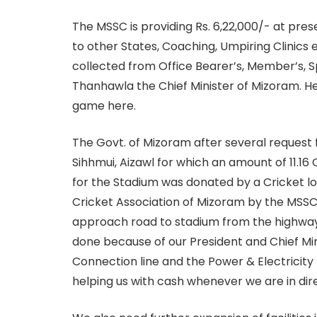
The MSSC is providing Rs. 6,22,000/- at pr
to other States, Coaching, Umpiring Clinics 
collected from Office Bearer’s, Member’s, Sp
Thanhawla the Chief Minister of Mizoram. He
game here.
The Govt. of Mizoram after several request 
Sihhmui, Aizawl for which an amount of 11.1
for the Stadium was donated by a Cricket l
Cricket Association of Mizoram by the MSSC
approach road to stadium from the highway
done because of our President and Chief Min
Connection line and the Power & Electricity 
helping us with cash whenever we are in dire