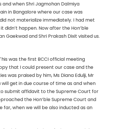
orts and when Shri Jagmohan Dalmiya
gain in Bangalore where our case was
 did not materialize immediately. I had met
 it didn’t happen. Now after the Hon’ble
Gaekwad and Shri Prakash Dixit visited us.
his was the first BCCI official meeting
ppy that I could present our case and the
s was praised by him, Ms Diana Edulji, Mr
u will get in due course of time as and when
to submit affidavit to the Supreme Court for
 approached the Hon’ble Supreme Court and
be far, when we will be also inducted as an