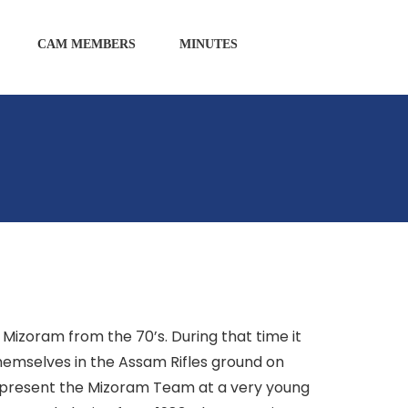
CAM MEMBERS
MINUTES
M
 Mizoram from the 70’s. During that time it
emselves in the Assam Rifles ground on
represent the Mizoram Team at a very young