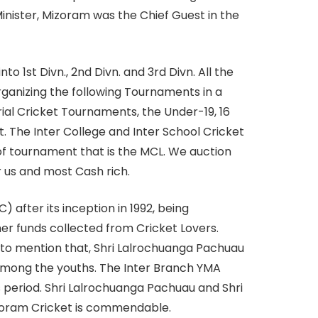
inister, Mizoram was the Chief Guest in the
o 1st Divn., 2nd Divn. and 3rd Divn. All the
rganizing the following Tournaments in a
al Cricket Tournaments, the Under-19, 16
 The Inter College and Inter School Cricket
 of tournament that is the MCL. We auction
 us and most Cash rich.
after its inception in 1992, being
r funds collected from Cricket Lovers.
e to mention that, Shri Lalrochuanga Pachuau
among the youths. The Inter Branch YMA
s period. Shri Lalrochuanga Pachuau and Shri
izoram Cricket is commendable.