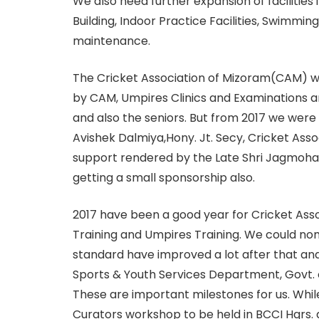
We also need further expansion of facilities
Building, Indoor Practice Facilities, Swimmi
maintenance.
The Cricket Association of Mizoram(CAM) with
by CAM, Umpires Clinics and Examinations a
and also the seniors. But from 2017 we wer
Avishek Dalmiya,Hony. Jt. Secy, Cricket Assoc
support rendered by the Late Shri Jagmohan
getting a small sponsorship also.
2017 have been a good year for Cricket Ass
Training and Umpires Training. We could n
standard have improved a lot after that an
Sports & Youth Services Department, Govt. of
These are important milestones for us. Whil
Curators workshop to be held in BCCI Hqrs.