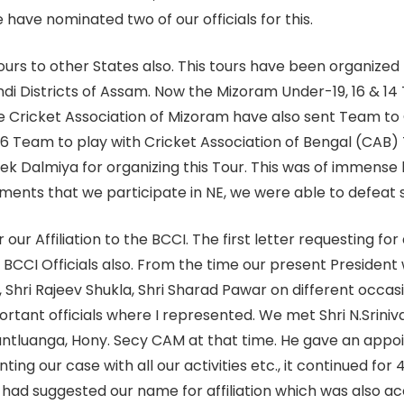
ave nominated two of our officials for this.
rs to other States also. This tours have been organized
i Districts of Assam. Now the Mizoram Under-19, 16 & 14 T
e Cricket Association of Mizoram have also sent Team to
16 Team to play with Cricket Association of Bengal (CA
shek Dalmiya for organizing this Tour. This was of immense 
aments that we participate in NE, we were able to defe
ur Affiliation to the BCCI. The first letter requesting for 
BCCI Officials also. From the time our present President 
 Shri Rajeev Shukla, Shri Sharad Pawar on different occasio
tant officials where I represented. We met Shri N.Srini
lnuntluanga, Hony. Secy CAM at that time. He gave an app
nting our case with all our activities etc., it continued f
had suggested our name for affiliation which was also a