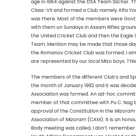
age in 1984 against the DSA Team Silchar. Th
Class-VII and formed a Club namely Alfa You
was there. Most of the members were Govt. 
with them on Sundays in Assam Rifles grou
the United Cricket Club and then the Eagl
Team. Mention may be made that those days 
the Romanov Cricket Club was formed. I am 
are represented by our local Mizo boys. Thi
The members of the different Club’s and Sp
the month of January 1992 and it was decide
Association was formed. An ad-hoc committee
member of that committee with Pu C. Nag b
approval of the Constitution in the Mizoram 
Association of Mizoram (CAM). It is an ho
Body meeting was called, I don’t remember 