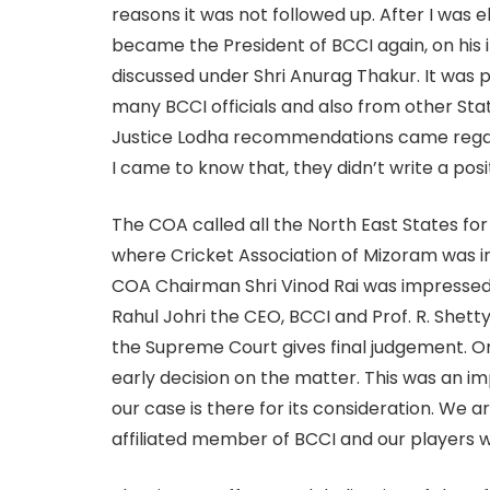
reasons it was not followed up. After I was
became the President of BCCI again, on his 
discussed under Shri Anurag Thakur. It was p
many BCCI officials and also from other Stat
Justice Lodha recommendations came regard
I came to know that, they didn’t write a posit
The COA called all the North East States for 
where Cricket Association of Mizoram was in
COA Chairman Shri Vinod Rai was impressed 
Rahul Johri the CEO, BCCI and Prof. R. Shett
the Supreme Court gives final judgement. On
early decision on the matter. This was an 
our case is there for its consideration. We a
affiliated member of BCCI and our players w