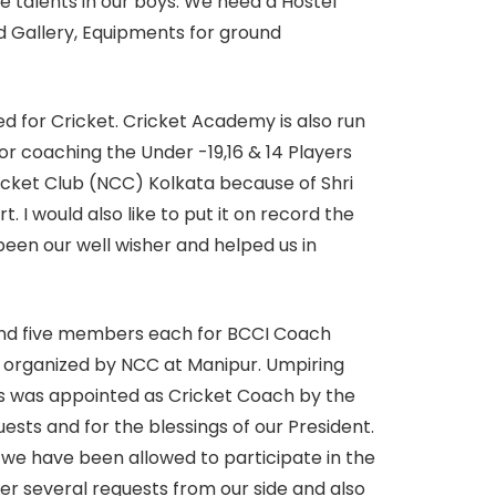
he talents in our boys. We need a Hostel
nd Gallery, Equipments for ground
ed for Cricket. Cricket Academy is also run
r coaching the Under -19,16 & 14 Players
icket Club (NCC) Kolkata because of Shri
 I would also like to put it on record the
een our well wisher and helped us in
send five members each for BCCI Coach
 organized by NCC at Manipur. Umpiring
es was appointed as Cricket Coach by the
sts and for the blessings of our President.
 we have been allowed to participate in the
r several requests from our side and also