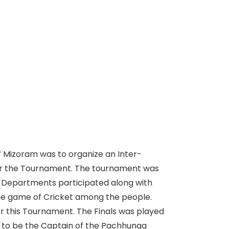
of Mizoram was to organize an Inter-
or the Tournament. The tournament was
0 Departments participated along with
 the game of Cricket among the people.
r this Tournament. The Finals was played
 to be the Captain of the Pachhunga