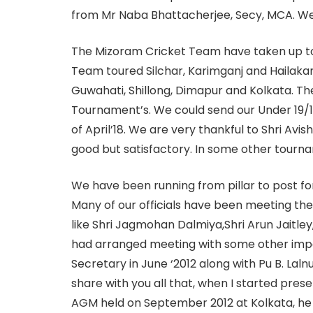
from Mr Naba Bhattacherjee, Secy, MCA. We h
The Mizoram Cricket Team have taken up tou
Team toured Silchar, Karimganj and Hailakand
Guwahati, Shillong, Dimapur and Kolkata. Th
Tournament’s. We could send our Under 19/
of April’18. We are very thankful to Shri Avi
good but satisfactory. In some other tourn
We have been running from pillar to post for o
Many of our officials have been meeting the 
like Shri Jagmohan Dalmiya,Shri Arun Jaitley,
had arranged meeting with some other impor
Secretary in June ‘2012 along with Pu B. La
share with you all that, when I started prese
AGM held on September 2012 at Kolkata, he 