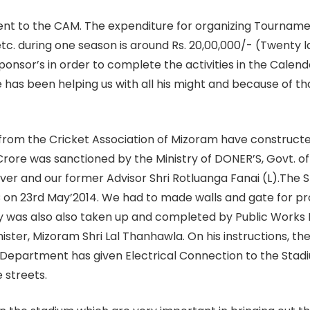
esent to the CAM. The expenditure for organizing Tournam
etc. during one season is around Rs. 20,00,000/- (Twenty l
onsor’s in order to complete the activities in the Calenda
 has been helping us with all his might and because of th
from the Cricket Association of Mizoram have constructed
6 Crore was sanctioned by the Ministry of DONER’S, Govt. 
over and our former Advisor Shri Rotluanga Fanai (L).The
 on 23rd May’2014. We had to made walls and gate for pro
 was also also taken up and completed by Public Works 
ister, Mizoram Shri Lal Thanhawla. On his instructions, 
Department has given Electrical Connection to the Stadium
 streets.