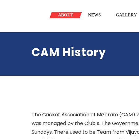
ABOUT
NEWS
GALLERY
CAM History
The Cricket Association of Mizoram (CAM) wa
was managed by the Club’s. The Government
Sundays. There used to be Team from Vijaya