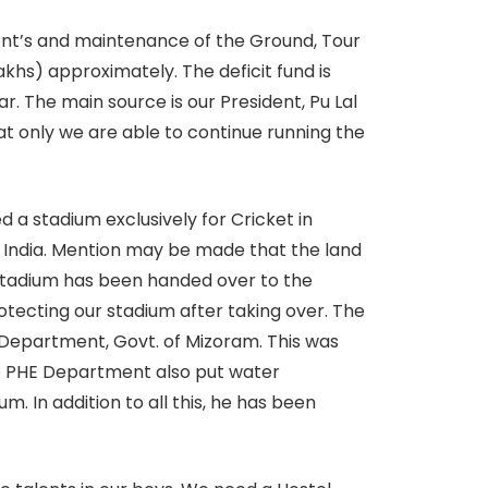
ent’s and maintenance of the Ground, Tour
akhs) approximately. The deficit fund is
r. The main source is our President, Pu Lal
at only we are able to continue running the
 a stadium exclusively for Cricket in
of India. Mention may be made that the land
 Stadium has been handed over to the
tecting our stadium after taking over. The
Department, Govt. of Mizoram. This was
the PHE Department also put water
. In addition to all this, he has been