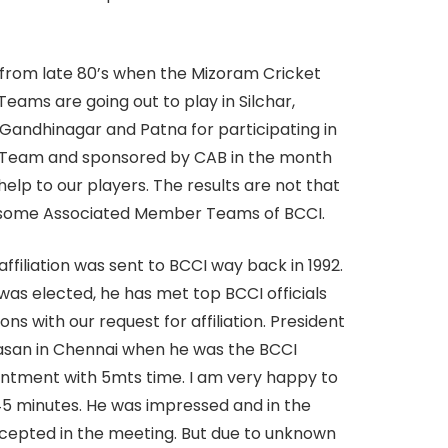
 from late 80’s when the Mizoram Cricket
eams are going out to play in Silchar,
 Gandhinagar and Patna for participating in
B) Team and sponsored by CAB in the month
help to our players. The results are not that
at some Associated Member Teams of BCCI.
affiliation was sent to BCCI way back in 1992.
was elected, he has met top BCCI officials
ns with our request for affiliation. President
vasan in Chennai when he was the BCCI
ointment with 5mts time. I am very happy to
or 45 minutes. He was impressed and in the
ccepted in the meeting. But due to unknown