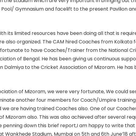
 in the stadium which are very important in bringing out t
ng Pool/ Gymnasium and facelift to the present Pavilion a
 its limited resources have been doing all that is requir
re also organized. The CAM hired Coaches from Kolkata fo
e fortunate to have Coaches/Trainer from the National Cr
iation of Bengal. He has been giving us continuous support.
 Dalmiya to the Cricket Association of Mizoram. He has b
ociation of Mizoram, we were very fortunate, We could 
ominate another four members for Coach/Umpire training
d we are having trained Coaches also. One of our Coach
 Mizoram also. This was also achieved after several reque
e penning down this brief report,I am happy to write that
 at Wankhede Stadium, Mumbai on 5th and 6th June’18 afte