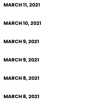
MARCH 11, 2021
MARCH 10, 2021
MARCH 9, 2021
MARCH 9, 2021
MARCH 8, 2021
MARCH 8, 2021