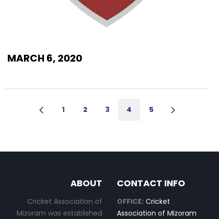
MARCH 6, 2020
1
2
3
4
5
ABOUT
CONTACT INFO
Cricket Association of
OFFICE:
Cricket
Mizoram was established
Association of Mizoram