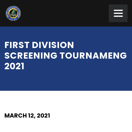
FIRST DIVISION
SCREENING TOURNAMENG
2021
MARCH 12, 2021