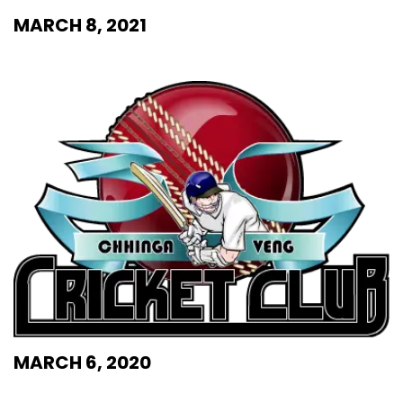
MARCH 8, 2021
MARCH 6, 2020