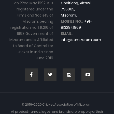
on 22nd May 1992. It is
Chaltlang, Aizawl –
registered under the
796005,
Firms and Society of
Mizoram.
Mizoram, bearing
MOBILE NO.:
+91-
registration no S.R.216 of
8132841869
1993 Government of
EMAIL:
Mizoram and is Affiliated
info@camizoram.com
to Board of Control for
Cricket in India since
June 2019
© 2019-2020 Cricket Association of Mizoram.
All product names, logos, and brands are property of their