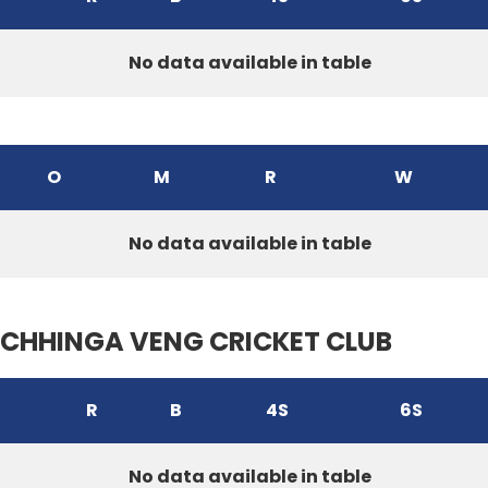
No data available in table
O
M
R
W
No data available in table
CHHINGA VENG CRICKET CLUB
R
B
4S
6S
No data available in table