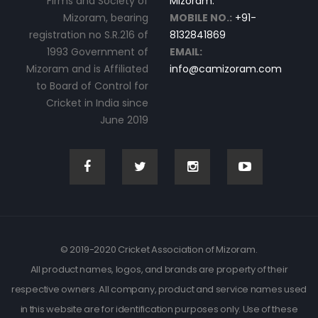
Firms and Society of
Mizoram.
Mizoram, bearing
MOBILE NO.:
+91-
registration no S.R.216 of
8132841869
1993 Government of
EMAIL:
Mizoram and is Affiliated
info@camizoram.com
to Board of Control for
Cricket in India since
June 2019
© 2019-2020 Cricket Association of Mizoram.
All product names, logos, and brands are property of their
respective owners. All company, product and service names used
in this website are for identification purposes only. Use of these