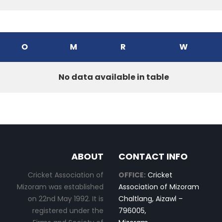
O
M
R
W
No data available in table
ABOUT
CONTACT INFO
Cricket Association of
OFFICE:
Cricket
Mizoram was established
Association of Mizoram
on 22nd May 1992. It is
Chaltlang, Aizawl –
registered under the
796005,