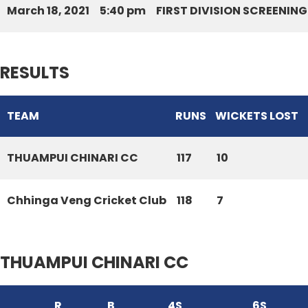
March 18, 2021
5:40 pm
FIRST DIVISION SCREENIN
RESULTS
TEAM
RUNS
WICKETS LOST
THUAMPUI CHINARI CC
117
10
Chhinga Veng Cricket Club
118
7
THUAMPUI CHINARI CC
R
B
4S
6S