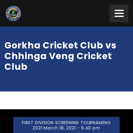
Gorkha Cricket Club vs
Chhinga Veng Cricket
Club
FIRST DIVISION SCREENING TOURNAMENG
2021 March 18, 2021 - 5:40 pm