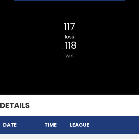
THUAMPUI CHINARI CC
117
loss
118
:
win
Chhinga Veng Cricket Club
DETAILS
DATE
TIME
LEAGUE