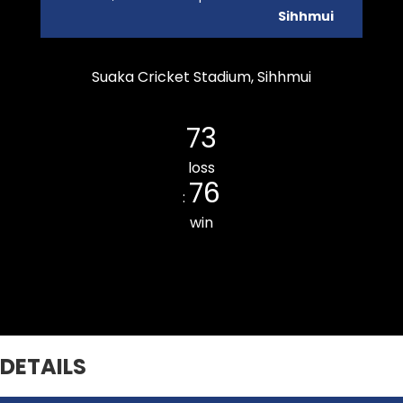
Sihhmui
Suaka Cricket Stadium, Sihhmui
Durtlang Cricket Club
73
loss
76
:
win
THUAMPUI CHINARI CC
DETAILS