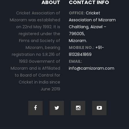
ABOUT
CONTACT INFO
Cricket Association of
OFFICE:
Cricket
Mizoram was established
Association of Mizoram
on 22nd May 1992. It is
Chaltlang, Aizawl –
registered under the
796005,
Firms and Society of
Mizoram.
Mizoram, bearing
MOBILE NO.:
+91-
registration no S.R.216 of
8132841869
1993 Government of
EMAIL:
Mizoram and is Affiliated
info@camizoram.com
to Board of Control for
Cricket in India since
June 2019