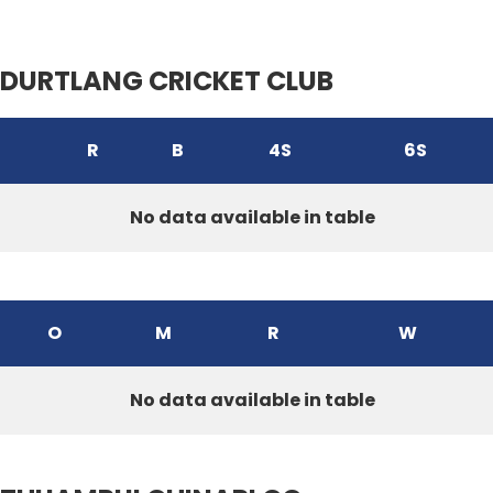
DURTLANG CRICKET CLUB
R
B
4S
6S
No data available in table
O
M
R
W
No data available in table