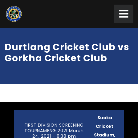
Durtlang Cricket Club vs
Gorkha Cricket Club
Suaka
FIRST DIVISION SCREENING
Cricket
TOURNAMENG 2021 March
Stadium,
24, 2021 - 8:38 pm