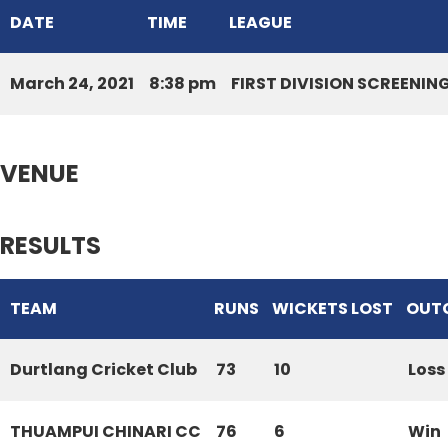
DATE
TIME
LEAGUE
March 24, 2021
8:38 pm
FIRST DIVISION SCREENI
VENUE
RESULTS
TEAM
RUNS
WICKETS LOST
OUT
Durtlang Cricket Club
73
10
Loss
THUAMPUI CHINARI CC
76
6
Win