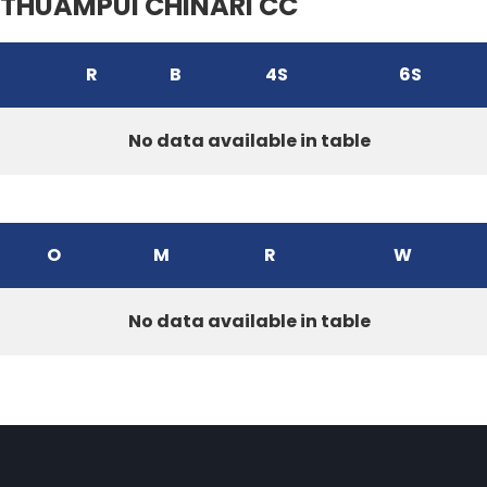
THUAMPUI CHINARI CC
R
B
4S
6S
No data available in table
O
M
R
W
No data available in table