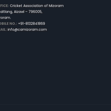
FICE:
Cricket Association of Mizoram
altlang, Aizawl – 796005,
zoram.
BILE NO.:
+91-8132841869
AIL:
info@camizoram.com