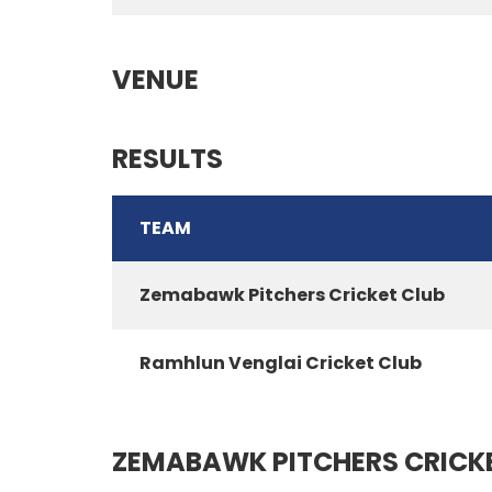
VENUE
RESULTS
TEAM
Zemabawk Pitchers Cricket Club
Ramhlun Venglai Cricket Club
ZEMABAWK PITCHERS CRICK