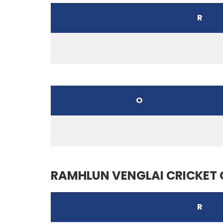
R
O
RAMHLUN VENGLAI CRICKET 
R