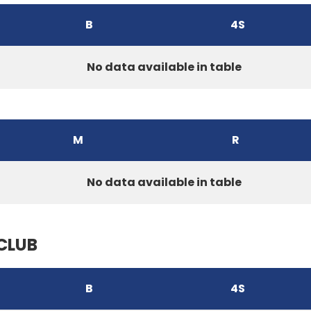
B
4S
No data available in table
M
R
No data available in table
CLUB
B
4S