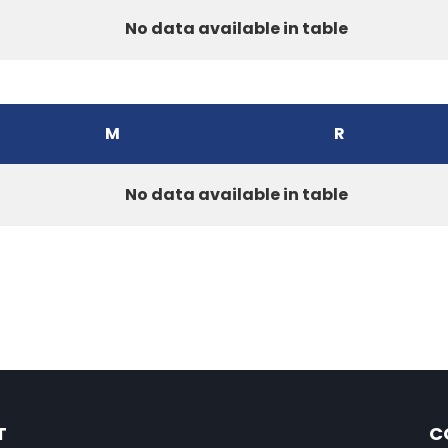
No data available in table
M
R
No data available in table
T
C