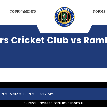
TOURNAMENTS
FORMS
s Cricket Club vs Ram
021 March 16, 2021 - 6:17 pm
Suaka Cricket Stadium, Sihhmui