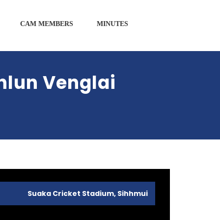
CAM MEMBERS
MINUTES
hlun Venglai
Suaka Cricket Stadium, Sihhmui