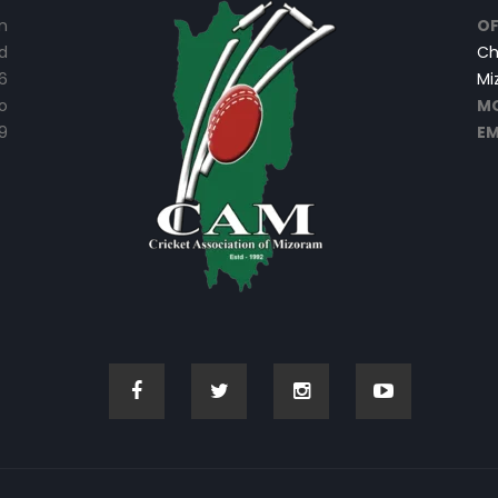
n
OF
d
Ch
6
Mi
o
MO
9
EM