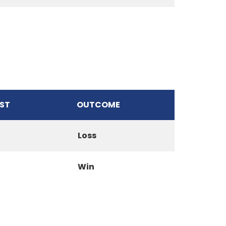
ST
OUTCOME
Loss
Win