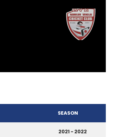
SEASON
2021 - 2022