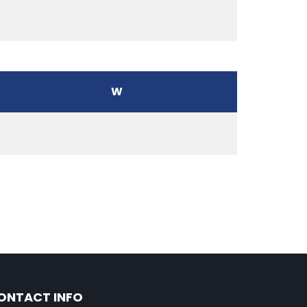
W
ONTACT INFO