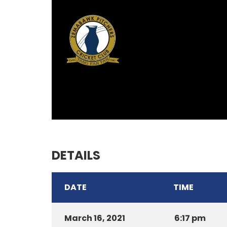
DETAILS
DATE
TIME
March 16, 2021
6:17 pm