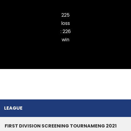
Zemabawk Pitchers Cricket Club
225
loss
:
226
win
Ramhlun Venglai Cricket Club
LEAGUE
FIRST DIVISION SCREENING TOURNAMENG 2021