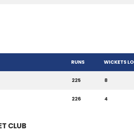
RUNS
WICKETS LO
225
8
226
4
ET CLUB