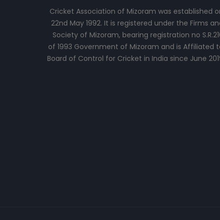
Cricket Association of Mizoram was established o
22nd May 1992. It is registered under the Firms an
Society of Mizoram, bearing registration no S.R.21
of 1993 Government of Mizoram and is Affiliated t
Board of Control for Cricket in India since June 201