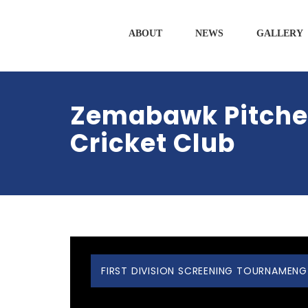
ABOUT
NEWS
GALLERY
Zemabawk Pitcher
Cricket Club
FIRST DIVISION SCREENING TOURNAMENG 2