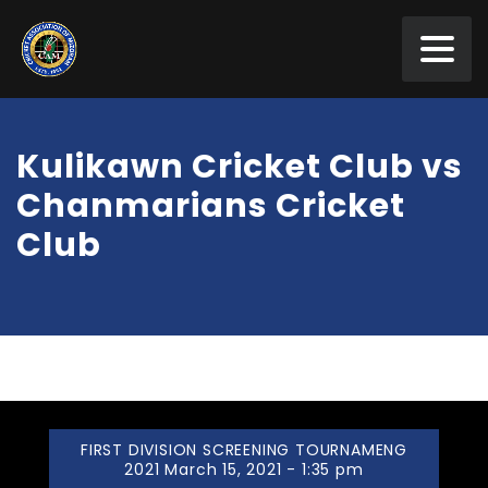
Kulikawn Cricket Club vs
Chanmarians Cricket
Club
FIRST DIVISION SCREENING TOURNAMENG
2021 March 15, 2021 - 1:35 pm