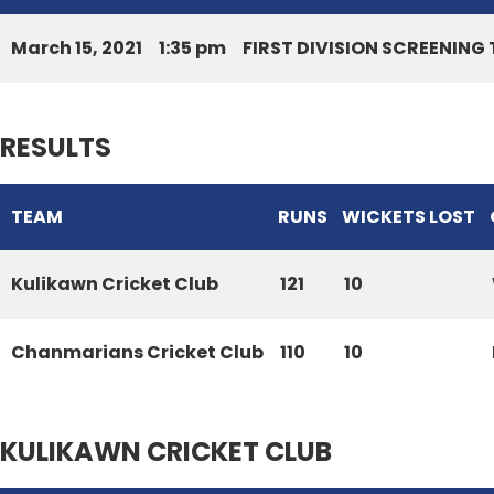
March 15, 2021
1:35 pm
FIRST DIVISION SCREENIN
RESULTS
TEAM
RUNS
WICKETS LOST
Kulikawn Cricket Club
121
10
Chanmarians Cricket Club
110
10
KULIKAWN CRICKET CLUB