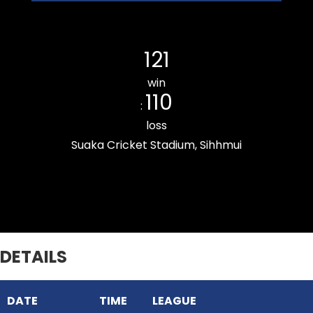
Kulikawn Cricket Club
121
win
110
:
loss
Suaka Cricket Stadium, Sihhmui
Chanmarians Cricket Club
DETAILS
DATE
TIME
LEAGUE