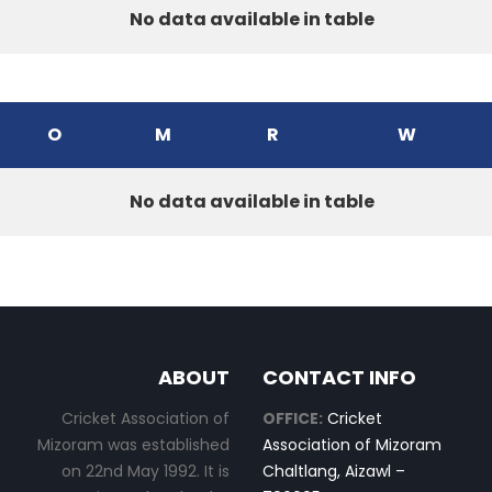
No data available in table
O
M
R
W
No data available in table
ABOUT
CONTACT INFO
Cricket Association of
OFFICE:
Cricket
Mizoram was established
Association of Mizoram
on 22nd May 1992. It is
Chaltlang, Aizawl –