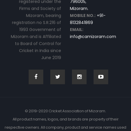
registered under the
796005,
Firms and Society of
Mizoram.
Mizoram, bearing
MOBILE NO.:
+91-
registration no S.R.216 of
8132841869
1993 Government of
EMAIL:
Mizoram and is Affiliated
info@camizoram.com
to Board of Control for
Cricket in India since
June 2019
© 2019-2020 Cricket Association of Mizoram.
All product names, logos, and brands are property of their
respective owners. All company, product and service names used