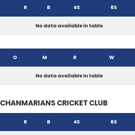
R
B
4S
6S
No data available in table
O
M
R
W
No data available in table
CHANMARIANS CRICKET CLUB
R
B
4S
6S