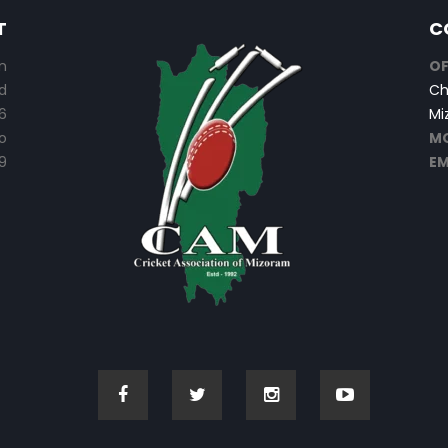
T
C
n
OF
d
Ch
6
Mi
o
MO
9
EM