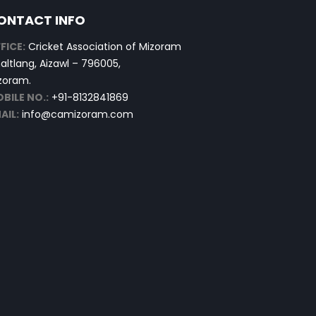
ONTACT INFO
FICE:
Cricket Association of Mizoram
altlang, Aizawl – 796005,
zoram.
BILE NO.:
+91-8132841869
AIL:
info@camizoram.com