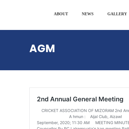
ABOUT
NEWS
GALLERY
AGM