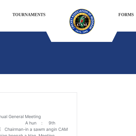
TOURNAMENTS
FORMS