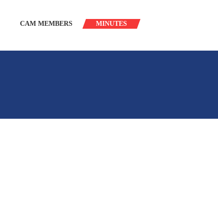
CAM MEMBERS
MINUTES