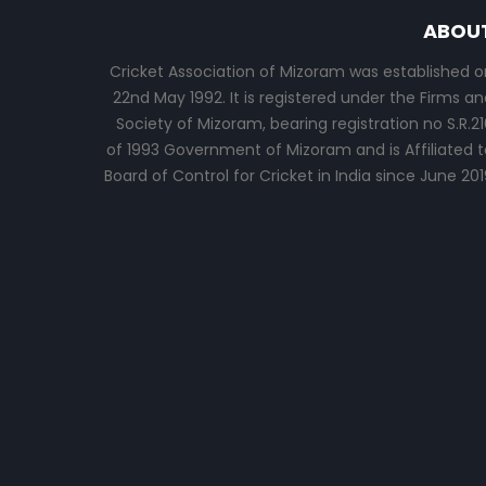
ABOU
Cricket Association of Mizoram was established o
22nd May 1992. It is registered under the Firms an
Society of Mizoram, bearing registration no S.R.21
of 1993 Government of Mizoram and is Affiliated t
Board of Control for Cricket in India since June 201