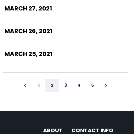
MARCH 27, 2021
MARCH 26, 2021
MARCH 25, 2021
1
2
3
4
5
ABOUT
CONTACT INFO