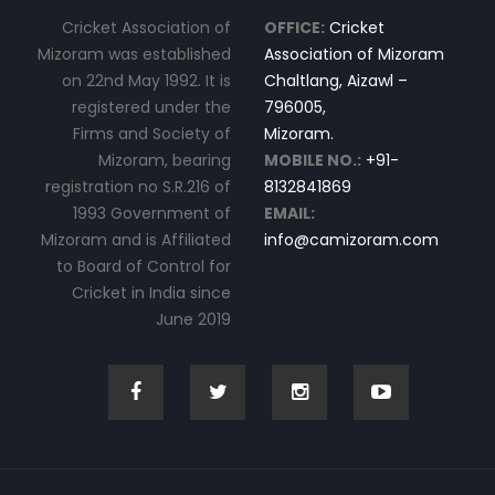
Cricket Association of
OFFICE:
Cricket
Mizoram was established
Association of Mizoram
on 22nd May 1992. It is
Chaltlang, Aizawl –
registered under the
796005,
Firms and Society of
Mizoram.
Mizoram, bearing
MOBILE NO.:
+91-
registration no S.R.216 of
8132841869
1993 Government of
EMAIL:
Mizoram and is Affiliated
info@camizoram.com
to Board of Control for
Cricket in India since
June 2019