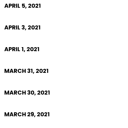
APRIL 5, 2021
APRIL 3, 2021
APRIL 1, 2021
MARCH 31, 2021
MARCH 30, 2021
MARCH 29, 2021