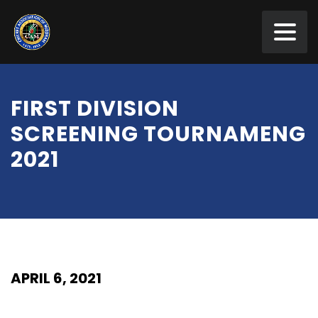
FIRST DIVISION
SCREENING TOURNAMENG
2021
APRIL 6, 2021