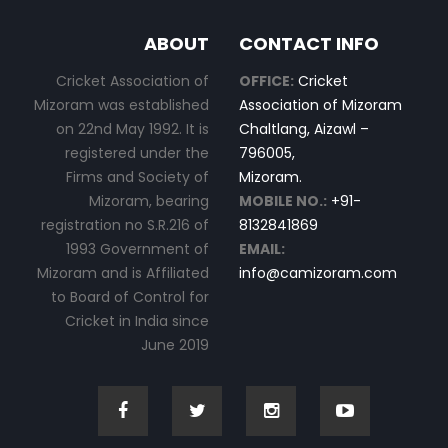
ABOUT
CONTACT INFO
Cricket Association of
OFFICE:
Cricket
Mizoram was established
Association of Mizoram
on 22nd May 1992. It is
Chaltlang, Aizawl –
registered under the
796005,
Firms and Society of
Mizoram.
Mizoram, bearing
MOBILE NO.:
+91-
registration no S.R.216 of
8132841869
1993 Government of
EMAIL:
Mizoram and is Affiliated
info@camizoram.com
to Board of Control for
Cricket in India since
June 2019