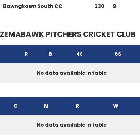
Bawngkawn South CC
230
9
ZEMABAWK PITCHERS CRICKET CLUB
R
B
4S
6S
No data available in table
O
M
R
W
No data available in table