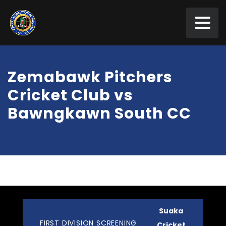
Zemabawk Pitchers
Cricket Club vs
Bawngkawn South CC
Suaka
FIRST DIVISION SCREENING
Cricket