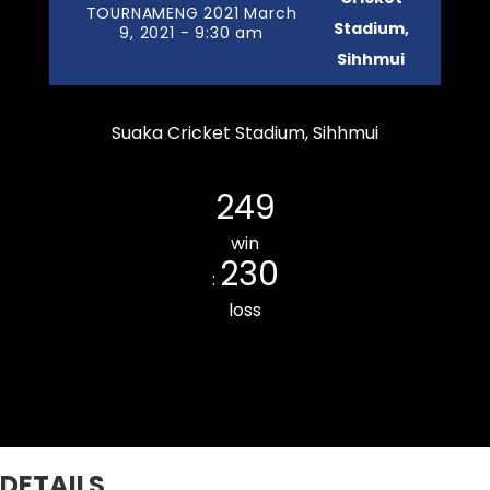
TOURNAMENG 2021 March
Stadium,
9, 2021 - 9:30 am
Sihhmui
Suaka Cricket Stadium, Sihhmui
Zemabawk Pitchers Cricket Club
249
win
230
:
loss
Bawngkawn South CC
DETAILS