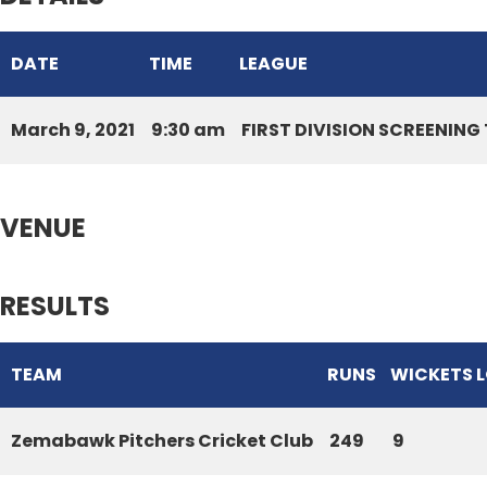
DATE
TIME
LEAGUE
March 9, 2021
9:30 am
FIRST DIVISION SCREENIN
VENUE
RESULTS
TEAM
RUNS
WICKETS 
Zemabawk Pitchers Cricket Club
249
9