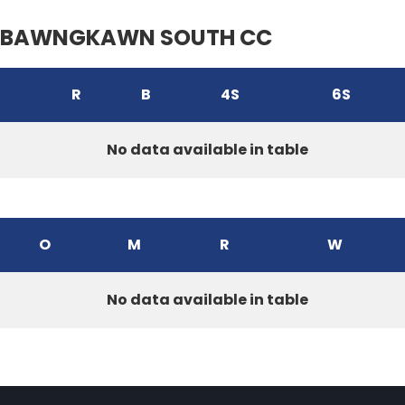
BAWNGKAWN SOUTH CC
R
B
4S
6S
No data available in table
O
M
R
W
No data available in table