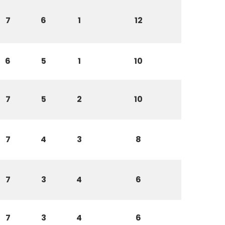
7
6
1
12
6
5
1
10
7
5
2
10
7
4
3
8
7
3
4
6
7
3
4
6