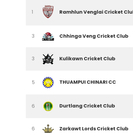
Ramhlun Venglai Cricket Clu
1
3
Chhinga Veng Cricket Club
3
Kulikawn Cricket Club
THUAMPUI CHINARI CC
5
Durtlang Cricket Club
6
6
Zarkawt Lords Cricket Club