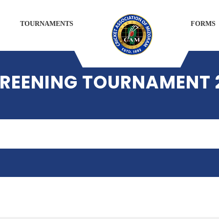
TOURNAMENTS
FORMS
SCREENING TOURNAMENT 