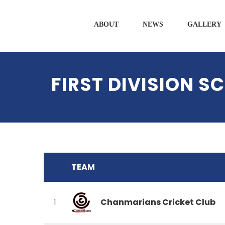
ABOUT
NEWS
GALLERY
FIRST DIVISION 
TEAM
Chanmarians Cricket Club
1