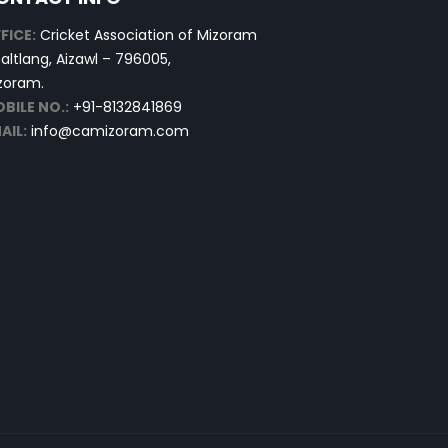
FICE:
Cricket Association of Mizoram
altlang, Aizawl – 796005,
zoram.
BILE NO.:
+91-8132841869
AIL:
info@camizoram.com