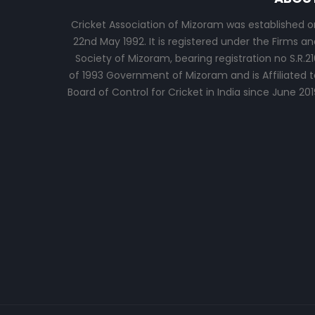
Cricket Association of Mizoram was established o
22nd May 1992. It is registered under the Firms an
Society of Mizoram, bearing registration no S.R.21
of 1993 Government of Mizoram and is Affiliated t
Board of Control for Cricket in India since June 201