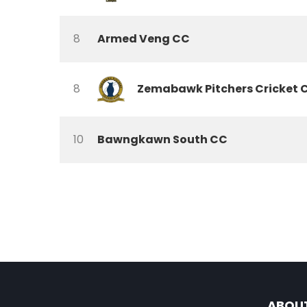
8
Armed Veng CC
8
Zemabawk Pitchers Cricket 
10
Bawngkawn South CC
ABOU