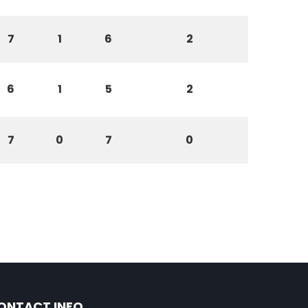
7
1
6
2
6
1
5
2
7
0
7
0
ONTACT INFO