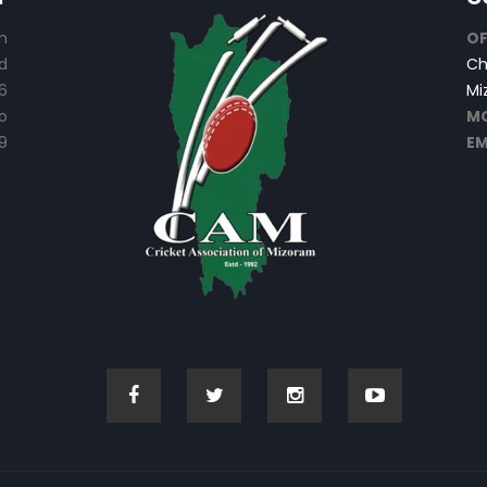
n
OF
d
Ch
6
Mi
o
MO
9
EM