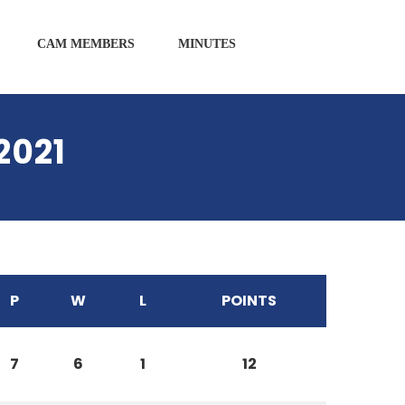
CAM MEMBERS
MINUTES
2021
P
W
L
POINTS
7
6
1
12