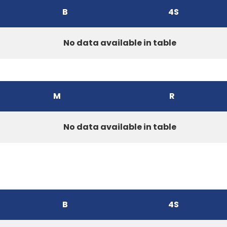
B
4S
No data available in table
M
R
No data available in table
B
4S