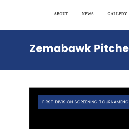
ABOUT
NEWS
GALLERY
Zemabawk Pitchers
FIRST DIVISION SCREENING TOURNAMENG 