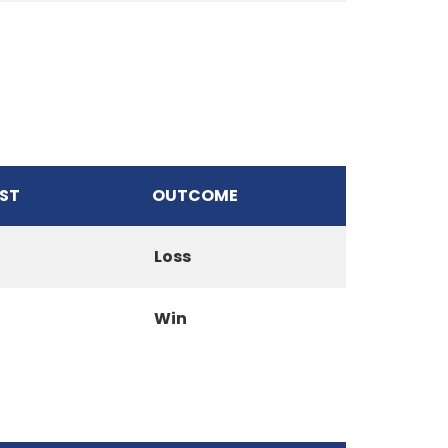
ST
OUTCOME
Loss
Win