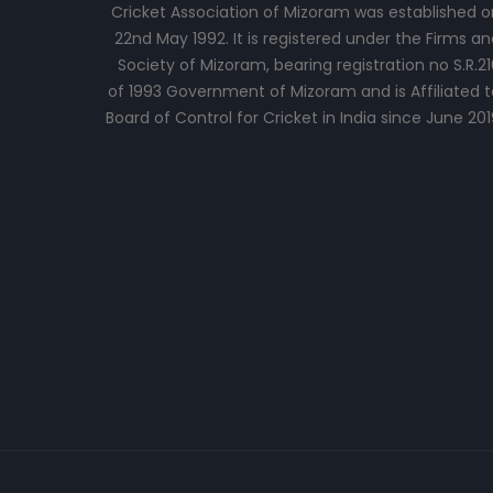
Cricket Association of Mizoram was established o
22nd May 1992. It is registered under the Firms an
Society of Mizoram, bearing registration no S.R.21
of 1993 Government of Mizoram and is Affiliated t
Board of Control for Cricket in India since June 201