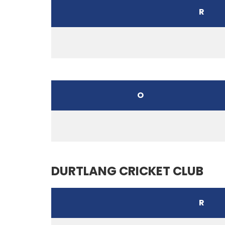
R
O
DURTLANG CRICKET CLUB
R