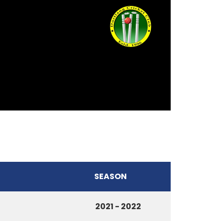
SEASON
2021 - 2022