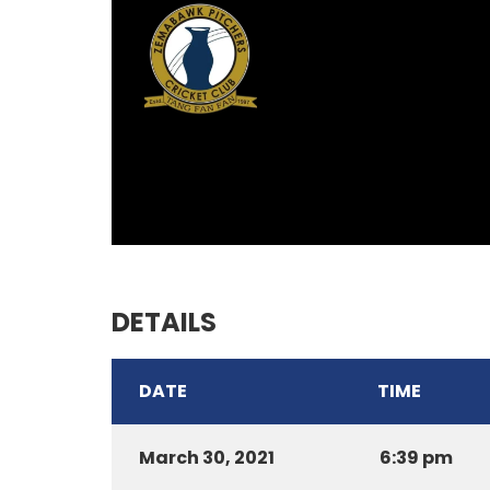
DETAILS
DATE
TIME
March 30, 2021
6:39 pm