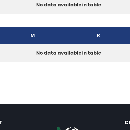
No data available in table
M
R
No data available in table
T
C