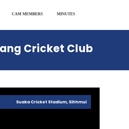
CAM MEMBERS
MINUTES
ang Cricket Club
Suaka Cricket Stadium, Sihhmui