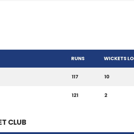
RUNS
WICKETS LO
117
10
121
2
ET CLUB