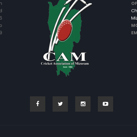
n
OF
d
Ch
6
Mi
o
MO
9
EM