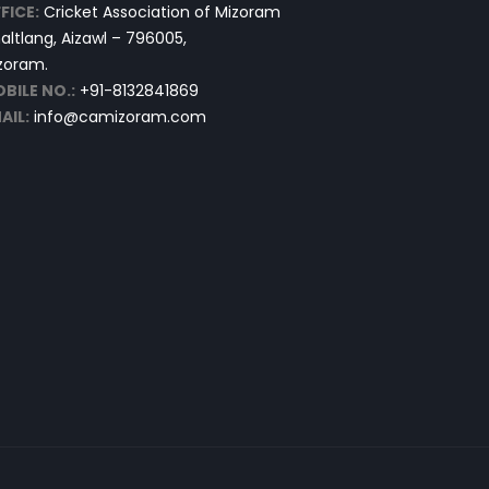
FICE:
Cricket Association of Mizoram
altlang, Aizawl – 796005,
zoram.
BILE NO.:
+91-8132841869
AIL:
info@camizoram.com