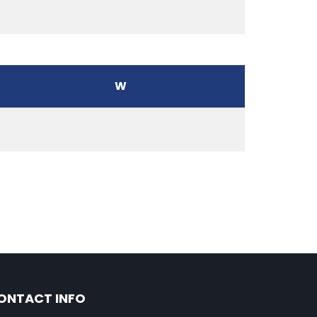
W
ONTACT INFO