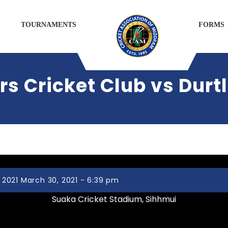
TOURNAMENTS
FORMS
 Cricket Club vs Durtl
2021 March 30, 2021 - 6:39 pm
Suaka Cricket Stadium, Sihhmui
Zemabawk Pitchers Cricket Club