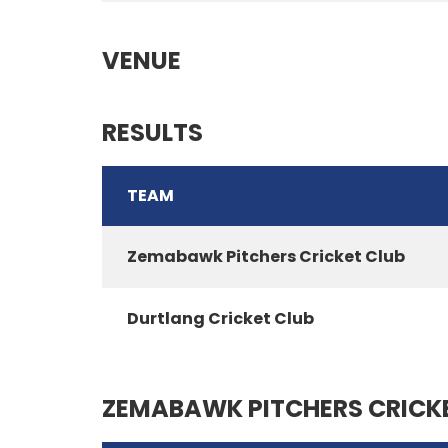
VENUE
RESULTS
TEAM
Zemabawk Pitchers Cricket Club
Durtlang Cricket Club
ZEMABAWK PITCHERS CRICK