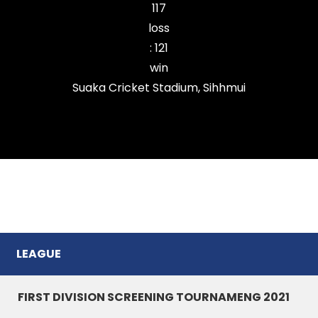
117
loss
:
121
win
Suaka Cricket Stadium, Sihhmui
Durtlang Cricket Club
LEAGUE
FIRST DIVISION SCREENING TOURNAMENG 2021