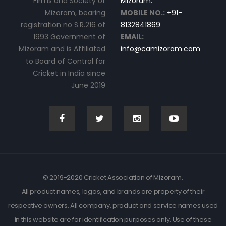
Firms and Society of
Mizoram.
Mizoram, bearing
MOBILE NO.:
+91-
registration no S.R.216 of
8132841869
1993 Government of
EMAIL:
Mizoram and is Affiliated
info@camizoram.com
to Board of Control for
Cricket in India since
June 2019
© 2019-2020 Cricket Association of Mizoram.
All product names, logos, and brands are property of their
respective owners. All company, product and service names used
in this website are for identification purposes only. Use of these