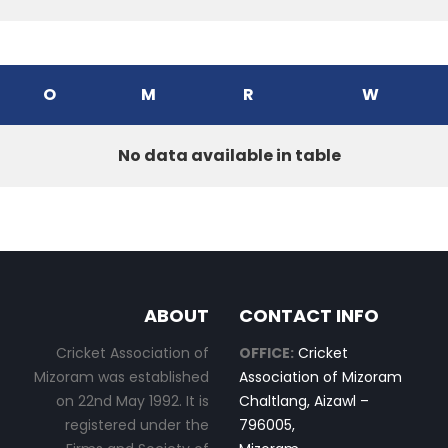
O
M
R
W
No data available in table
ABOUT
CONTACT INFO
Cricket Association of
OFFICE:
Cricket
Mizoram was established
Association of Mizoram
on 22nd May 1992. It is
Chaltlang, Aizawl –
registered under the
796005,