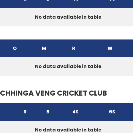
No data available in table
O
M
R
W
No data available in table
CHHINGA VENG CRICKET CLUB
R
B
4S
6S
No data available in table