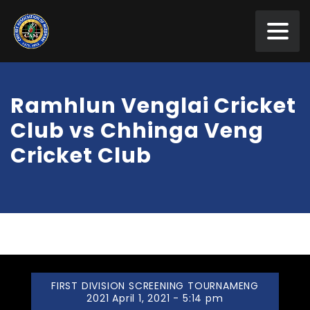
Ramhlun Venglai Cricket
Club vs Chhinga Veng
Cricket Club
FIRST DIVISION SCREENING TOURNAMENG
2021 April 1, 2021 - 5:14 pm