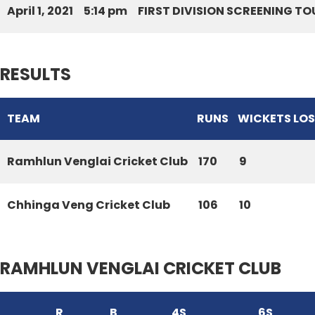
April 1, 2021
5:14 pm
FIRST DIVISION SCREENING T
RESULTS
TEAM
RUNS
WICKETS LO
Ramhlun Venglai Cricket Club
170
9
Chhinga Veng Cricket Club
106
10
RAMHLUN VENGLAI CRICKET CLUB
R
B
4S
6S