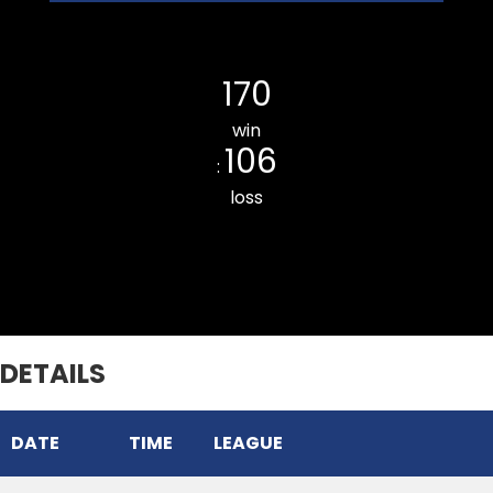
Ramhlun Venglai Cricket Club
170
win
106
:
loss
Chhinga Veng Cricket Club
DETAILS
DATE
TIME
LEAGUE