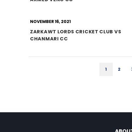
NOVEMBER 16, 2021
ZARKAWT LORDS CRICKET CLUB VS
CHANMARI CC
1
2
ABOU