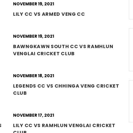
NOVEMBER 19, 2021
LILY CC VS ARMED VENG CC
NOVEMBER 19, 2021
BAWNGKAWN SOUTH CC VS RAMHLUN
VENGLAI CRICKET CLUB
NOVEMBER 18, 2021
LEGENDS CC VS CHHINGA VENG CRICKET
CLUB
NOVEMBER 17, 2021
S
LILY CC VS RAMHLUN VENGLAI CRICKET
CLUB