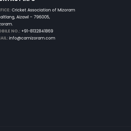
FICE:
Cricket Association of Mizoram
altlang, Aizawl – 796005,
zoram.
BILE NO.:
+91-8132841869
AIL:
info@camizoram.com