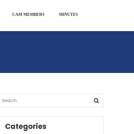
CAM MEMBERS
MINUTES
Categories