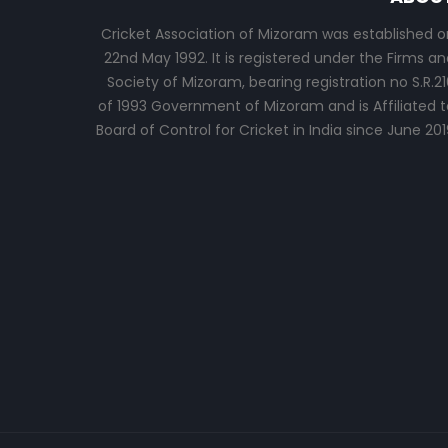
Cricket Association of Mizoram was established o
22nd May 1992. It is registered under the Firms an
Society of Mizoram, bearing registration no S.R.21
of 1993 Government of Mizoram and is Affiliated t
Board of Control for Cricket in India since June 201