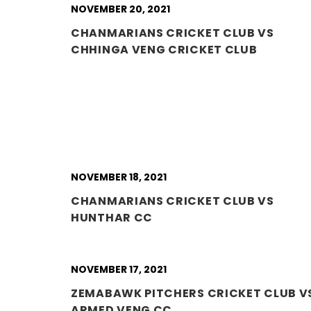
NOVEMBER 20, 2021
CHANMARIANS CRICKET CLUB VS
CHHINGA VENG CRICKET CLUB
NOVEMBER 18, 2021
CHANMARIANS CRICKET CLUB VS
HUNTHAR CC
NOVEMBER 17, 2021
ZEMABAWK PITCHERS CRICKET CLUB V
ARMED VENG CC