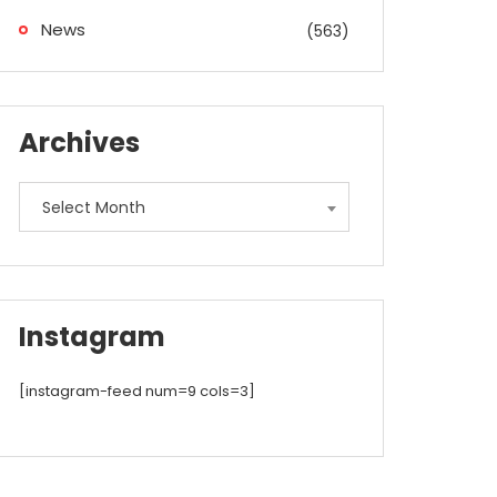
News
(563)
Archives
Archives
Select Month
Instagram
[instagram-feed num=9 cols=3]