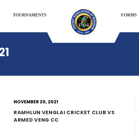
TOURNAMENTS
FORMS
21
NOVEMBER 20, 2021
RAMHLUN VENGLAI CRICKET CLUB VS
ARMED VENG CC