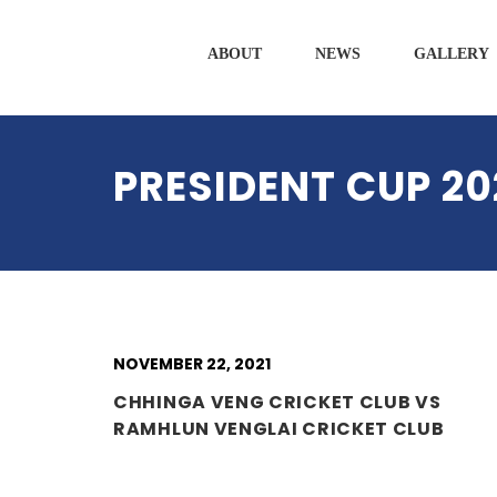
ABOUT
NEWS
GALLERY
PRESIDENT CUP 20
NOVEMBER 22, 2021
CHHINGA VENG CRICKET CLUB VS
RAMHLUN VENGLAI CRICKET CLUB