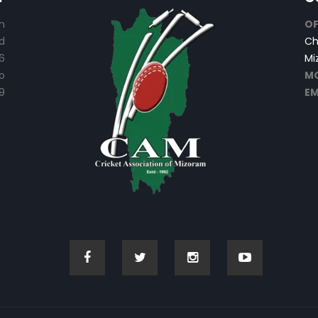
n
OF
d
Ch
6
Mi
o
MO
9
EM