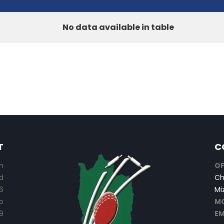
No data available in table
T
C
n
OF
d
Ch
6
Mi
o
MO
9
EM