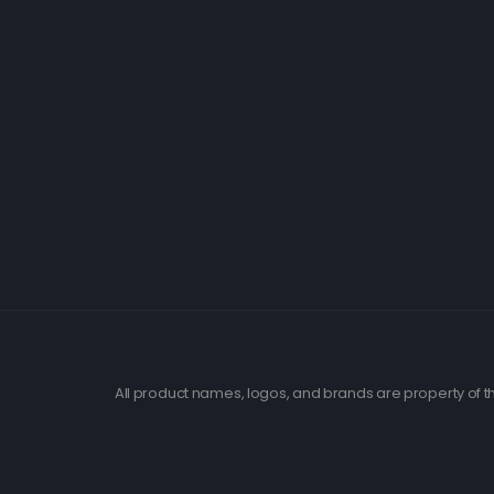
All product names, logos, and brands are property of th