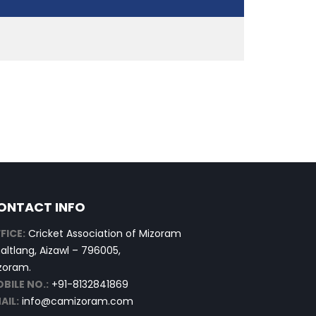
ONTACT INFO
FICE:
Cricket Association of Mizoram
altlang, Aizawl – 796005,
zoram.
BILE NO.:
+91-8132841869
AIL:
info@camizoram.com