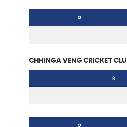
O
CHHINGA VENG CRICKET CLU
R
O