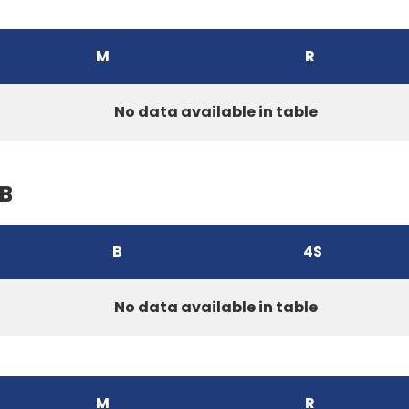
M
R
No data available in table
B
B
4S
No data available in table
M
R