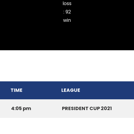
loss
:
92
win
Chhinga Veng Cricket Club
TIME
LEAGUE
4:05 pm
PRESIDENT CUP 2021