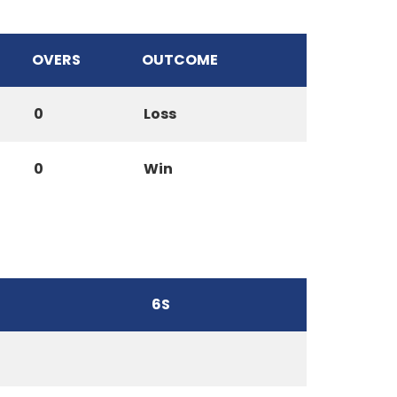
OVERS
OUTCOME
0
Loss
0
Win
6S