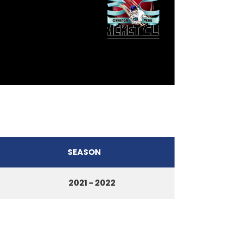
SEASON
2021 - 2022