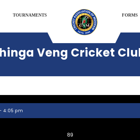
TOURNAMENTS
FORMS
hinga Veng Cricket Clu
 - 4:05 pm
Mission Veng Legends CC
89