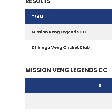
RESULTS
TEAM
Mission Veng Legends CC
Chhinga Veng Cricket Club
MISSION VENG LEGENDS CC
R