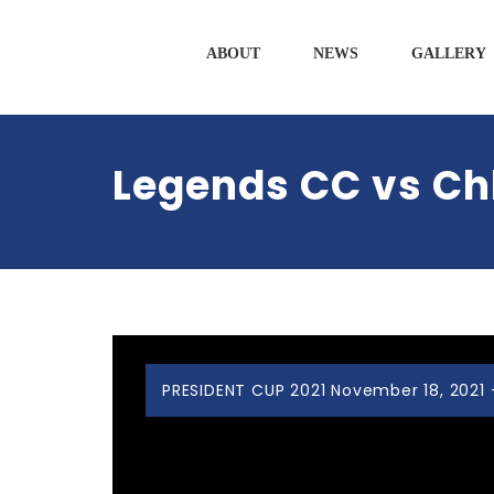
ABOUT
NEWS
GALLERY
Legends CC vs Ch
PRESIDENT CUP 2021 November 18, 2021