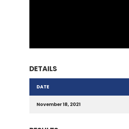
DETAILS
DATE
November 18, 2021