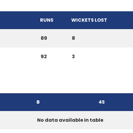
RUNS
WICKETS LOST
89
8
92
3
B
4S
No data available in table