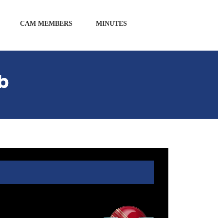
CAM MEMBERS
MINUTES
b