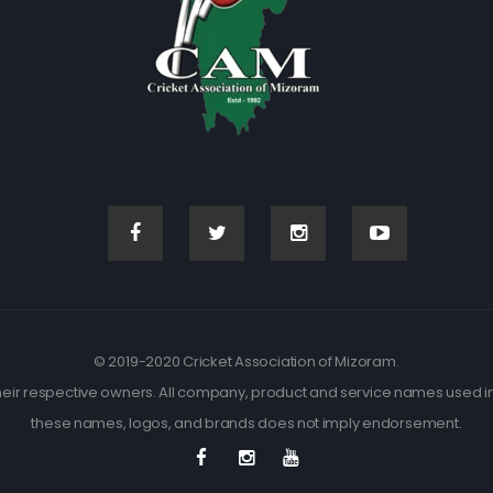
© 2019-2020 Cricket Association of Mizoram.
eir respective owners. All company, product and service names used in t
these names, logos, and brands does not imply endorsement.