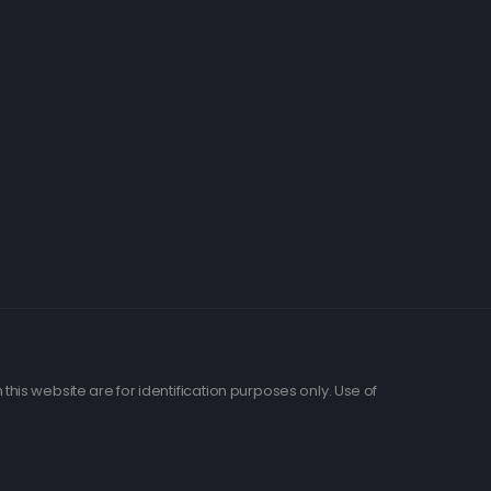
his website are for identification purposes only. Use of