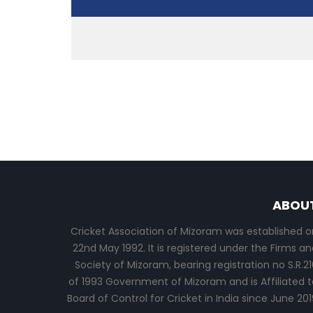
ABOU
Cricket Association of Mizoram was established o
22nd May 1992. It is registered under the Firms an
Society of Mizoram, bearing registration no S.R.21
of 1993 Government of Mizoram and is Affiliated t
Board of Control for Cricket in India since June 201