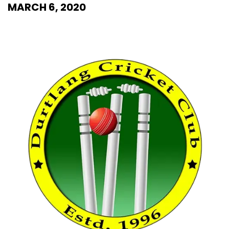
MARCH 6, 2020