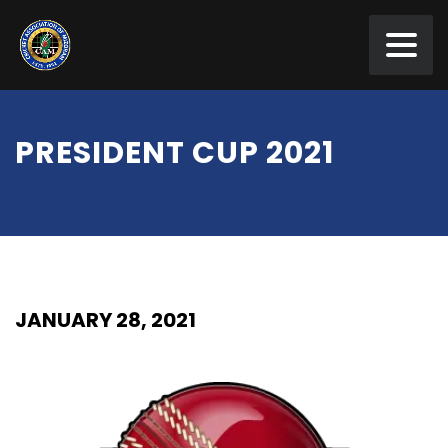
PRESIDENT CUP 2021
JANUARY 28, 2021