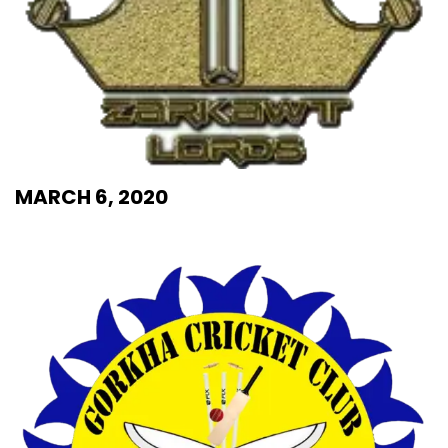
MARCH 6, 2020