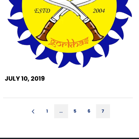
JULY 10, 2019
1
…
5
6
7