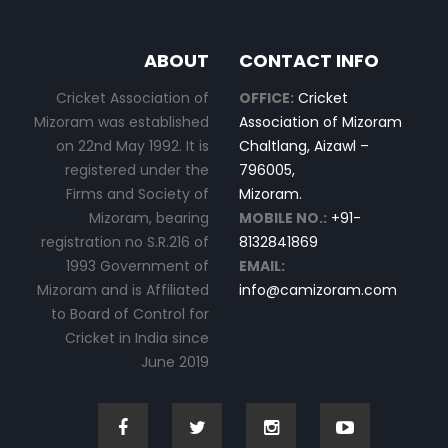
ABOUT
CONTACT INFO
Cricket Association of
OFFICE:
Cricket
Mizoram was established
Association of Mizoram
on 22nd May 1992. It is
Chaltlang, Aizawl –
registered under the
796005,
Firms and Society of
Mizoram.
Mizoram, bearing
MOBILE NO.:
+91-
registration no S.R.216 of
8132841869
1993 Government of
EMAIL:
Mizoram and is Affiliated
info@camizoram.com
to Board of Control for
Cricket in India since
June 2019