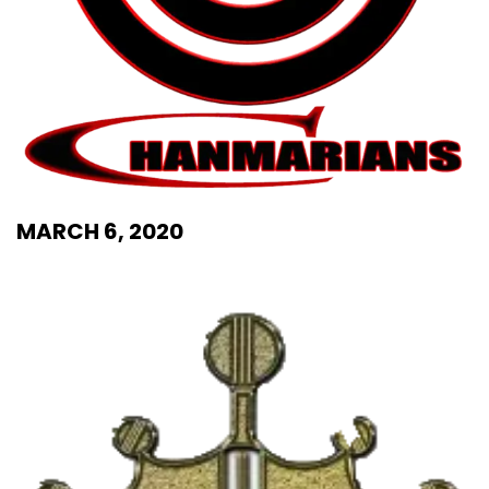
MARCH 6, 2020