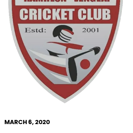
MARCH 6, 2020