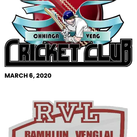
MARCH 6, 2020