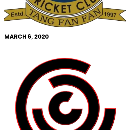
MARCH 6, 2020