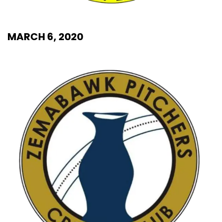
MARCH 6, 2020