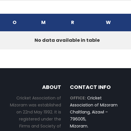
O
M
R
W
No data available in table
ABOUT
CONTACT INFO
Cricket Association of
OFFICE:
Cricket
Mizoram was established
Association of Mizoram
on 22nd May 1992. It is
Chaltlang, Aizawl –
registered under the
796005,
Firms and Society of
Mizoram.