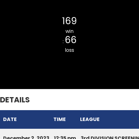
Tlangnuam CC
169
win
66
:
loss
DURTLANG CC BLUE
DETAILS
DATE
TIME
LEAGUE
December 2, 2023
12:35 pm
3rd DIVISION SCREEN