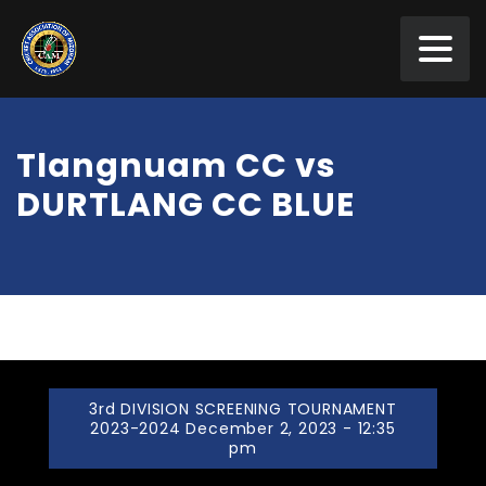
Tlangnuam CC vs
DURTLANG CC BLUE
3rd DIVISION SCREENING TOURNAMENT
2023-2024 December 2, 2023 - 12:35
pm