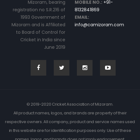
Mizoram, bearing
MOBILE NO.:
+91-
registration no S.R.216 of
8132841869
1993 Government of
EMAIL:
Mizoram and is Affiliated
info@camizoram.com
to Board of Control for
Cricket in India since
June 2019
© 2019-2020 Cricket Association of Mizoram.
All product names, logos, and brands are property of their
respective owners. All company, product and service names used
in this website are for identification purposes only. Use of these
names, logos, and brands does not imply endorsement.