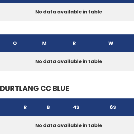
No data available in table
O
M
R
W
No data available in table
DURTLANG CC BLUE
R
B
4S
6S
No data available in table