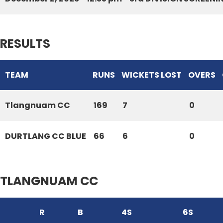
RESULTS
TEAM
RUNS
WICKETS LOST
OVERS
Tlangnuam CC
169
7
0
DURTLANG CC BLUE
66
6
0
TLANGNUAM CC
R
B
4S
6S