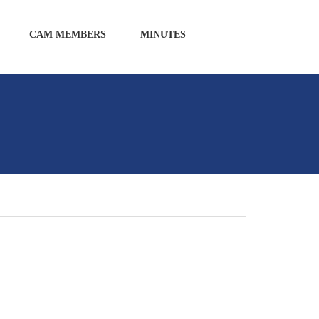
CAM MEMBERS
MINUTES