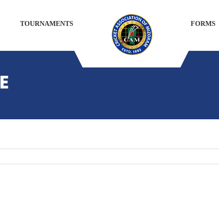
TOURNAMENTS
FORMS
E