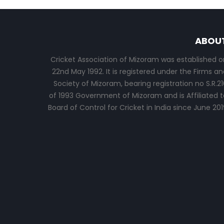
ABOU
Cricket Association of Mizoram was established o
22nd May 1992. It is registered under the Firms an
Society of Mizoram, bearing registration no S.R.21
of 1993 Government of Mizoram and is Affiliated t
Board of Control for Cricket in India since June 201