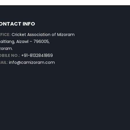
ONTACT INFO
FICE:
Cricket Association of Mizoram
altlang, Aizawl – 796005,
zoram.
BILE NO.:
+91-8132841869
AIL:
info@camizoram.com