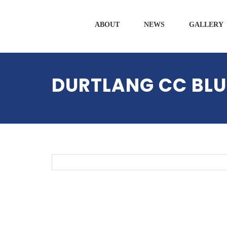
ABOUT
NEWS
GALLERY
DURTLANG CC BLU