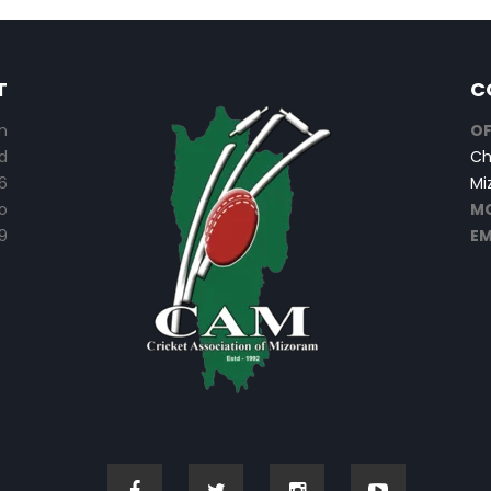
T
C
n
OF
d
Ch
6
Mi
o
MO
9
EM