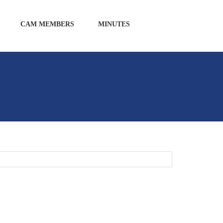
CAM MEMBERS
MINUTES