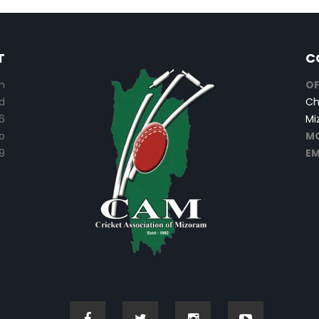
T
C
n
OF
d
Ch
6
Mi
o
MO
9
EM