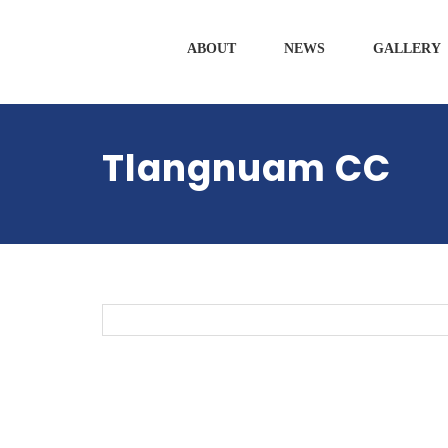
ABOUT
NEWS
GALLERY
Tlangnuam CC