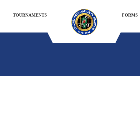
TOURNAMENTS
FORMS