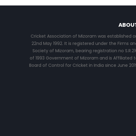
ABOU
Cricket Association of Mizoram was established o
22nd May 1992. It is registered under the Firms an
Society of Mizoram, bearing registration no S.R.21
of 1993 Government of Mizoram and is Affiliated t
Board of Control for Cricket in India since June 201