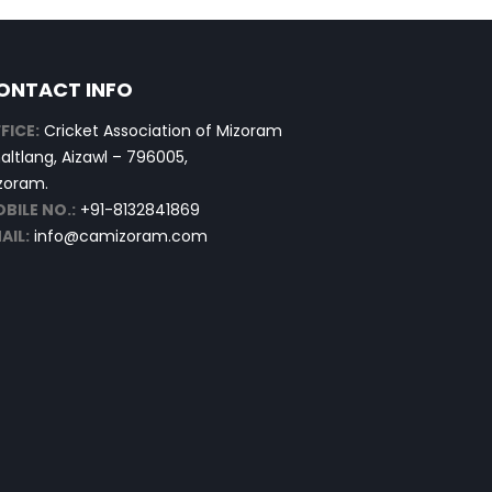
ONTACT INFO
FICE:
Cricket Association of Mizoram
altlang, Aizawl – 796005,
zoram.
BILE NO.:
+91-8132841869
AIL:
info@camizoram.com