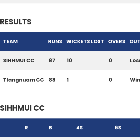
RESULTS
TEAM
RUNS
WICKETS LOST
OVERS
OU
SIHHMUI CC
87
10
0
Los
Tlangnuam CC
88
1
0
Wi
SIHHMUI CC
R
B
4S
6S