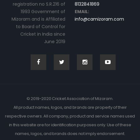
registration no S.R.216 of
8132841869
1993 Government of
EMAIL:
Mizoram and is Affiliated
info@camizoram.com
to Board of Control for
Cricket in India since
June 2019
© 2019-2020 Cricket Association of Mizoram.
All product names, logos, and brands are property of their
respective owners. All company, product and service names used
in this website are for identification purposes only. Use of these
names, logos, and brands does not imply endorsement.