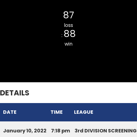
SIHHMUI CC
87
loss
88
:
win
Tlangnuam CC
DETAILS
DATE
TIME
LEAGUE
January 10, 2022
7:18 pm
3rd DIVISION SCREENIN