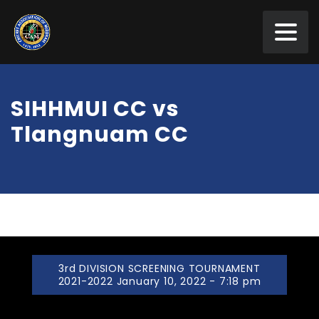
SIHHMUI CC vs
Tlangnuam CC
3rd DIVISION SCREENING TOURNAMENT
2021-2022 January 10, 2022 - 7:18 pm