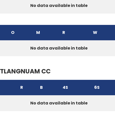
No data available in table
O
M
R
W
No data available in table
TLANGNUAM CC
R
B
4S
6S
No data available in table