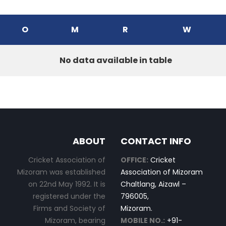
O
M
R
W
No data available in table
ABOUT
CONTACT INFO
Cricket Association of
OFFICE:
Cricket
Mizoram was established
Association of Mizoram
on 22nd May 1992. It is
Chaltlang, Aizawl –
registered under the
796005,
Firms and Society of
Mizoram.
Mizoram, bearing
MOBILE NO.:
+91-