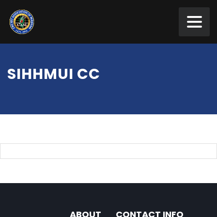
SIHHMUI CC
ABOUT
CONTACT INFO