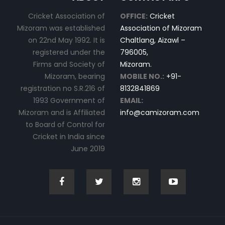
Cricket Association of
OFFICE:
Cricket
Mizoram was established
Association of Mizoram
on 22nd May 1992. It is
Chaltlang, Aizawl –
registered under the
796005,
Firms and Society of
Mizoram.
Mizoram, bearing
MOBILE NO.:
+91-
registration no S.R.216 of
8132841869
1993 Government of
EMAIL:
Mizoram and is Affiliated
info@camizoram.com
to Board of Control for
Cricket in India since
June 2019