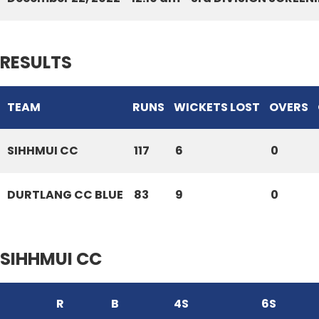
RESULTS
TEAM
RUNS
WICKETS LOST
OVERS
SIHHMUI CC
117
6
0
DURTLANG CC BLUE
83
9
0
SIHHMUI CC
R
B
4S
6S