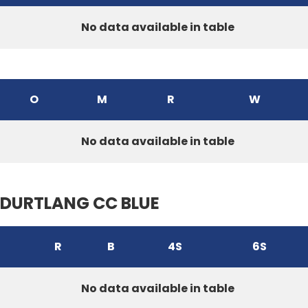
No data available in table
O
M
R
W
No data available in table
DURTLANG CC BLUE
R
B
4S
6S
No data available in table