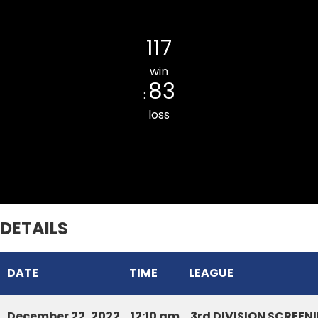
SIHHMUI CC
117
win
83
:
loss
DURTLANG CC BLUE
DETAILS
DATE
TIME
LEAGUE
December 22, 2022
12:10 am
3rd DIVISION SCREE