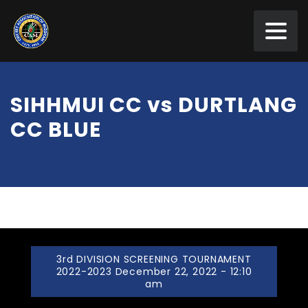
SIHHMUI CC vs DURTLANG
CC BLUE
3rd DIVISION SCREENING TOURNAMENT
2022-2023 December 22, 2022 - 12:10
am