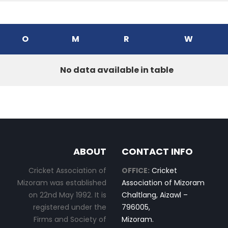
O
M
R
W
No data available in table
ABOUT
CONTACT INFO
Cricket Association of
OFFICE:
Cricket
Mizoram was established
Association of Mizoram
on 22nd May 1992. It is
Chaltlang, Aizawl –
registered under the
796005,
Firms and Society of
Mizoram.