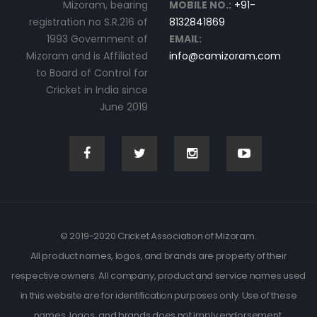
Mizoram, bearing
MOBILE NO.:
+91-
registration no S.R.216 of
8132841869
1993 Government of
EMAIL:
Mizoram and is Affiliated
info@camizoram.com
to Board of Control for
Cricket in India since
June 2019
© 2019-2020 Cricket Association of Mizoram.
All product names, logos, and brands are property of their
respective owners. All company, product and service names used
in this website are for identification purposes only. Use of these
names, logos, and brands does not imply endorsement.