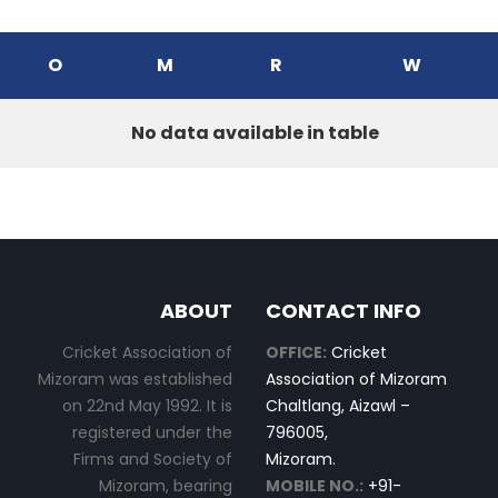
O
M
R
W
No data available in table
ABOUT
CONTACT INFO
Cricket Association of
OFFICE:
Cricket
Mizoram was established
Association of Mizoram
on 22nd May 1992. It is
Chaltlang, Aizawl –
registered under the
796005,
Firms and Society of
Mizoram.
Mizoram, bearing
MOBILE NO.:
+91-