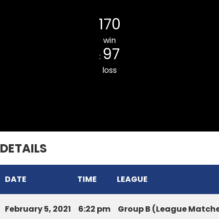
Chawnpui ILMOV CC
170
win
97
:
loss
DURTLANG CC BLUE
DETAILS
DATE
TIME
LEAGUE
February 5, 2021
6:22 pm
Group B (League Match