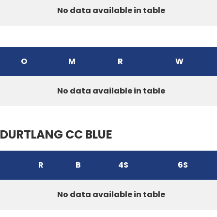
No data available in table
O
M
R
W
No data available in table
DURTLANG CC BLUE
R
B
4S
6S
No data available in table