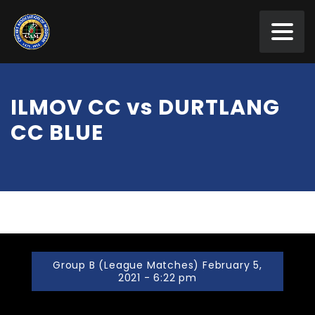
ILMOV CC vs DURTLANG
CC BLUE
Group B (League Matches) February 5,
2021 - 6:22 pm