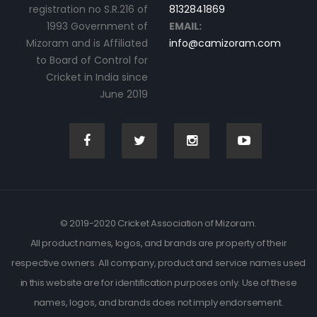
registration no S.R.216 of
8132841869
1993 Government of
EMAIL:
Mizoram and is Affiliated
info@camizoram.com
to Board of Control for
Cricket in India since
June 2019
© 2019-2020 Cricket Association of Mizoram.
All product names, logos, and brands are property of their
respective owners. All company, product and service names used
in this website are for identification purposes only. Use of these
names, logos, and brands does not imply endorsement.