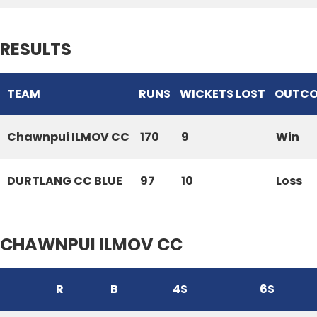
RESULTS
TEAM
RUNS
WICKETS LOST
OUTC
Chawnpui ILMOV CC
170
9
Win
DURTLANG CC BLUE
97
10
Loss
CHAWNPUI ILMOV CC
R
B
4S
6S