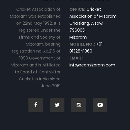
Cricket Association of
OFFICE:
Cricket
Mizoram was established
Association of Mizoram
on 22nd May 1992. It is
Chaltlang, Aizawl –
registered under the
796005,
Firms and Society of
Mizoram.
Mizoram, bearing
MOBILE NO.:
+91-
registration no S.R.216 of
8132841869
1993 Government of
EMAIL:
Mizoram and is Affiliated
info@camizoram.com
to Board of Control for
Cricket in India since
June 2019