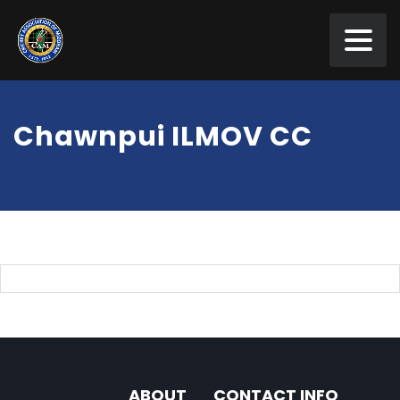
Chawnpui ILMOV CC
ABOUT
CONTACT INFO