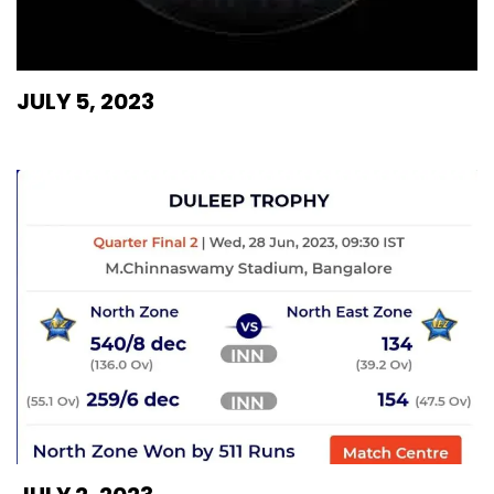
JULY 5, 2023