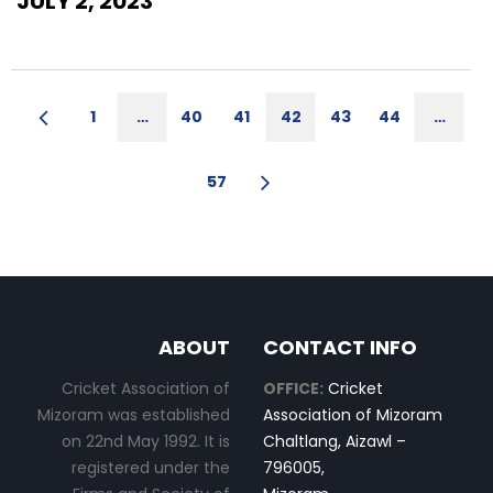
JULY 2, 2023
1
…
40
41
42
43
44
…
57
ABOUT
CONTACT INFO
Cricket Association of
OFFICE:
Cricket
Mizoram was established
Association of Mizoram
on 22nd May 1992. It is
Chaltlang, Aizawl –
registered under the
796005,