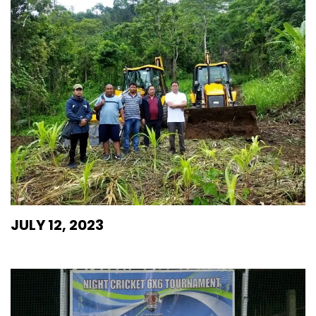
JULY 12, 2023