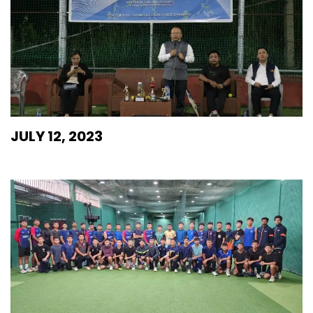
JULY 12, 2023