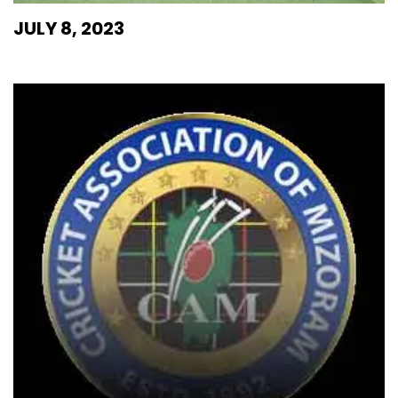
JULY 8, 2023