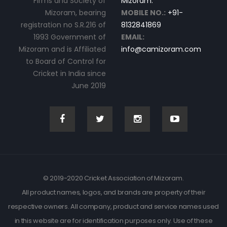
Firms and Society of
Mizoram.
Mizoram, bearing
MOBILE NO.:
+91-
registration no S.R.216 of
8132841869
1993 Government of
EMAIL:
Mizoram and is Affiliated
info@camizoram.com
to Board of Control for
Cricket in India since
June 2019
© 2019-2020 Cricket Association of Mizoram.
All product names, logos, and brands are property of their
respective owners. All company, product and service names used
in this website are for identification purposes only. Use of these