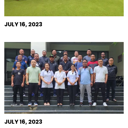
JULY 16, 2023
JULY 16, 2023