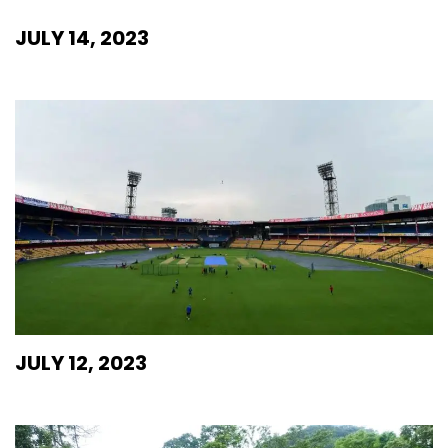
JULY 14, 2023
JULY 12, 2023