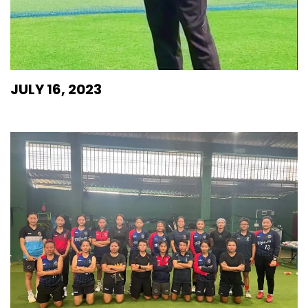
JULY 16, 2023