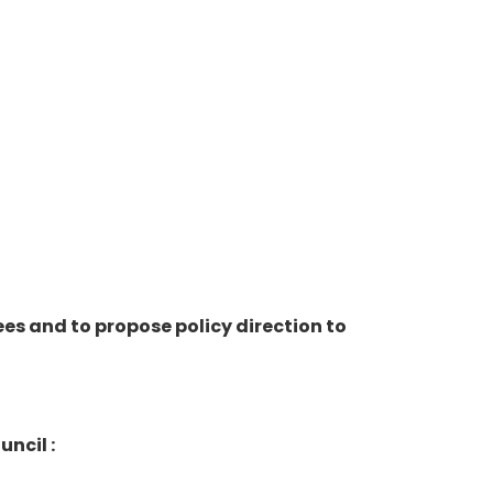
s and to propose policy direction to
ncil :