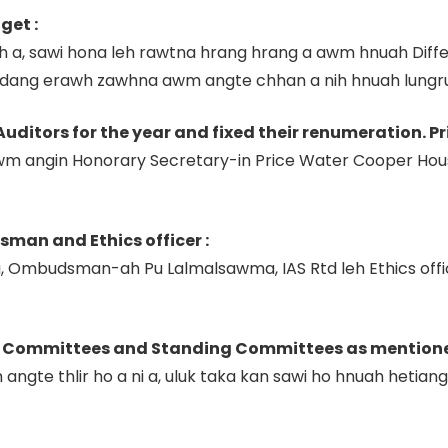
get :
ah a, sawi hona leh rawtna hrang hrang a awm hnuah Dif
 a dang erawh zawhna awm angte chhan a nih hnuah lungr
Auditors for the year and fixed their renumeration. P
m angin Honorary Secretary-in Price Water Cooper Hous
man and Ethics officer :
a, Ombudsman-ah Pu Lalmalsawma, IAS Rtd leh Ethics offic
t Committees and Standing Committees as mentioned i
gte thlir ho a ni a, uluk taka kan sawi ho hnuah hetia