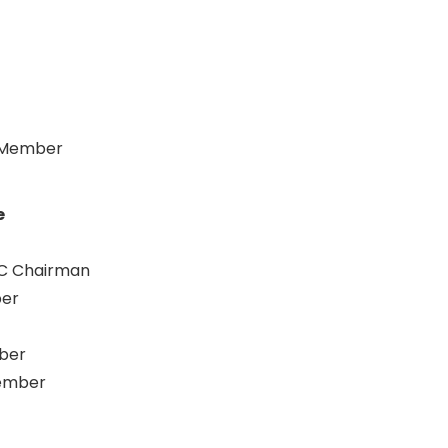
C Member
e
CC Chairman
ber
ber
Member