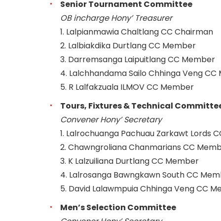
Senior Tournament Committee
OB incharge Hony’ Treasurer
1. Lalpianmawia Chaltlang CC Chairman
2. Lalbiakdika Durtlang CC Member
3. Darremsanga Laipuitlang CC Member
4. Lalchhandama Sailo Chhinga Veng C
5. R Lalfakzuala ILMOV CC Member
Tours, Fixtures & Technical Committe
Convener Hony’ Secretary
1. Lalrochuanga Pachuau Zarkawt Lords 
2. Chawngroliana Chanmarians CC Mem
3. K Lalzuiliana Durtlang CC Member
4. Lalrosanga Bawngkawn South CC Mem
5. David Lalawmpuia Chhinga Veng CC 
Men’s Selection Committee