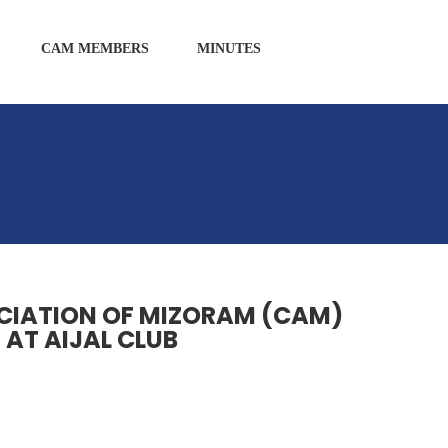
CAM MEMBERS
MINUTES
OCIATION OF MIZORAM (CAM)
 AT AIJAL CLUB