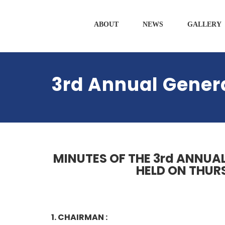
ABOUT
NEWS
GALLERY
3rd Annual Gener
MINUTES OF THE 3rd ANNUA
HELD ON THURS
1. CHAIRMAN :