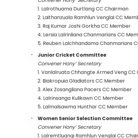
Convener Hony’ Secretary
1. Lalrothuama Durtlang CC Chairman
2. Laithanzuala Ramhlun Venglai CC Mem
3. Raj Kumar Joshi Gorkha CC Member
4. Lersia Lalrinliana Chanmarians CC Me
5. Reuben Lalchhandama Chanmarians 
Junior Cricket Committee
Convener Hony’ Secretary
1. Vanlalruata Chhangte Armed Veng CC
2. Biakropuia Gladiators CC Member
3. Alex Zosangliana Pacers CC Member
4. Lalrinsanga Kulikawn CC Member
5. Lalmalsawma Hunthar CC Member
Women Senior Selection Committee
Convener Hony’ Secretary
1. Lalremtluangi Ramhlun Venglai CC Cha