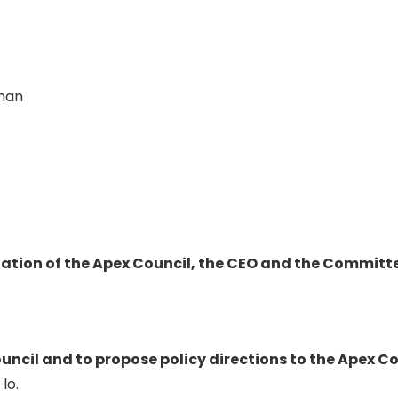
rman
tion of the Apex Council, the CEO and the Committee
uncil and to propose policy directions to the Apex Cou
lo.