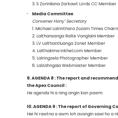
3. S Zorinliana Zarkawt Lords CC Member
Media Committee
Convener Hony’ Secretary
1. Michael Lalrinthara Zozam Times Chai
2. Lalthansanga Ralte Vanglaini Member
3. LV Lalthantluanga Zonet Member
4. Lalthakima inkhel.com Member
5. Lalringzela Photographer Member
6. Lalzahngaia Webmaster Member
9. AGENDA 8 : The report and recommenda
the Apex Council :
He agenda hi a ning angin kan pawm.
10. AGENDA 9 : The report of Governing Co
Hei hi rawtna a awm loh avangin sawi ho a ni 