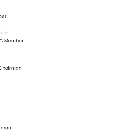
ber
mber
CC Member
 Chairman
irman