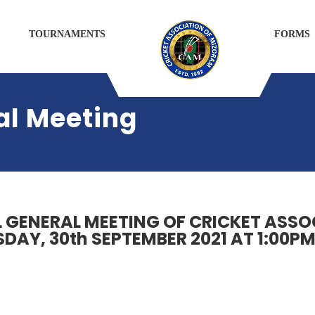
TOURNAMENTS
FORMS
al Meeting
L GENERAL MEETING OF CRICKET ASS
DAY, 30th SEPTEMBER 2021 AT 1:00PM