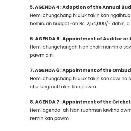
5. AGENDA 4 : Adoption of the Annual Bud
Hemi chungchang hi uluk takin kan ngaihtu
belhin, an budget-ah Rs. 2,54,000/- dahin,
6. AGENDA 5 : Appointment of Auditor or 
Hemi chungchangah hian chairman-in a saw
pawm a ni.
7. AGENDA 6 : Appointment of the Ombuds
Hemi chungchang hi uluk takin kan sawi ho 
chu lungrual takin kan pawm.
8. AGENDA 7 : Appointment of the Cricke
Hemi agenda-ah hian ruahman lawkna awm an
remin kan pawm –