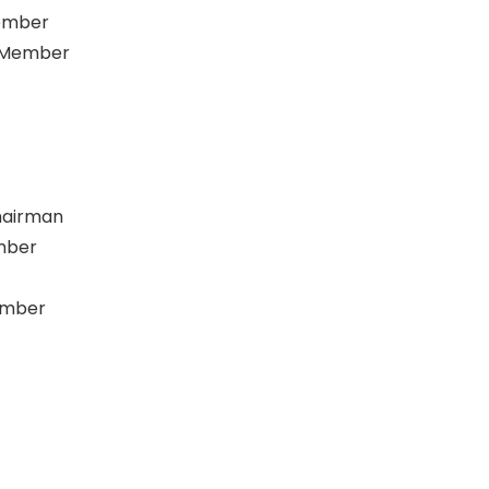
ember
C Member
hairman
mber
ember