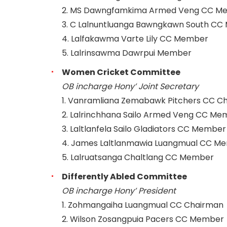
2. MS Dawngfamkima Armed Veng CC M
3. C Lalnuntluanga Bawngkawn South C
4. Lalfakawma Varte Lily CC Member
5. Lalrinsawma Dawrpui Member
Women Cricket Committee
OB incharge Hony’ Joint Secretary
1. Vanramliana Zemabawk Pitchers CC C
2. Lalrinchhana Sailo Armed Veng CC Me
3. Laltlanfela Sailo Gladiators CC Member
4. James Laltlanmawia Luangmual CC M
5. Lalruatsanga Chaltlang CC Member
Differently Abled Committee
OB incharge Hony’ President
1. Zohmangaiha Luangmual CC Chairman
2. Wilson Zosangpuia Pacers CC Member