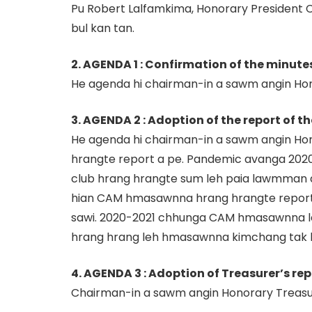
Pu Robert Lalfamkima, Honorary President 
bul kan tan.
2. AGENDA 1 : Confirmation of the minute
He agenda hi chairman-in a sawm angin Hono
3. AGENDA 2 : Adoption of the report of th
He agenda hi chairman-in a sawm angin Ho
hrangte report a pe. Pandemic avanga 2020-
club hrang hrangte sum leh paia lawmman
hian CAM hmasawnna hrang hrangte report
sawi. 2020-2021 chhunga CAM hmasawnna le
hrang hrang leh hmasawnna kimchang tak ka
4. AGENDA 3 : Adoption of Treasurer’s re
Chairman-in a sawm angin Honorary Treasure