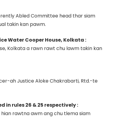
ferently Abled Committee head thar siam
ual takin kan pawm.
rice Water Cooper House, Kolkata :
e, Kolkata a rawn rawt chu lawm takin kan
er-ah Justice Aloke Chakrabarti, Rtd.-te
n rules 26 & 25 respectively :
ng hian rawtna awm ang chu tlema siam