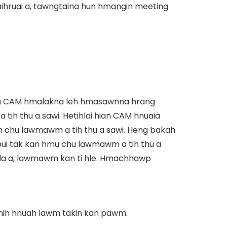
aihruai a, tawngtaina hun hmangin meeting
ara CAM hmalakna leh hmasawnna hrang
tih thu a sawi. Hetihlai hian CAM hnuaia
chu lawmawm a tih thu a sawi. Heng bakah
i tak kan hmu chu lawmawm a tih thu a
hla a, lawmawm kan ti hle. Hmachhawp
 nih hnuah lawm takin kan pawm.