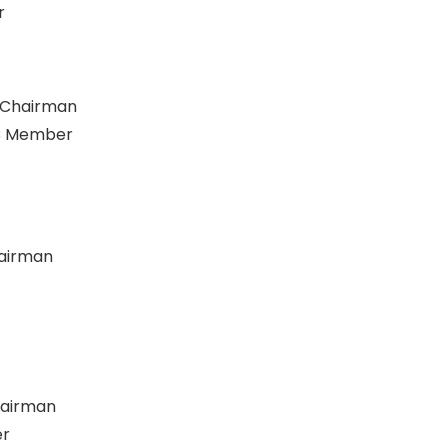
r
C Chairman
CC Member
hairman
hairman
er