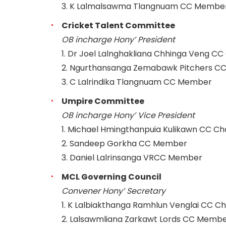
3. K Lalmalsawma Tlangnuam CC Membe
Cricket Talent Committee
OB incharge Hony’ President
1. Dr Joel Lalnghakliana Chhinga Veng C
2. Ngurthansanga Zemabawk Pitchers 
3. C Lalrindika Tlangnuam CC Member
Umpire Committee
OB incharge Hony’ Vice President
1. Michael Hmingthanpuia Kulikawn CC C
2. Sandeep Gorkha CC Member
3. Daniel Lalrinsanga VRCC Member
MCL Governing Council
Convener Hony’ Secretary
1. K Lalbiakthanga Ramhlun Venglai CC C
2. Lalsawmliana Zarkawt Lords CC Memb