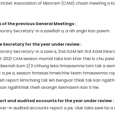
Cricket Association of Mizoram (CAM) chuan meeting a k
s of the previous General Meetings :
rary Secretary-in a sawifiah a, a nih angin kan pawm.
e Secretary for the year under review :
norary Secretary-in a sawi a, 2nd AGM leh 3rd AGM ink
2021 CAM season mumal taka kan khar thei lo chu pawi a 
 dawnah kum 2/3 chhung leka hmasawnna tam tak a awm 
 a pe a, season hmasaa hmeichhe team hmasawnna ropu
h report kimchang tak leh bengvar thlak tak kan ngait
n ngaihthlak theih avangin lawmawm kan ti hle.
port and audited accounts for the year under review :
r-in audited accounts report a pe. Uluk taka sawi ho a