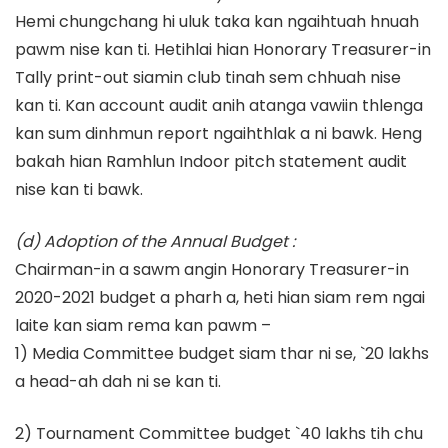
Hemi chungchang hi uluk taka kan ngaihtuah hnuah
pawm nise kan ti. Hetihlai hian Honorary Treasurer-in
Tally print-out siamin club tinah sem chhuah nise
kan ti. Kan account audit anih atanga vawiin thlenga
kan sum dinhmun report ngaihthlak a ni bawk. Heng
bakah hian Ramhlun Indoor pitch statement audit
nise kan ti bawk.
(d) Adoption of the Annual Budget :
Chairman-in a sawm angin Honorary Treasurer-in
2020-2021 budget a pharh a, heti hian siam rem ngai
laite kan siam rema kan pawm –
1) Media Committee budget siam thar ni se, `20 lakhs
a head-ah dah ni se kan ti.
2) Tournament Committee budget `40 lakhs tih chu