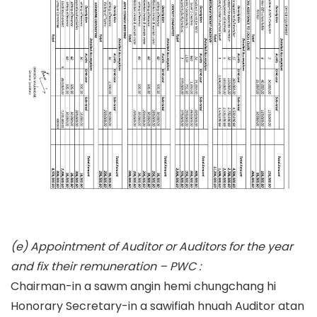
(e) Appointment of Auditor or Auditors for the year
and fix their remuneration – PWC :
Chairman-in a sawm angin hemi chungchang hi
Honorary Secretary-in a sawifiah hnuah Auditor atan