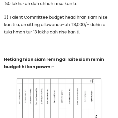
`80 lakhs-ah dah chhoh ni se kan ti.
3) Talent Committee budget head hran siam ni se
kan ti a, an sitting allowance-ah `18,000/- dahin a
tula hman tur `3 lakhs dah nise kan ti.
Hetiang hian siam rem ngai laite siam remin
budget hi kan pawm :-