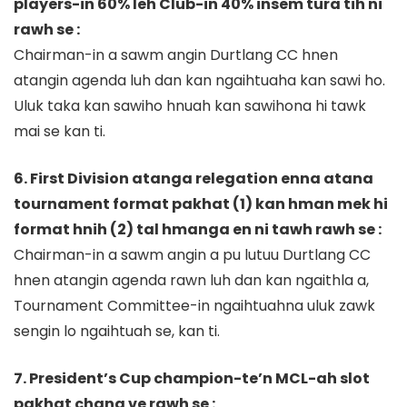
players-in 60% leh Club-in 40% insem tura tih ni
rawh se :
Chairman-in a sawm angin Durtlang CC hnen
atangin agenda luh dan kan ngaihtuaha kan sawi ho.
Uluk taka kan sawiho hnuah kan sawihona hi tawk
mai se kan ti.
6. First Division atanga relegation enna atana
tournament format pakhat (1) kan hman mek hi
format hnih (2) tal hmanga en ni tawh rawh se :
Chairman-in a sawm angin a pu lutuu Durtlang CC
hnen atangin agenda rawn luh dan kan ngaithla a,
Tournament Committee-in ngaihtuahna uluk zawk
sengin lo ngaihtuah se, kan ti.
7. President’s Cup champion-te’n MCL-ah slot
pakhat chang ve rawh se :