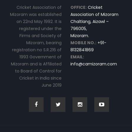
Cricket Association of
OFFICE:
Cricket
Mizoram was established
Association of Mizoram
on 22nd May 1992. It is
Chaltlang, Aizawl –
registered under the
796005,
Firms and Society of
Mizoram.
Mizoram, bearing
MOBILE NO.:
+91-
registration no S.R.216 of
8132841869
1993 Government of
EMAIL:
Mizoram and is Affiliated
info@camizoram.com
to Board of Control for
Cricket in India since
June 2019