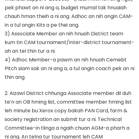
pek phawt an ni ang a, budget mumal tak hnuaiah
chauh hman theih a ni ang. Adhoc an nih angin CAM-
in a tul angin Kits a pe thei ang.
3) Associate Member an nih hnuah District team
kum tin CAM tournament/Inter-district tournament-
ah an tel thin tur a ni.
4) Adhoc Member-a pawm an nih hnuah Cemebt
Pitch siam sak an ni ang a, a tul angin coach pek an ni
thin ang.
2. Aizawl District chhunga Associate member dil duh
te’n an OB hming list, committee member hming list
leh minute bu Xerox copy bakah PAN Card, farm &
society registration an submit tur a ni. Technical
Committee-in tlinga a ngaih chuan AGM-a pharh a
ni ang. An telna tur tournament leh CAM