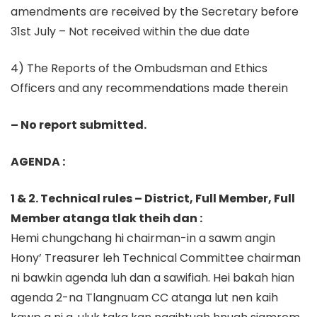
amendments are received by the Secretary before
31st July – Not received within the due date
4) The Reports of the Ombudsman and Ethics
Officers and any recommendations made therein
– No report submitted.
AGENDA :
1 & 2. Technical rules – District, Full Member, Full
Member atanga tlak theih dan :
Hemi chungchang hi chairman-in a sawm angin
Hony’ Treasurer leh Technical Committee chairman
ni bawkin agenda luh dan a sawifiah. Hei bakah hian
agenda 2-na Tlangnuam CC atanga lut nen kaih