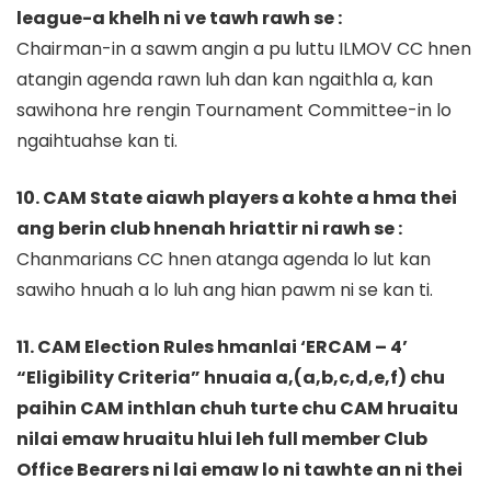
league-a khelh ni ve tawh rawh se :
Chairman-in a sawm angin a pu luttu ILMOV CC hnen
atangin agenda rawn luh dan kan ngaithla a, kan
sawihona hre rengin Tournament Committee-in lo
ngaihtuahse kan ti.
10. CAM State aiawh players a kohte a hma thei
ang berin club hnenah hriattir ni rawh se :
Chanmarians CC hnen atanga agenda lo lut kan
sawiho hnuah a lo luh ang hian pawm ni se kan ti.
11. CAM Election Rules hmanlai ‘ERCAM – 4’
“Eligibility Criteria” hnuaia a,(a,b,c,d,e,f) chu
paihin CAM inthlan chuh turte chu CAM hruaitu
nilai emaw hruaitu hlui leh full member Club
Office Bearers ni lai emaw lo ni tawhte an ni thei