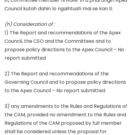
in, committee member hi AGM-in a phal angin Apex
Council kutah dahin lo ngaihtuah mai se kan ti.
(h) Consideration of :
1) The Report and recommendations of the Apex
Council, the CEO and the Committees and to
propose policy directions to the Apex Council – No
report submitted
2) The Report and recommendations of the
Governing Council and to propose policy directions
to the Apex Council – No report submitted
3) any amendments to the Rules and Regulations of
the CAM, provided no amendment to the Rules and
Regulations of the CAM proposed by full member
shall be considered unless the proposal for