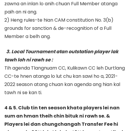
zawna an inlan lo anih chuan Full Member atanga
paih an ni ang.
2) Heng rules-te hian CAM constitution No. 3(b)
grounds for sanction & de-recognition of a Full
Member a belh ang.
3. Local Tournament atan outstation player lak
tawh loh ni rawh se :
Tih agenda Tlangnuam CC, Kulikawn CC leh Durtlang
CC-te hnen atanga lo lut chu kan sawi ho a, 2021-
2022 season atang chuan kan agenda ang hian kal
tawh ni se kan ti.
4 & 5. Club tin ten season khata players lei nan
sum an hman theih chin bituk ni rawh se. &
Players lei dan chungchangah Transfer Fee hi