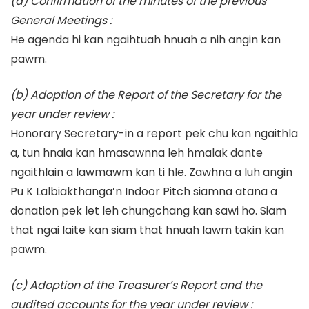
(a) Confirmation of the minutes of the previous
General Meetings :
He agenda hi kan ngaihtuah hnuah a nih angin kan
pawm.
(b) Adoption of the Report of the Secretary for the
year under review :
Honorary Secretary-in a report pek chu kan ngaithla
a, tun hnaia kan hmasawnna leh hmalak dante
ngaithlain a lawmawm kan ti hle. Zawhna a luh angin
Pu K Lalbiakthanga’n Indoor Pitch siamna atana a
donation pek let leh chungchang kan sawi ho. Siam
that ngai laite kan siam that hnuah lawm takin kan
pawm.
(c) Adoption of the Treasurer’s Report and the
audited accounts for the year under review :