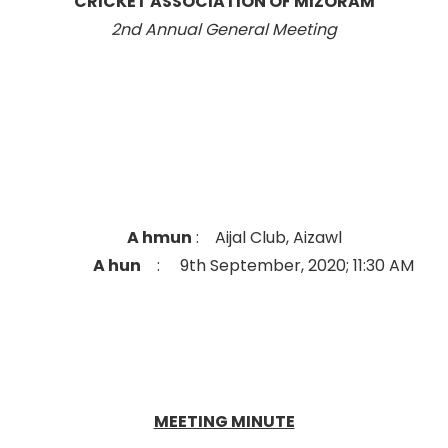
CRICKET ASSOCIATION OF MIZORAM
2nd Annual General Meeting
A hmun
: Aijal Club, Aizawl
A hun
: 9th September, 2020; 11:30 AM
MEETING MINUTE