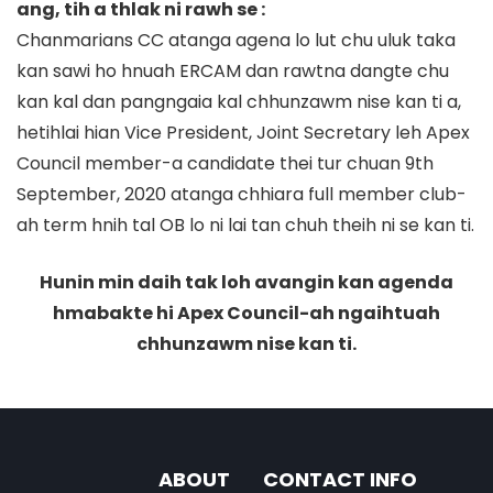
ang, tih a thlak ni rawh se :
Chanmarians CC atanga agena lo lut chu uluk taka
kan sawi ho hnuah ERCAM dan rawtna dangte chu
kan kal dan pangngaia kal chhunzawm nise kan ti a,
hetihlai hian Vice President, Joint Secretary leh Apex
Council member-a candidate thei tur chuan 9th
September, 2020 atanga chhiara full member club-
ah term hnih tal OB lo ni lai tan chuh theih ni se kan ti.
Hunin min daih tak loh avangin kan agenda
hmabakte hi Apex Council-ah ngaihtuah
chhunzawm nise kan ti.
ABOUT
CONTACT INFO