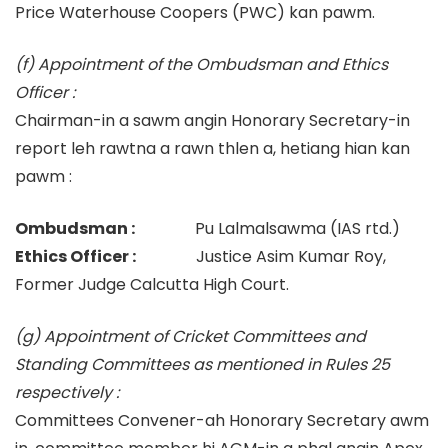
Price Waterhouse Coopers (PWC) kan pawm.
(f) Appointment of the Ombudsman and Ethics
Officer :
Chairman-in a sawm angin Honorary Secretary-in
report leh rawtna a rawn thlen a, hetiang hian kan
pawm :
Ombudsman :
Pu Lalmalsawma (IAS rtd.)
Ethics Officer :
Justice Asim Kumar Roy,
Former Judge Calcutta High Court.
(g) Appointment of Cricket Committees and
Standing Committees as mentioned in Rules 25
respectively :
Committees Convener-ah Honorary Secretary awm