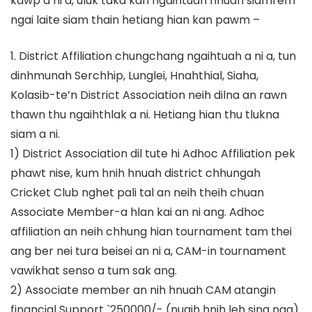
kawp a ni a, uluk taka kan ngaihtuah hnuah siamrem
ngai laite siam thain hetiang hian kan pawm –
1. District Affiliation chungchang ngaihtuah a ni a, tun
dinhmunah Serchhip, Lunglei, Hnahthial, Siaha,
Kolasib-te’n District Association neih dilna an rawn
thawn thu ngaihthlak a ni. Hetiang hian thu tlukna
siam a ni.
1) District Association dil tute hi Adhoc Affiliation pek
phawt nise, kum hnih hnuah district chhungah
Cricket Club nghet pali tal an neih theih chuan
Associate Member-a hlan kai an ni ang. Adhoc
affiliation an neih chhung hian tournament tam thei
ang ber nei tura beisei an ni a, CAM-in tournament
vawikhat senso a tum sak ang.
2) Associate member an nih hnuah CAM atangin
financial Support `250000/- (nuaih hnih leh sing nga)