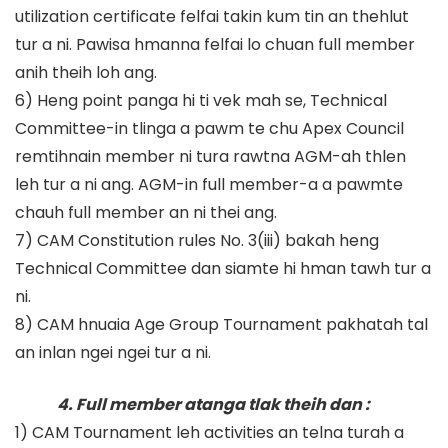
utilization certificate felfai takin kum tin an thehlut
tur a ni. Pawisa hmanna felfai lo chuan full member
anih theih loh ang.
6) Heng point panga hi ti vek mah se, Technical
Committee-in tlinga a pawm te chu Apex Council
remtihnain member ni tura rawtna AGM-ah thlen
leh tur a ni ang. AGM-in full member-a a pawmte
chauh full member an ni thei ang.
7) CAM Constitution rules No. 3(iii) bakah heng
Technical Committee dan siamte hi hman tawh tur a
ni.
8) CAM hnuaia Age Group Tournament pakhatah tal
an inlan ngei ngei tur a ni.
4. Full member atanga tlak theih dan :
1) CAM Tournament leh activities an telna turah a