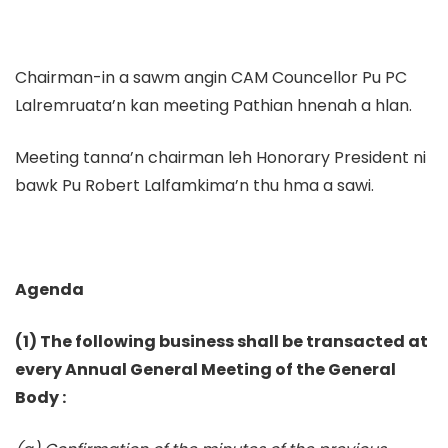
Chairman-in a sawm angin CAM Councellor Pu PC
Lalremruata’n kan meeting Pathian hnenah a hlan.
Meeting tanna’n chairman leh Honorary President ni
bawk Pu Robert Lalfamkima’n thu hma a sawi.
Agenda
(1) The following business shall be transacted at
every Annual General Meeting of the General
Body :