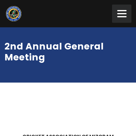
2nd Annual General
Meeting