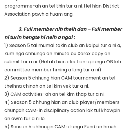
programme-ah an tel thin tur a ni. Hei hian District
Association pawh a huam ang.
3. Full member nih theih dan – Full member
ni turin hengte hi neih a ngai :
1) Season 5 tal mumal takin club an kalpui tur a ni a,
kum nga chhunga an minute bu Xerox copy an
submit tur a ni. (Hetah hian election apianga OB leh
committee member hming a lang tur a ni)
2) Season 5 chhung hian CAM tournament an tel
theihna chinah an tel kim vek tur a ni.
3) CAM activities-ah an tel kim thap tur a ni.
4) Season 5 chhung hian an club player/members
chungah CAM-in disciplinary action lak tul khawpin
an awm tur a ni lo.
5) Season 5 chhungin CAM atanga Fund an hmuh