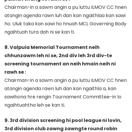
Chairman-in a sawm angin a pu luttu ILMOV CC hnen
atangin agenda rawn luh dan kan ngaithlaa kan sawi
ho. Uluk taka kan sawi ho hnuah MCL Governing Body
ngaihtuah tura dah ni se kan ti.
8. Valpuia Memorial Tournament neih
chhunzawm leh ni se, 2nd div leh 3rd div-te
screening tournament an neih hmain neih ni
rawh se :
Chairman-in a sawm angin a pu luttu ILMOV CC hnen
atangin agenda rawn luh dan kan ngaithla a, kan
sawihona hre rengin Tournament Committee-in lo
ngaihtuahtha leh se kan ti.
9. 3rd division screening hi pool league ni lovin,
3rd division club zawng zawngte round robin