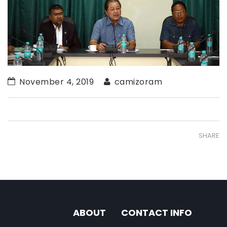
November 4, 2019
camizoram
SHARE
ABOUT
CONTACT INFO