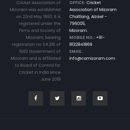
Cricket Association of
OFFICE:
Cricket
Mizoram was established
Association of Mizoram
on 22nd May 1992. It is
Chaltlang, Aizawl –
registered under the
796005,
Firms and Society of
Mizoram.
Mizoram, bearing
MOBILE NO.:
+91-
registration no S.R.216 of
8132841869
1993 Government of
EMAIL:
Mizoram and is Affiliated
info@camizoram.com
to Board of Control for
Cricket in India since
June 2019