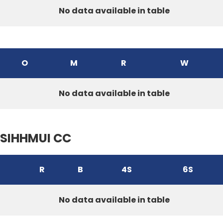
No data available in table
O
M
R
W
No data available in table
SIHHMUI CC
R
B
4S
6S
No data available in table