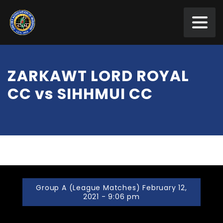
ZARKAWT LORD ROYAL
CC vs SIHHMUI CC
Group A (League Matches) February 12,
2021 - 9:06 pm