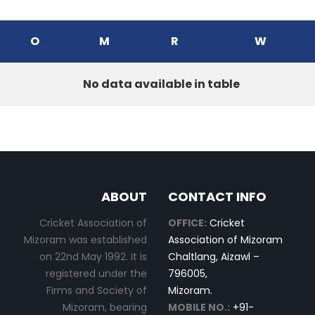
O
M
R
W
No data available in table
ABOUT
CONTACT INFO
Cricket Association of
OFFICE:
Cricket
Mizoram was established
Association of Mizoram
on 22nd May 1992. It is
Chaltlang, Aizawl –
registered under the
796005,
Firms and Society of
Mizoram.
Mizoram, bearing
MOBILE NO.:
+91-