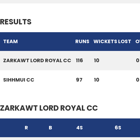
RESULTS
TEAM
RUNS
WICKETS LOST
O
ZARKAWT LORD ROYAL CC
116
10
0
SIHHMUI CC
97
10
0
ZARKAWT LORD ROYAL CC
R
B
4S
6S