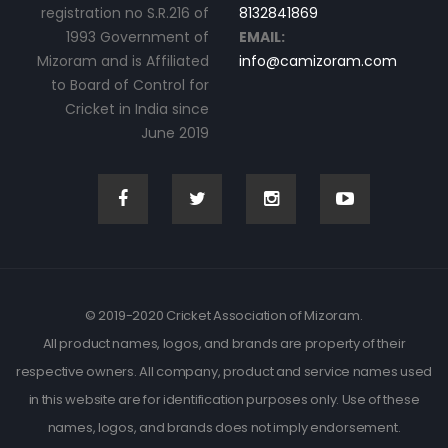
registration no S.R.216 of
8132841869
1993 Government of
EMAIL:
Mizoram and is Affiliated
info@camizoram.com
to Board of Control for
Cricket in India since
June 2019
© 2019-2020 Cricket Association of Mizoram.
All product names, logos, and brands are property of their
respective owners. All company, product and service names used
in this website are for identification purposes only. Use of these
names, logos, and brands does not imply endorsement.