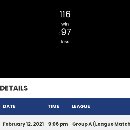
ZARKAWT LORD ROYAL CC
116
win
97
:
loss
SIHHMUI CC
DETAILS
DATE
TIME
LEAGUE
February 12, 2021
9:06 pm
Group A (League Matc