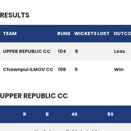
RESULTS
TEAM
RUNS
WICKETS LOST
OUTC
UPPER REPUBLIC CC
104
8
Loss
Chawnpui ILMOV CC
106
5
Win
UPPER REPUBLIC CC
R
B
4S
6S