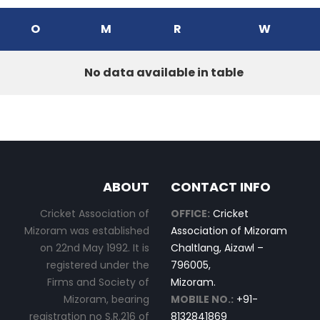
O
M
R
W
No data available in table
ABOUT
CONTACT INFO
Cricket Association of
OFFICE:
Cricket
Mizoram was established
Association of Mizoram
on 22nd May 1992. It is
Chaltlang, Aizawl –
registered under the
796005,
Firms and Society of
Mizoram.
Mizoram, bearing
MOBILE NO.:
+91-
registration no S.R.216 of
8132841869