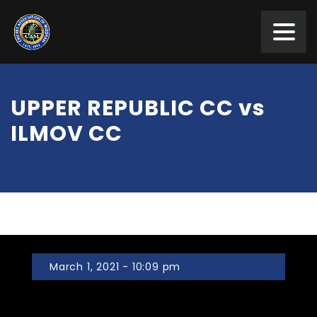
UPPER REPUBLIC CC vs
ILMOV CC
March 1, 2021 - 10:09 pm
UPPER REPUBLIC CC