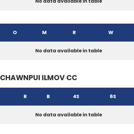
No data available in table
O
M
R
W
No data available in table
CHAWNPUI ILMOV CC
R
B
4S
6S
No data available in table