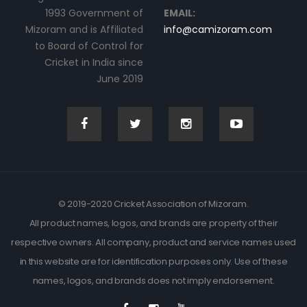
1993 Government of
EMAIL:
Mizoram and is Affiliated
info@camizoram.com
to Board of Control for
Cricket in India since
June 2019
© 2019-2020 Cricket Association of Mizoram.
All product names, logos, and brands are property of their
respective owners. All company, product and service names used
in this website are for identification purposes only. Use of these
names, logos, and brands does not imply endorsement.