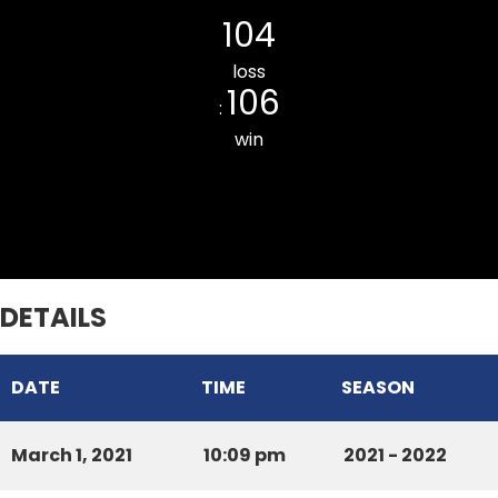
104
loss
106
:
win
Chawnpui ILMOV CC
DETAILS
DATE
TIME
SEASON
March 1, 2021
10:09 pm
2021 - 2022