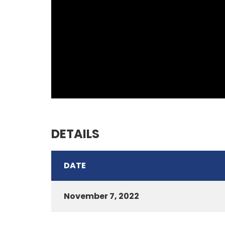
DETAILS
DATE
November 7, 2022