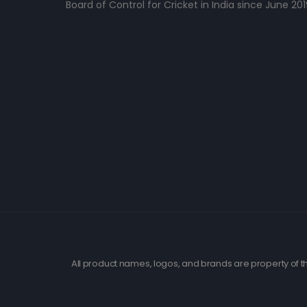
Board of Control for Cricket in India since June 201
All product names, logos, and brands are property of th