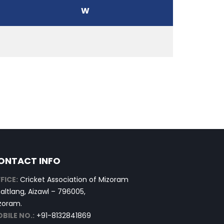
W
ONTACT INFO
FICE:
Cricket Association of Mizoram
altlang, Aizawl – 796005,
zoram.
BILE NO.:
+91-8132841869