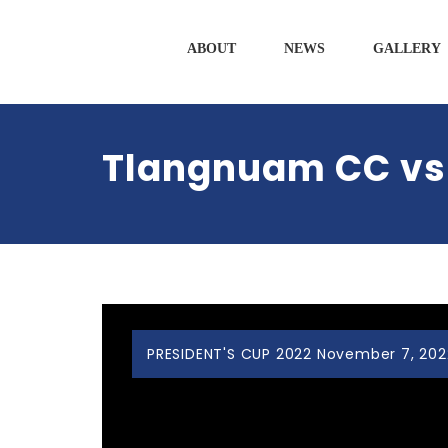
ABOUT
NEWS
GALLERY
Tlangnuam CC vs 
PRESIDENT'S CUP 2022 November 7, 202