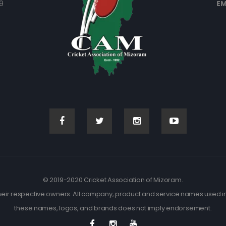
9
EM
© 2019-2020 Cricket Association of Mizoram.
eir respective owners. All company, product and service names used in t
these names, logos, and brands does not imply endorsement.