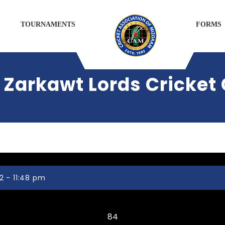
TOURNAMENTS
FORMS
Zarkawt Lords Cricket 
2 - 11:48 pm
Tlangnuam CC
84