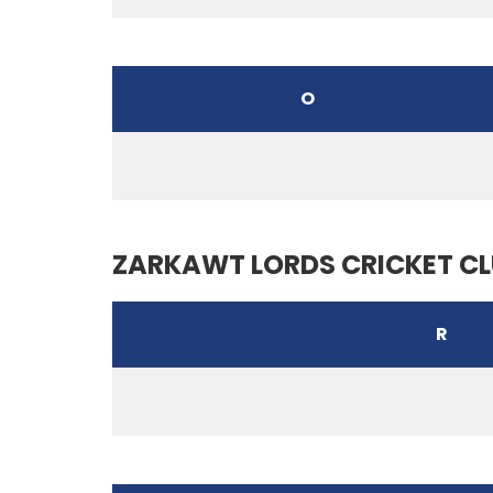
O
ZARKAWT LORDS CRICKET C
R