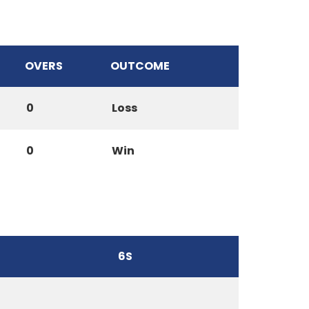
OVERS
OUTCOME
0
Loss
0
Win
6S