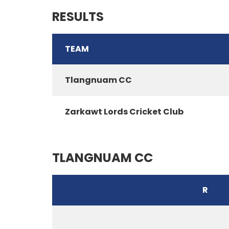
RESULTS
TEAM
Tlangnuam CC
Zarkawt Lords Cricket Club
TLANGNUAM CC
R