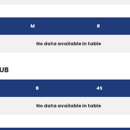
M
R
No data available in table
LUB
B
4S
No data available in table