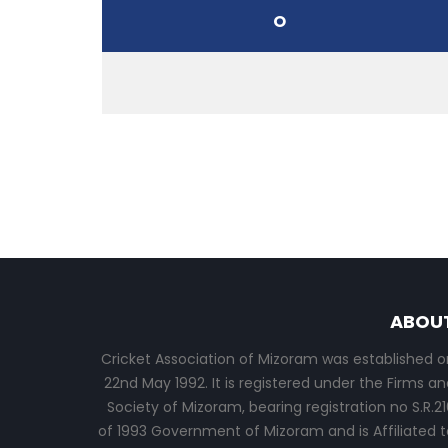
O
ABOU
Cricket Association of Mizoram was established o
22nd May 1992. It is registered under the Firms an
Society of Mizoram, bearing registration no S.R.21
of 1993 Government of Mizoram and is Affiliated t