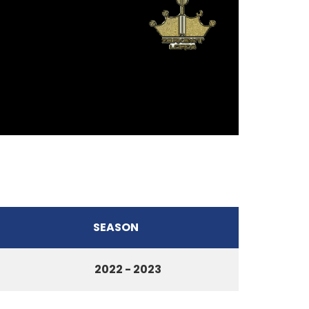
SEASON
2022 - 2023