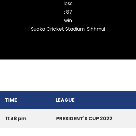
loss
:
87
win
Suaka Cricket Stadium, Sihhmui
Zarkawt Lords Cricket Club
TIME
LEAGUE
11:48 pm
PRESIDENT'S CUP 2022