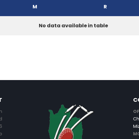
M
R
No data available in table
T
C
n
OF
d
Ch
6
Mi
o
MO