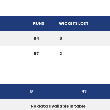
RUNS
WICKETS LOST
84
6
87
2
B
4S
No data available in table