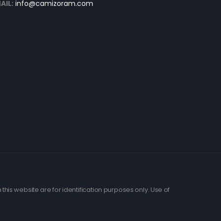
AIL:
info@camizoram.com
his website are for identification purposes only. Use of