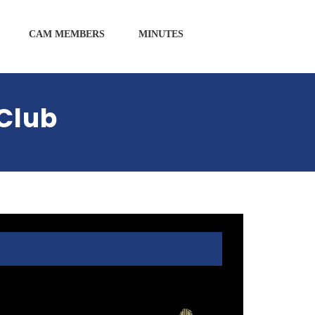
CAM MEMBERS
MINUTES
Club