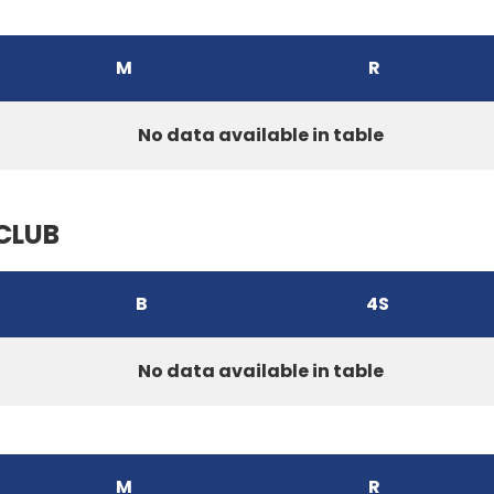
M
R
No data available in table
CLUB
B
4S
No data available in table
M
R