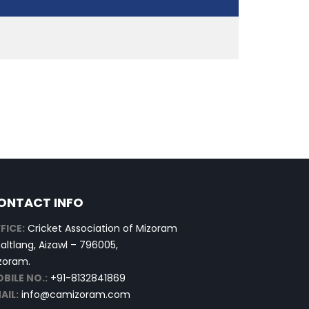
ONTACT INFO
FICE:
Cricket Association of Mizoram
altlang, Aizawl – 796005,
zoram.
BILE NO.:
+91-8132841869
AIL:
info@camizoram.com