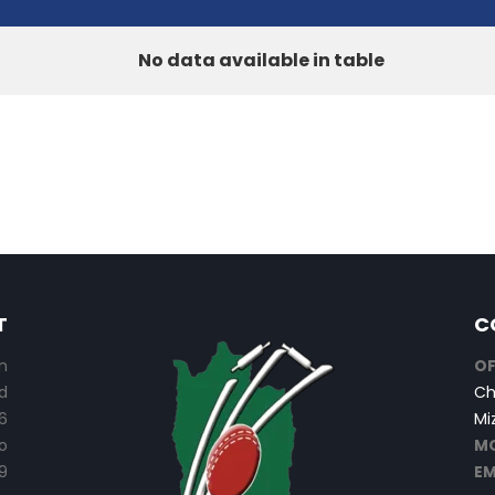
No data available in table
T
C
n
OF
d
Ch
6
Mi
o
MO
9
EM