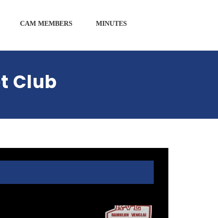
CAM MEMBERS
MINUTES
t Club