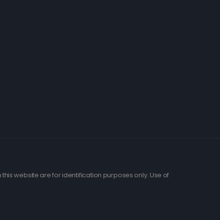
his website are for identification purposes only. Use of