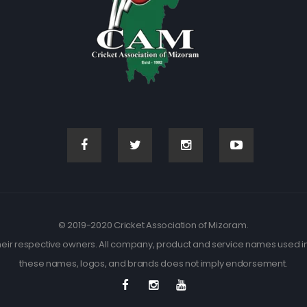
© 2019-2020 Cricket Association of Mizoram.
eir respective owners. All company, product and service names used in t
these names, logos, and brands does not imply endorsement.