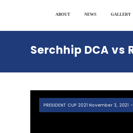
ABOUT
NEWS
GALLERY
Serchhip DCA vs 
PRESIDENT CUP 2021 November 3, 2021 