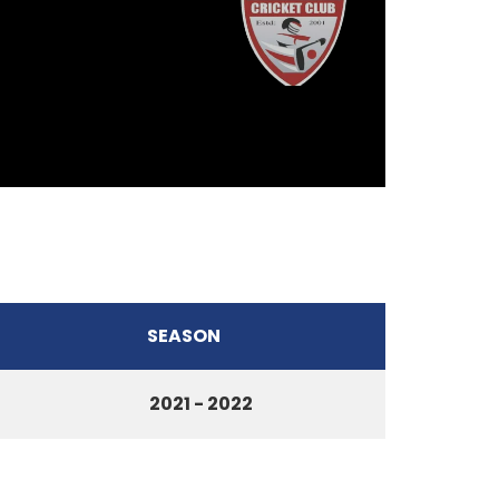
SEASON
2021 - 2022