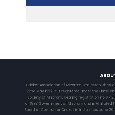
ABOU
Cricket Association of Mizoram was established o
22nd May 1992. It is registered under the Firms an
Society of Mizoram, bearing registration no S.R.21
of 1993 Government of Mizoram and is Affiliated t
Board of Control for Cricket in India since June 201