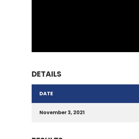
DETAILS
DATE
November 3, 2021