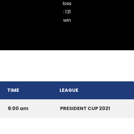
loss
:
131
win
Ramhlun Venglai Cricket Club
TIME
LEAGUE
9:00 am
PRESIDENT CUP 2021