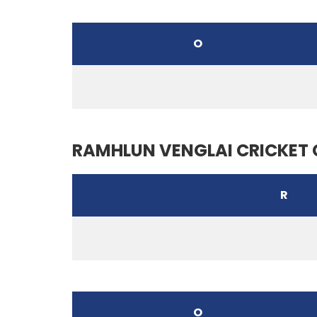
O
RAMHLUN VENGLAI CRICKET 
R
O