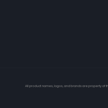
All product names, logos, and brands are property of th