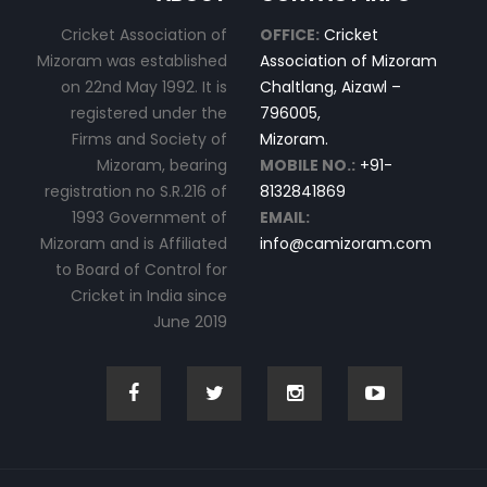
Cricket Association of
OFFICE:
Cricket
Mizoram was established
Association of Mizoram
on 22nd May 1992. It is
Chaltlang, Aizawl –
registered under the
796005,
Firms and Society of
Mizoram.
Mizoram, bearing
MOBILE NO.:
+91-
registration no S.R.216 of
8132841869
1993 Government of
EMAIL:
Mizoram and is Affiliated
info@camizoram.com
to Board of Control for
Cricket in India since
June 2019