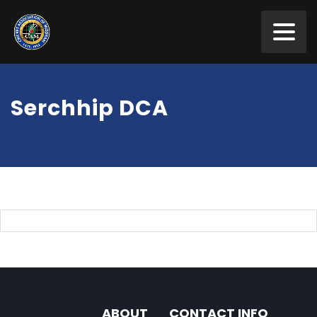
Serchhip DCA
ABOUT
CONTACT INFO