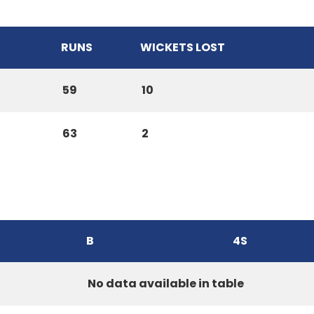
RUNS
WICKETS LOST
59
10
63
2
B
4S
No data available in table