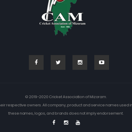
© 2019-2020 Cricket Association of Mizoram.
eir respective owners. All company, product and service names used in t
these names, logos, and brands does not imply endorsement.