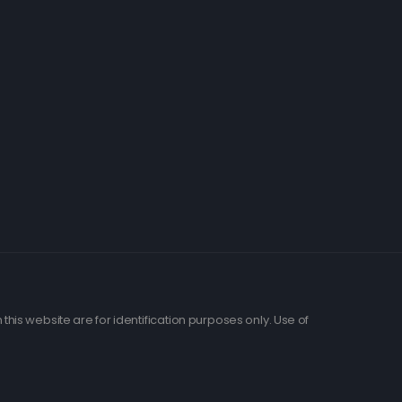
his website are for identification purposes only. Use of