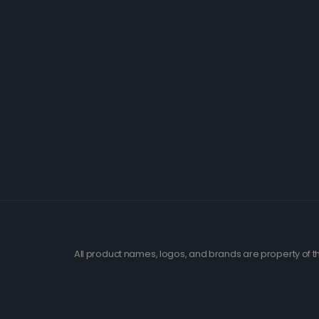
All product names, logos, and brands are property of th