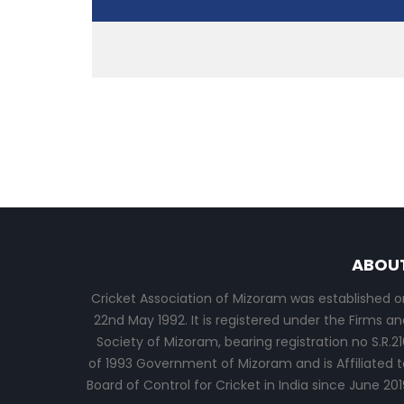
ABOU
Cricket Association of Mizoram was established o
22nd May 1992. It is registered under the Firms an
Society of Mizoram, bearing registration no S.R.21
of 1993 Government of Mizoram and is Affiliated t
Board of Control for Cricket in India since June 201