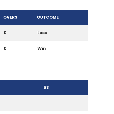
OVERS
OUTCOME
0
Loss
0
Win
6S