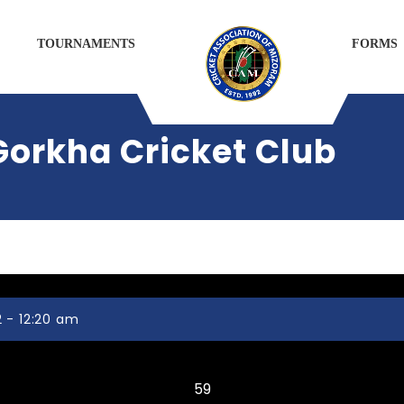
TOURNAMENTS
FORMS
Gorkha Cricket Club
 - 12:20 am
Serchhip DCA
59