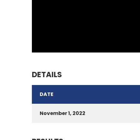
DETAILS
DATE
November 1, 2022