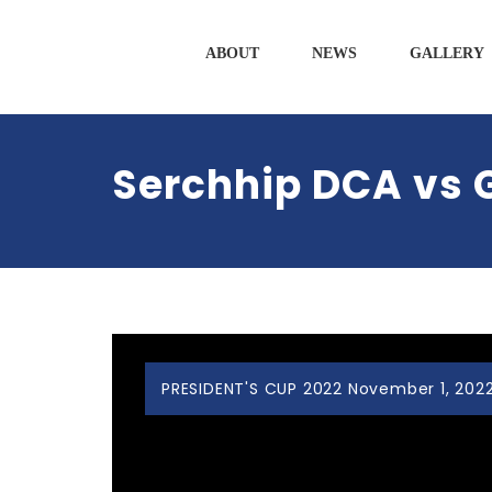
ABOUT
NEWS
GALLERY
Serchhip DCA vs 
PRESIDENT'S CUP 2022 November 1, 2022