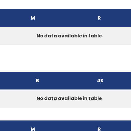
M
R
No data available in table
B
4S
No data available in table
M
R