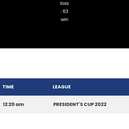
loss
:
63
win
THUAMPUI CHINARI CC
TIME
LEAGUE
12:20 am
PRESIDENT'S CUP 2022