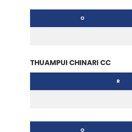
O
THUAMPUI CHINARI CC
R
O