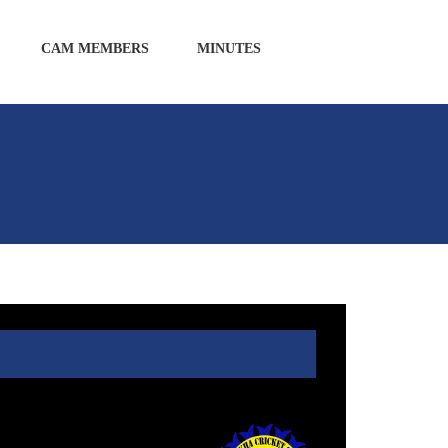
CAM MEMBERS
MINUTES