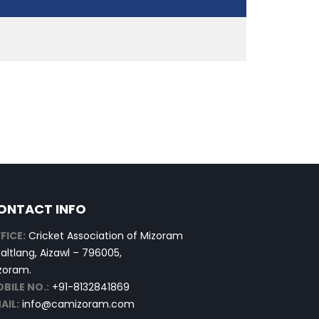
ONTACT INFO
FICE:
Cricket Association of Mizoram
altlang, Aizawl – 796005,
zoram.
BILE NO.:
+91-8132841869
AIL:
info@camizoram.com