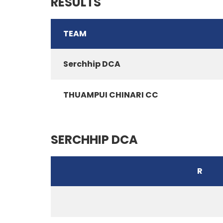
RESULTS
TEAM
Serchhip DCA
THUAMPUI CHINARI CC
SERCHHIP DCA
R