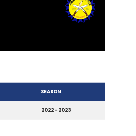
SEASON
2022 - 2023