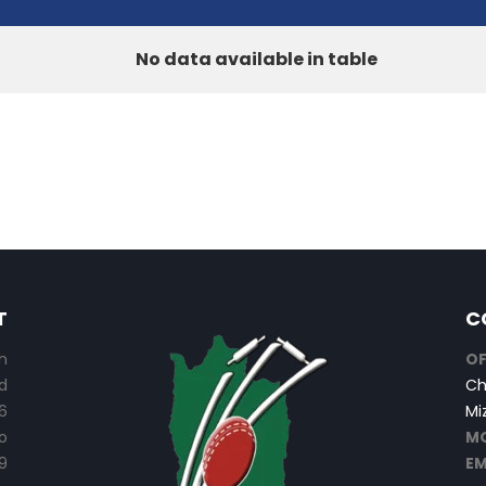
No data available in table
T
C
n
OF
d
Ch
6
Mi
o
MO
9
EM