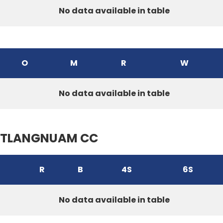
No data available in table
O
M
R
W
No data available in table
TLANGNUAM CC
R
B
4S
6S
No data available in table