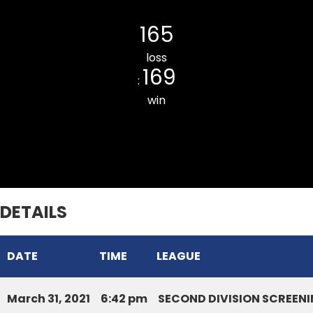
Saron CC
165
loss
169
:
win
Tlangnuam CC
DETAILS
DATE
TIME
LEAGUE
March 31, 2021
6:42 pm
SECOND DIVISION SCREENI