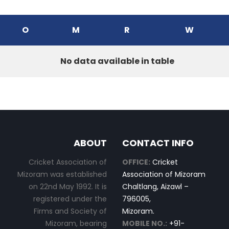
O
M
R
W
No data available in table
ABOUT
CONTACT INFO
Cricket Association of
OFFICE:
Cricket
Mizoram was established
Association of Mizoram
on 22nd May 1992. It is
Chaltlang, Aizawl –
registered under the
796005,
Firms and Society of
Mizoram.
Mizoram, bearing
MOBILE NO.:
+91-