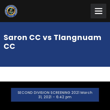
Saron CC vs Tlangnuam
CC
SECOND DIVISION SCREENING 2021 March
31, 2021 - 6:42 pm