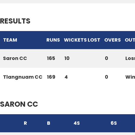
RESULTS
TEAM
RUNS
WICKETS LOST
OVERS
OU
Saron CC
165
10
0
Los
Tlangnuam CC
169
4
0
Wi
SARON CC
R
B
4S
6S