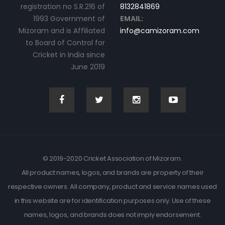
registration no S.R.216 of
8132841869
1993 Government of
EMAIL:
Mizoram and is Affiliated
info@camizoram.com
to Board of Control for
Cricket in India since
June 2019
© 2019-2020 Cricket Association of Mizoram.
All product names, logos, and brands are property of their
respective owners. All company, product and service names used
in this website are for identification purposes only. Use of these
names, logos, and brands does not imply endorsement.