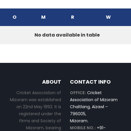
O
M
R
W
No data available in table
ABOUT
CONTACT INFO
Cricket Association of
OFFICE:
Cricket
Mizoram was established
Association of Mizoram
on 22nd May 1992. It is
Chaltlang, Aizawl –
registered under the
796005,
Firms and Society of
Mizoram.
Mizoram, bearing
MOBILE NO.:
+91-