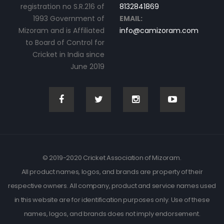
registration no S.R.216 of
8132841869
1993 Government of
EMAIL:
Mizoram and is Affiliated
info@camizoram.com
to Board of Control for
Cricket in India since
June 2019
© 2019-2020 Cricket Association of Mizoram.
All product names, logos, and brands are property of their
respective owners. All company, product and service names used
in this website are for identification purposes only. Use of these
names, logos, and brands does not imply endorsement.