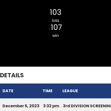
DURTLANG CC BLUE
103
loss
107
:
win
RAMHLUN VENGLAI JR. CC
DETAILS
DATE
TIME
LEAGUE
December 5, 2023
3:32 pm
3rd DIVISION SCREEN