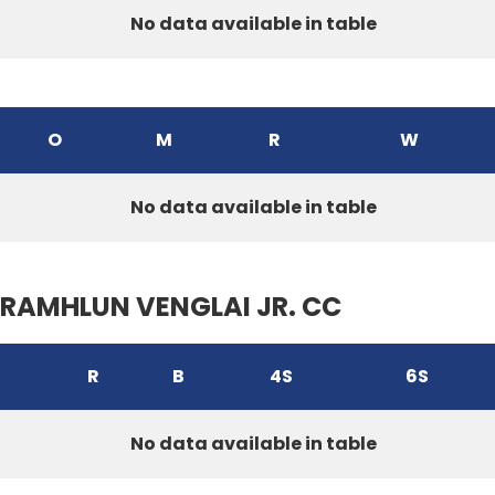
No data available in table
O
M
R
W
No data available in table
RAMHLUN VENGLAI JR. CC
R
B
4S
6S
No data available in table