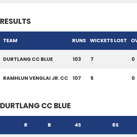
RESULTS
TEAM
RUNS
WICKETS LOST
O
DURTLANG CC BLUE
103
7
0
RAMHLUN VENGLAI JR. CC
107
5
0
DURTLANG CC BLUE
R
B
4S
6S