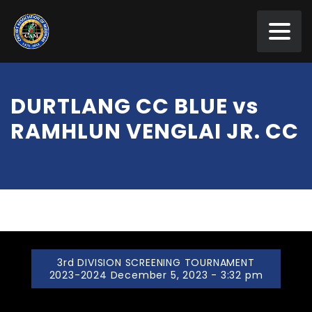
DURTLANG CC BLUE vs
RAMHLUN VENGLAI JR. CC
3rd DIVISION SCREENING TOURNAMENT
2023-2024 December 5, 2023 - 3:32 pm