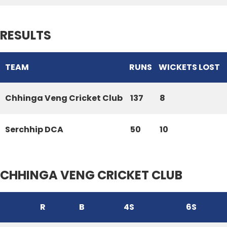
RESULTS
TEAM
RUNS
WICKETS LOST
Chhinga Veng Cricket Club
137
8
Serchhip DCA
50
10
CHHINGA VENG CRICKET CLUB
R
B
4S
6S