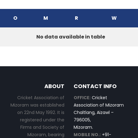
O
M
R
W
No data available in table
ABOUT
CONTACT INFO
Cricket Association of
OFFICE:
Cricket
Mizoram was established
Association of Mizoram
on 22nd May 1992. It is
Chaltlang, Aizawl –
registered under the
796005,
Firms and Society of
Mizoram.
Mizoram, bearing
MOBILE NO.:
+91-