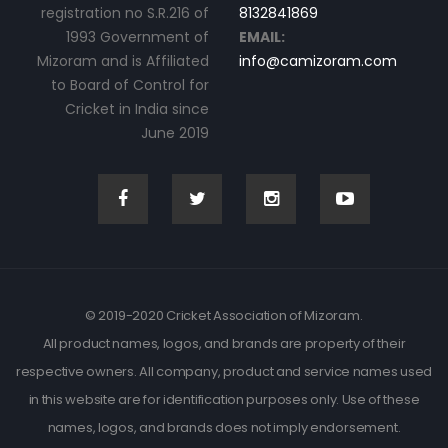
registration no S.R.216 of
8132841869
1993 Government of
EMAIL:
Mizoram and is Affiliated
info@camizoram.com
to Board of Control for
Cricket in India since
June 2019
© 2019-2020 Cricket Association of Mizoram.
All product names, logos, and brands are property of their
respective owners. All company, product and service names used
in this website are for identification purposes only. Use of these
names, logos, and brands does not imply endorsement.