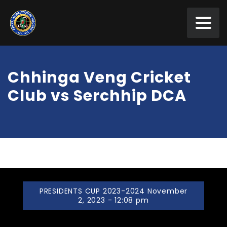
Chhinga Veng Cricket
Club vs Serchhip DCA
PRESIDENTS CUP 2023-2024 November
2, 2023 - 12:08 pm