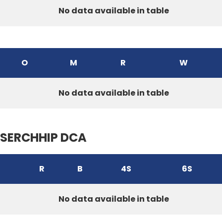
No data available in table
O
M
R
W
No data available in table
SERCHHIP DCA
R
B
4S
6S
No data available in table