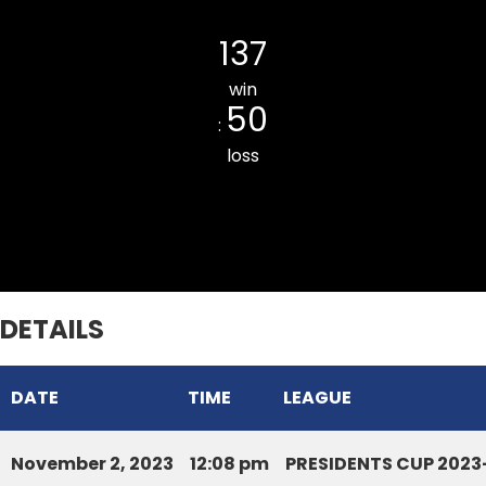
Chhinga Veng Cricket Club
137
win
50
:
loss
Serchhip DCA
DETAILS
DATE
TIME
LEAGUE
November 2, 2023
12:08 pm
PRESIDENTS CUP 2023