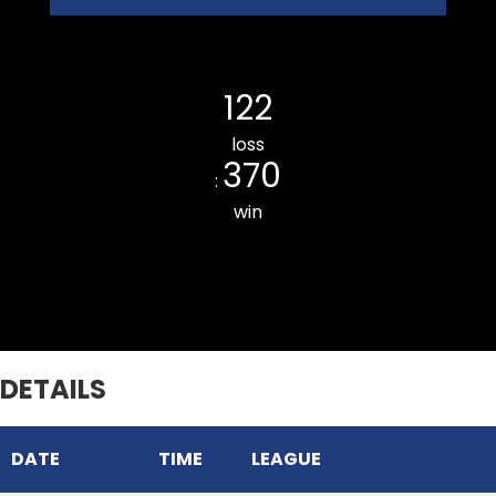
Luangmual CC
122
loss
370
:
win
Ramhlun Venglai CC
DETAILS
DATE
TIME
LEAGUE