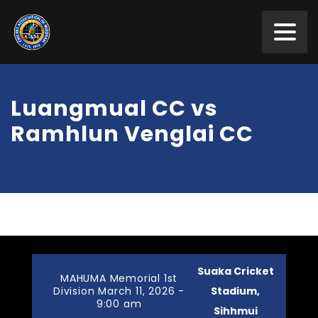
Luangmual CC vs
Ramhlun Venglai CC
Suaka Cricket
MAHUMA Memorial 1st
Division March 11, 2026 -
Stadium,
9:00 am
Sihhmui