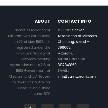
ABOUT
CONTACT INFO
Cricket Association of
OFFICE:
Cricket
Mizoram was established
Association of Mizoram
on 22nd May 1992. It is
Chaltlang, Aizawl –
registered under the
796005,
Firms and Society of
Mizoram.
Mizoram, bearing
MOBILE NO.:
+91-
registration no S.R.216 of
8132841869
1993 Government of
EMAIL:
Mizoram and is Affiliated
info@camizoram.com
to Board of Control for
Cricket in India since
June 2019