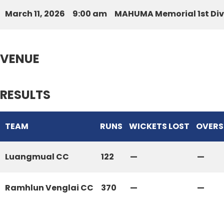
March 11, 2026
9:00 am
MAHUMA Memorial 1st Div
VENUE
RESULTS
TEAM
RUNS
WICKETS LOST
OVERS
Luangmual CC
122
—
—
Ramhlun Venglai CC
370
—
—