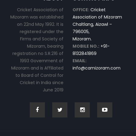
Cricket Association of
OFFICE:
Cricket
Mizoram was established
Association of Mizoram
on 22nd May 1992. It is
Chaltlang, Aizawl –
registered under the
796005,
Firms and Society of
Mizoram.
Mizoram, bearing
MOBILE NO.:
+91-
registration no S.R.216 of
8132841869
1993 Government of
EMAIL:
Mizoram and is Affiliated
info@camizoram.com
to Board of Control for
Cricket in India since
June 2019