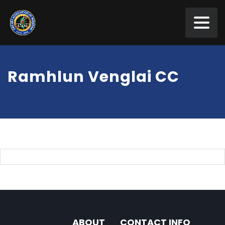
Ramhlun Venglai CC
ABOUT
CONTACT INFO