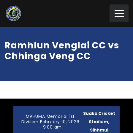
Ramhlun Venglai CC vs
Chhinga Veng CC
Suaka Cricket
MAHUMA Memorial 1st
Division February 10, 2026
Stadium,
- 9:00 am
Sihhmui