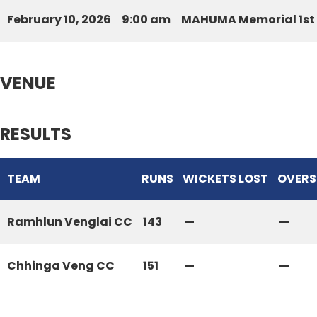
February 10, 2026
9:00 am
MAHUMA Memorial 1st 
VENUE
RESULTS
TEAM
RUNS
WICKETS LOST
OVERS
Ramhlun Venglai CC
143
—
—
Chhinga Veng CC
151
—
—