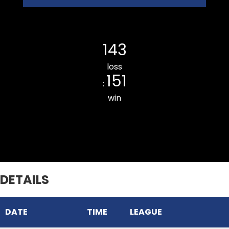
Ramhlun Venglai CC
143
loss
151
:
win
Chhinga Veng CC
DETAILS
DATE
TIME
LEAGUE