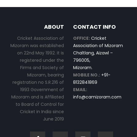
ABOUT
CONTACT INFO
Cricket Association of
OFFICE:
Cricket
Mizoram was established
Association of Mizoram
on 22nd May 1992. It is
Chaltlang, Aizawl –
registered under the
796005,
Firms and Society of
Mizoram.
Mizoram, bearing
MOBILE NO.:
+91-
registration no S.R.216 of
8132841869
1993 Government of
EMAIL:
Mizoram and is Affiliated
info@camizoram.com
to Board of Control for
Cricket in India since
June 2019