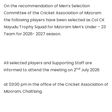
On the recommendation of Men’s Selection
Committee of the Cricket Association of Mizoram
the following players have been selected as Col CK
Nayudu Trophy Squad for Mizoram Men’s Under – 23
Team for 2026- 2027 season.
All selected players and Supporting Staff are
nd
informed to attend the meeting on 2
July 2026
at 03:00 pm in the office of the Cricket Association of
Mizoram, Chaltlang.