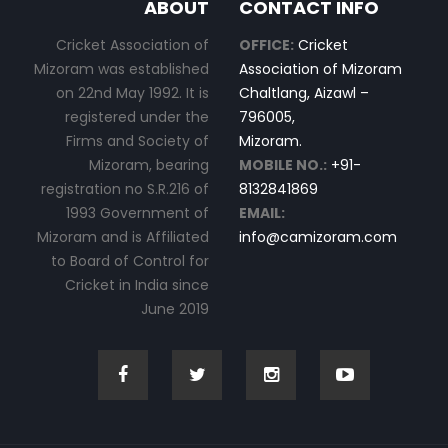
ABOUT
CONTACT INFO
Cricket Association of
OFFICE:
Cricket
Mizoram was established
Association of Mizoram
on 22nd May 1992. It is
Chaltlang, Aizawl –
registered under the
796005,
Firms and Society of
Mizoram.
Mizoram, bearing
MOBILE NO.:
+91-
registration no S.R.216 of
8132841869
1993 Government of
EMAIL:
Mizoram and is Affiliated
info@camizoram.com
to Board of Control for
Cricket in India since
June 2019