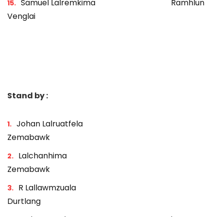
Samuel Lalremkima Ramhlun
Venglai
Stand by :
Johan Lalruatfela
Zemabawk
Lalchanhima
Zemabawk
R Lallawmzuala
Durtlang