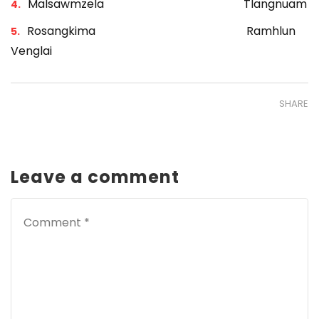
Malsawmzela Tlangnuam
Rosangkima Ramhlun
Venglai
SHARE
Leave a comment