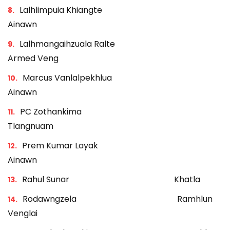
Lalhlimpuia Khiangte
Ainawn
Lalhmangaihzuala Ralte
Armed Veng
Marcus Vanlalpekhlua
Ainawn
PC Zothankima
Tlangnuam
Prem Kumar Layak
Ainawn
Rahul Sunar Khatla
Rodawngzela Ramhlun
Venglai