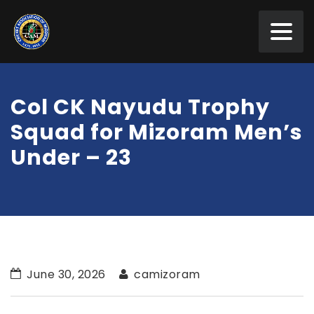
Col CK Nayudu Trophy
Squad for Mizoram Men’s
Under – 23
June 30, 2026
camizoram