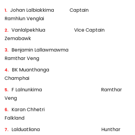
Johan Lalbiakkima Captain
Ramhlun Venglai
Vanlalpekhlua Vice Captain
Zemabawk
Benjamin Lallawmawma
Ramthar Veng
BK Muanthanga
Champhai
F Lalnunkima Ramthar
Veng
Karan Chhetri
Falkland
Lalduatliana Hunthar