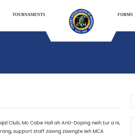
TOURNAMENTS
FORMS
 Aijal Club, Mc Cabe Hall ah Anti-Doping neih tur a ni,
rang, support staff zawng zawngte leh MCA