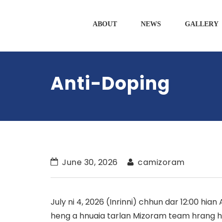
ABOUT
NEWS
GALLERY
Anti-Doping
June 30, 2026
camizoram
July ni 4, 2026 (Inrinni) chhun dar 12:00 hian
heng a hnuaia tarlan Mizoram team hrang h