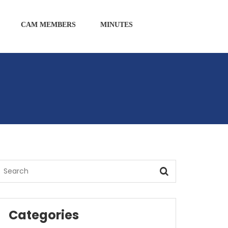
CAM MEMBERS
MINUTES
Categories