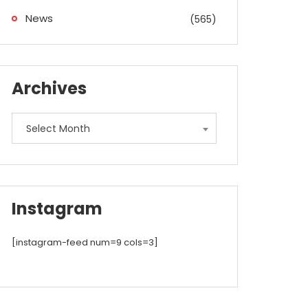
News
(565)
Archives
Archives
Select Month
Instagram
[instagram-feed num=9 cols=3]