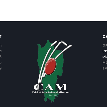
T
C
n
OF
d
Ch
6
Mi
o
MO
9
EM