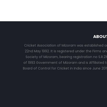
ABOU
Cricket Association of Mizoram was established o
22nd May 1992. It is registered under the Firms an
Society of Mizoram, bearing registration no S.R.21
of 1993 Government of Mizoram and is Affiliated t
Board of Control for Cricket in India since June 201