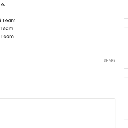
 e.
23 Team
9 Team
5 Team
SHARE