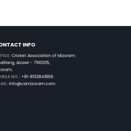
ONTACT INFO
FICE:
Cricket Association of Mizoram
altlang, Aizawl – 796005,
zoram.
BILE NO.:
+91-8132841869
AIL:
info@camizoram.com