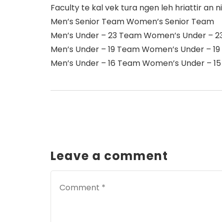
Faculty te kal vek tura ngen leh hriattir an ni
Men’s Senior Team Women’s Senior Team
Men’s Under – 23 Team Women’s Under – 
Men’s Under – 19 Team Women’s Under – 1
Men’s Under – 16 Team Women’s Under – 1
Leave a comment