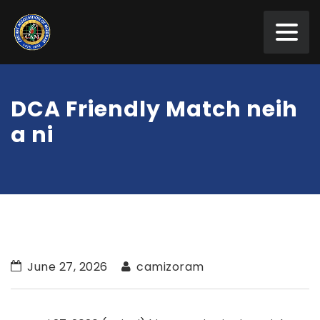
DCA Friendly Match neih
a ni
June 27, 2026
camizoram