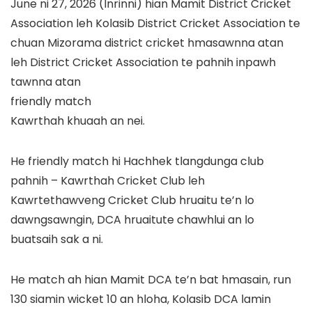
June ni 27, 2026 (Inrinni) hian Mamit District Cricket
Association leh Kolasib District Cricket Association te
chuan Mizorama district cricket hmasawnna atan
leh District Cricket Association te pahnih inpawh
tawnna atan
friendly match
Kawrthah khuaah an nei.
He friendly match hi Hachhek tlangdunga club
pahnih – Kawrthah Cricket Club leh
Kawrtethawveng Cricket Club hruaitu te’n lo
dawngsawngin, DCA hruaitute chawhlui an lo
buatsaih sak a ni.
He match ah hian Mamit DCA te’n bat hmasain, run
130 siamin wicket 10 an hloha, Kolasib DCA lamin