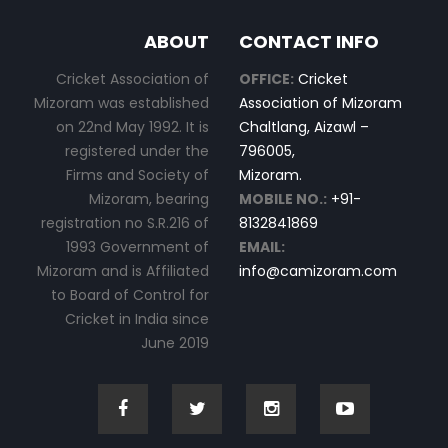
ABOUT
CONTACT INFO
Cricket Association of
OFFICE:
Cricket
Mizoram was established
Association of Mizoram
on 22nd May 1992. It is
Chaltlang, Aizawl –
registered under the
796005,
Firms and Society of
Mizoram.
Mizoram, bearing
MOBILE NO.:
+91-
registration no S.R.216 of
8132841869
1993 Government of
EMAIL:
Mizoram and is Affiliated
info@camizoram.com
to Board of Control for
Cricket in India since
June 2019