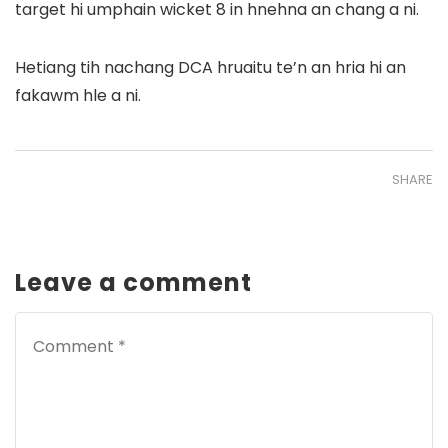
target hi umphain wicket 8 in hnehna an chang a ni.
Hetiang tih nachang DCA hruaitu te’n an hria hi an
fakawm hle a ni.
SHARE
Leave a comment