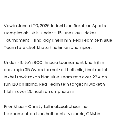
Vawiin June ni 20, 2026 Inrinni hian Ramhlun Sports
Complex ah Girls’ Under – 15 One Day Cricket
Tournament_ final day khelh niin, Red Team te’n Blue
Team te wicket khata hnehin an champion.
Under -15 te’n BCCI hnuaia tournament khelh ṭhin
dan angin 35 Overs format-a khelh niin, final match
inkhel tawk takah hian Blue Team te’n over 22.4 ah
run 120 an siama, Red Team te’n target hi wicket 9
hlohin over 26 naah an umpha a ni.
Piler khua – Christy Lalhriatzuali chuan he
tournament ah hian half century siamin, CAM in