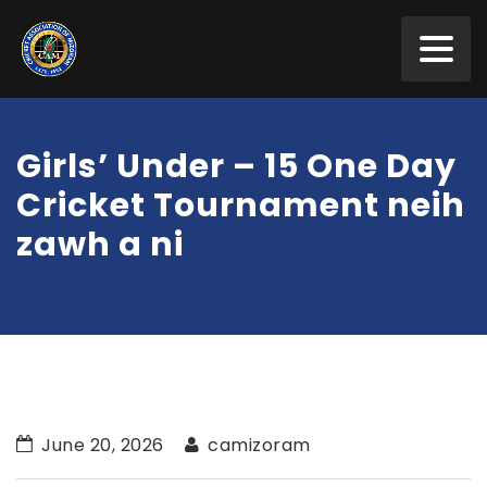
Girls’ Under – 15 One Day
Cricket Tournament neih
zawh a ni
June 20, 2026
camizoram