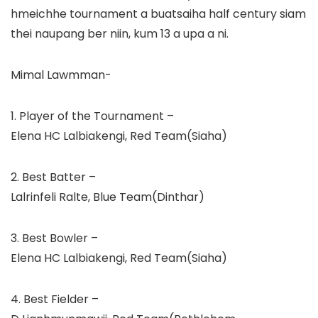
hmeichhe tournament a buatsaiha half century siam
thei naupang ber niin, kum 13 a upa a ni.
Mimal Lawmman-
1. Player of the Tournament –
Elena HC Lalbiakengi, Red Team(Siaha)
2. Best Batter –
Lalrinfeli Ralte, Blue Team(Dinthar)
3. Best Bowler –
Elena HC Lalbiakengi, Red Team(Siaha)
4. Best Fielder –