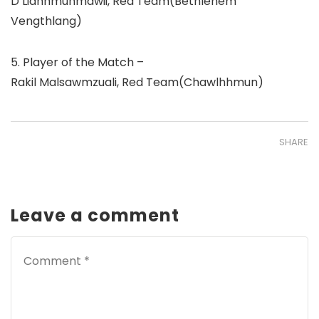
D Lianhmunmawii, Red Team(Bethlehem
Vengthlang)
5. Player of the Match –
Rakil Malsawmzuali, Red Team(Chawlhhmun)
SHARE
Leave a comment