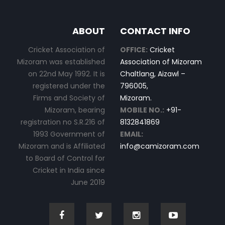
ABOUT
CONTACT INFO
Cricket Association of
OFFICE:
Cricket
Mizoram was established
Association of Mizoram
on 22nd May 1992. It is
Chaltlang, Aizawl –
registered under the
796005,
Firms and Society of
Mizoram.
Mizoram, bearing
MOBILE NO.:
+91-
registration no S.R.216 of
8132841869
1993 Government of
EMAIL:
Mizoram and is Affiliated
info@camizoram.com
to Board of Control for
Cricket in India since
June 2019