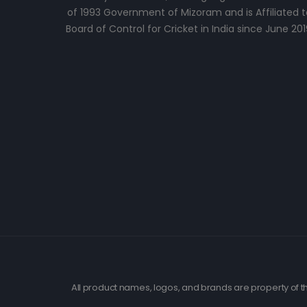
of 1993 Government of Mizoram and is Affiliated t
Board of Control for Cricket in India since June 201
All product names, logos, and brands are property of th