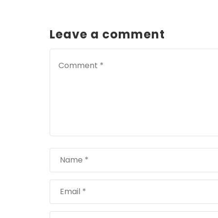
Leave a comment