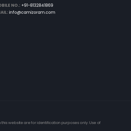
BILE NO.:
+91-8132841869
AIL:
info@camizoram.com
his website are for identification purposes only. Use of