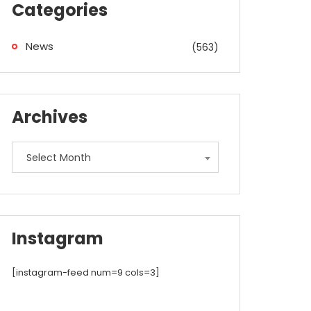
Categories
News
(563)
Archives
Archives
Select Month
Instagram
[instagram-feed num=9 cols=3]