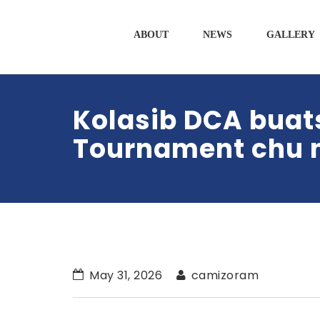
ABOUT
NEWS
GALLERY
Kolasib DCA buat
Tournament chu n
May 31, 2026
camizoram