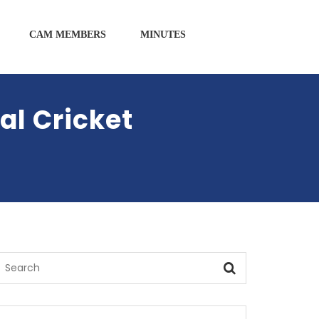
CAM MEMBERS
MINUTES
l Cricket