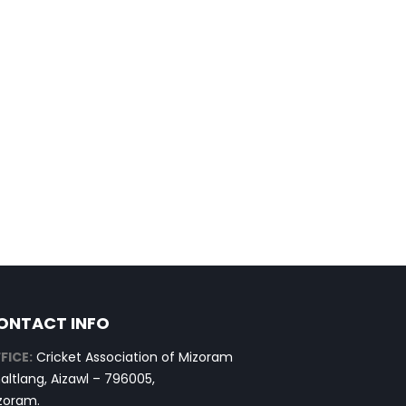
ONTACT INFO
FICE:
Cricket Association of Mizoram
altlang, Aizawl – 796005,
zoram.