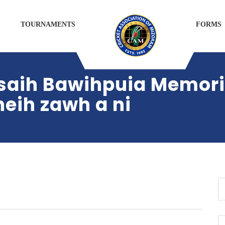
TOURNAMENTS
FORMS
saih Bawihpuia Memoria
eih zawh a ni