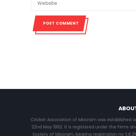
ABOU
Cricket Association of Mizoram was established o
22nd May 1992. It is registered under the Firms an
Society of Mizoram, bearing registration no S.R.21