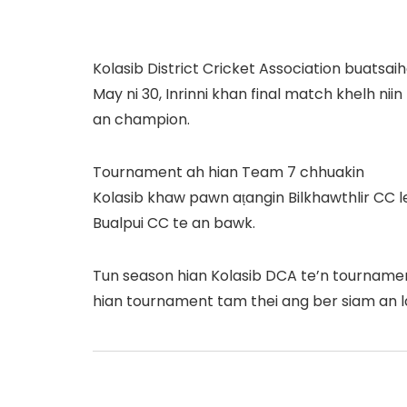
Kolasib District Cricket Association buats
May ni 30, Inrinni khan final match khelh ni
an champion.
Tournament ah hian Team 7 chhuakin
Kolasib khaw pawn aṭangin Bilkhawthlir CC l
Bualpui CC te an bawk.
Tun season hian Kolasib DCA te’n tournamen
hian tournament tam thei ang ber siam an la