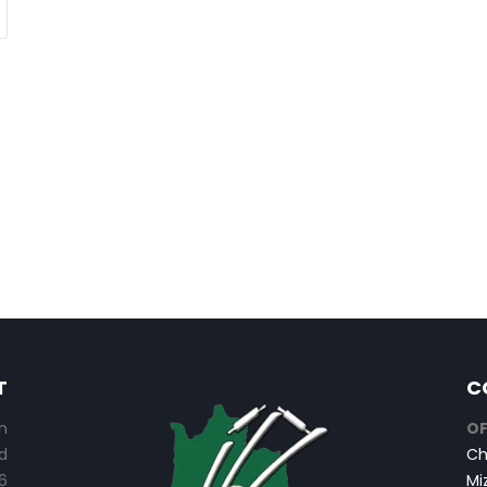
T
C
n
OF
d
Ch
6
Mi