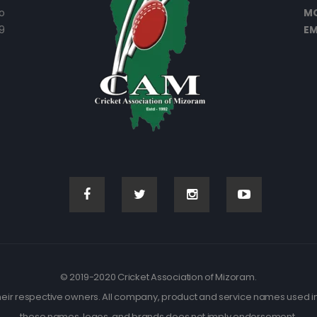
o
MO
9
EM
© 2019-2020 Cricket Association of Mizoram.
eir respective owners. All company, product and service names used in t
these names, logos, and brands does not imply endorsement.