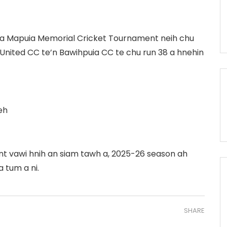
aiha Mapuia Memorial Cricket Tournament neih chu
in United CC te’n Bawihpuia CC te chu run 38 a hnehin
eh
t vawi hnih an siam tawh a, 2025-26 season ah
 tum a ni.
SHARE