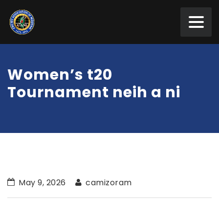
Women’s t20
Tournament neih a ni
May 9, 2026
camizoram