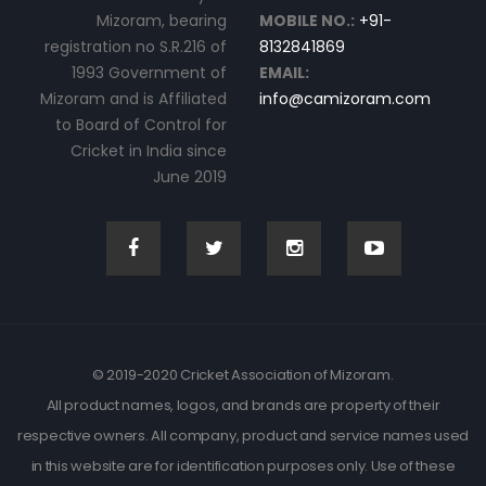
Mizoram, bearing
MOBILE NO.:
+91-
registration no S.R.216 of
8132841869
1993 Government of
EMAIL:
Mizoram and is Affiliated
info@camizoram.com
to Board of Control for
Cricket in India since
June 2019
© 2019-2020 Cricket Association of Mizoram.
All product names, logos, and brands are property of their
respective owners. All company, product and service names used
in this website are for identification purposes only. Use of these