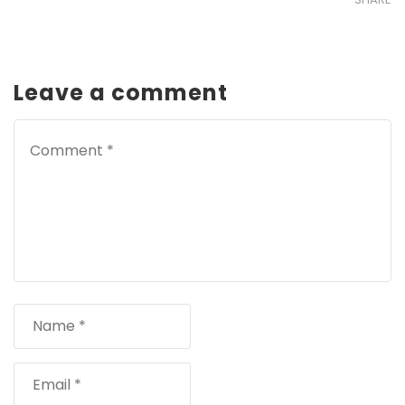
Leave a comment