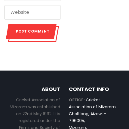
ABOUT
CONTACT INFO
Cricket Association of
OFFICE:
Cricket
Mizoram was established
Association of Mizoram
on 22nd May 1992. It is
Chaltlang, Aizawl –
registered under the
796005,
Firms and Society of
Mizoram.