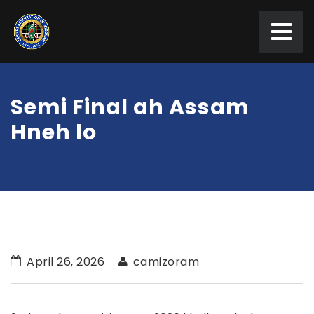
Semi Final ah Assam
Hneh lo
April 26, 2026
camizoram