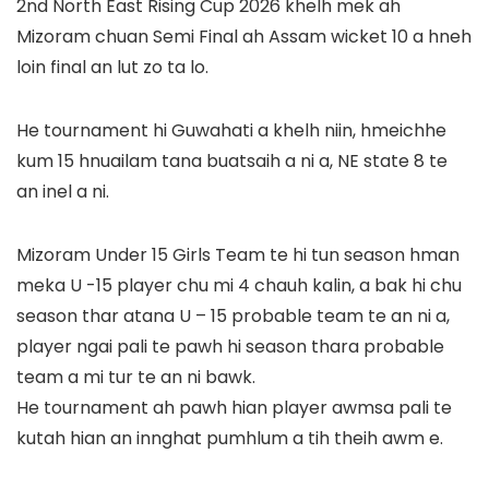
2nd North East Rising Cup 2026 khelh mek ah
Mizoram chuan Semi Final ah Assam wicket 10 a hneh
loin final an lut zo ta lo.
He tournament hi Guwahati a khelh niin, hmeichhe
kum 15 hnuailam tana buatsaih a ni a, NE state 8 te
an inel a ni.
Mizoram Under 15 Girls Team te hi tun season hman
meka U -15 player chu mi 4 chauh kalin, a bak hi chu
season thar atana U – 15 probable team te an ni a,
player ngai pali te pawh hi season thara probable
team a mi tur te an ni bawk.
He tournament ah pawh hian player awmsa pali te
kutah hian an innghat pumhlum a tih theih awm e.