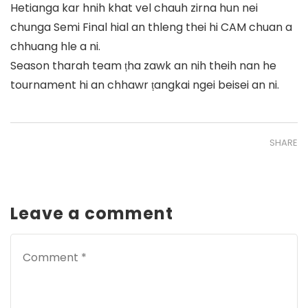
Hetianga kar hnih khat vel chauh zirna hun nei
chunga Semi Final hial an thleng thei hi CAM chuan a
chhuang hle a ni.
Season tharah team ṭha zawk an nih theih nan he
tournament hi an chhawr ṭangkai ngei beisei an ni.
SHARE
Leave a comment