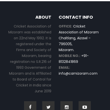
ABOUT
CONTACT INFO
Cricket Association of
OFFICE:
Cricket
Mizoram was established
Association of Mizoram
on 22nd May 1992. It is
Chaltlang, Aizawl –
registered under the
796005,
Firms and Society of
Mizoram.
Mizoram, bearing
MOBILE NO.:
+91-
registration no S.R.216 of
8132841869
1993 Government of
EMAIL:
Mizoram and is Affiliated
info@camizoram.com
to Board of Control for
Cricket in India since
June 2019