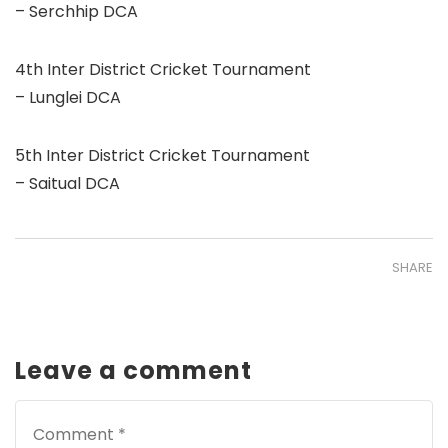
– Serchhip DCA
4th Inter District Cricket Tournament
– Lunglei DCA
5th Inter District Cricket Tournament
– Saitual DCA
SHARE
Leave a comment