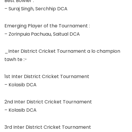
Best Bowler :
– Suraj Singh, Serchhip DCA
Emerging Player of the Tournament :
– Zorinpuia Pachuau, Saitual DCA
_Inter District Cricket Tournament a lo champion
tawh te :-
1st Inter District Cricket Tournament
– Kolasib DCA
2nd Inter District Cricket Tournament
– Kolasib DCA
3rd Inter District Cricket Tournament