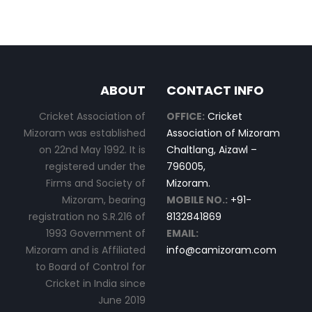
ABOUT
CONTACT INFO
Cricket Association of
OFFICE:
Cricket
Mizoram was established
Association of Mizoram
on 22nd May 1992. It is
Chaltlang, Aizawl –
registered under the
796005,
Firms and Society of
Mizoram.
Mizoram, bearing
MOBILE NO.:
+91-
registration no S.R.216 of
8132841869
1993 Government of
EMAIL:
Mizoram and is Affiliated
info@camizoram.com
to Board of Control for
Cricket in India since
June 2019