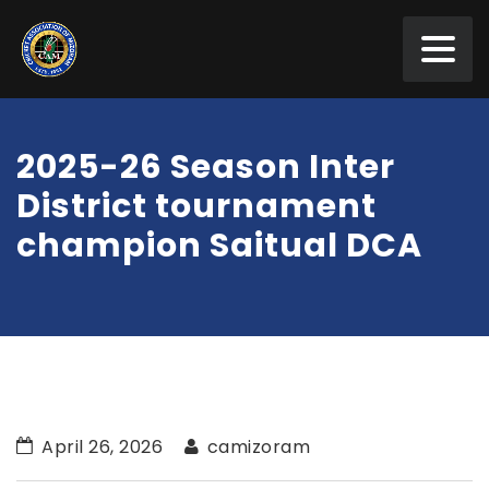
2025-26 Season Inter
District tournament
champion Saitual DCA
April 26, 2026
camizoram