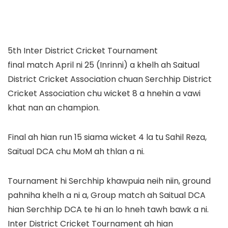
5th Inter District Cricket Tournament
final match April ni 25 (Inrinni) a khelh ah Saitual
District Cricket Association chuan Serchhip District
Cricket Association chu wicket 8 a hnehin a vawi
khat nan an champion.
Final ah hian run 15 siama wicket 4 la tu Sahil Reza,
Saitual DCA chu MoM ah thlan a ni.
Tournament hi Serchhip khawpuia neih niin, ground
pahniha khelh a ni a, Group match ah Saitual DCA
hian Serchhip DCA te hi an lo hneh tawh bawk a ni.
Inter District Cricket Tournament ah hian