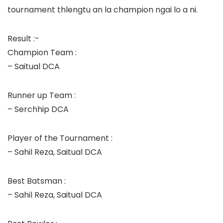
tournament thlengtu an la champion ngai lo a ni.
Result :-
Champion Team :
– Saitual DCA
Runner up Team :
– Serchhip DCA
Player of the Tournament :
– Sahil Reza, Saitual DCA
Best Batsman :
– Sahil Reza, Saitual DCA