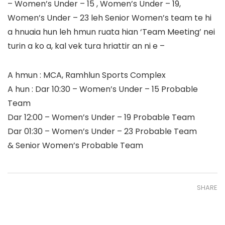
– Women’s Under – 15 , Women’s Under – 19,
Women’s Under – 23 leh Senior Women’s team te hi
a hnuaia hun leh hmun ruata hian ‘Team Meeting’ nei
turin a ko a, kal vek tura hriattir an ni e –
A hmun : MCA, Ramhlun Sports Complex
A hun : Dar 10:30 – Women’s Under – 15 Probable
Team
Dar 12:00 – Women’s Under – 19 Probable Team
Dar 01:30 – Women’s Under – 23 Probable Team
& Senior Women’s Probable Team
SHARE