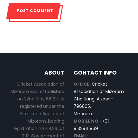
ABOUT
CONTACT INFO
Cricket Association of
OFFICE:
Cricket
Mizoram was established
Association of Mizoram
on 22nd May 1992. It is
Chaltlang, Aizawl –
registered under the
796005,
Firms and Society of
Mizoram.
Mizoram, bearing
MOBILE NO.:
+91-
registration no S.R.216 of
8132841869
1993 Government of
EMAIL: