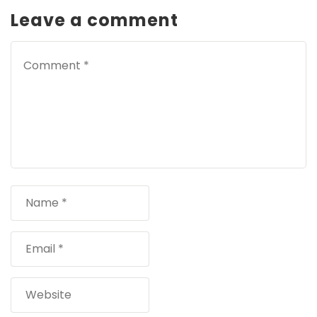
Leave a comment