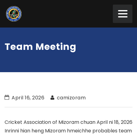
Team Meeting
April 16, 2026
camizoram
Cricket Association of Mizoram chuan April ni 18, 2026
Inrinni hian heng Mizoram hmeichhe probables team