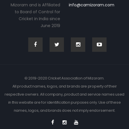
Mizoram and is Affiliated
info@camizoram.com
to Board of Control for
Cricket in India since
June 2019
© 2019-2020 Cricket Association of Mizoram.
All product names, logos, and brands are property of their
respective owners. All company, product and service names used
in this website are for identification purposes only. Use of these
names, logos, and brands does not imply endorsement.