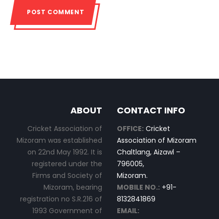
ABOUT
CONTACT INFO
Cricket Association of
OFFICE:
Cricket
Mizoram was established
Association of Mizoram
on 22nd May 1992. It is
Chaltlang, Aizawl –
registered under the
796005,
Firms and Society of
Mizoram.
Mizoram, bearing
MOBILE NO.:
+91-
registration no S.R.216 of
8132841869
1993 Government of
EMAIL: