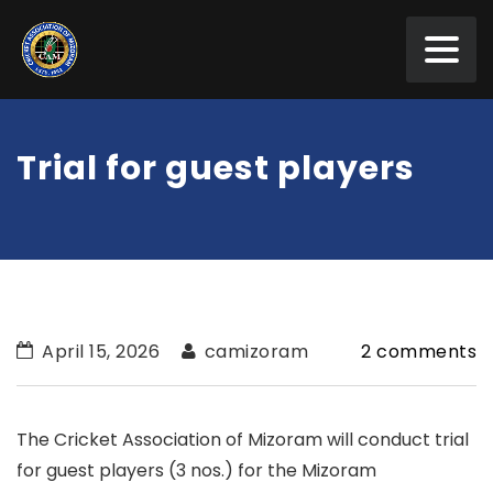
Trial for guest players
April 15, 2026
camizoram
2 comments
The Cricket Association of Mizoram will conduct trial
for guest players (3 nos.) for the Mizoram