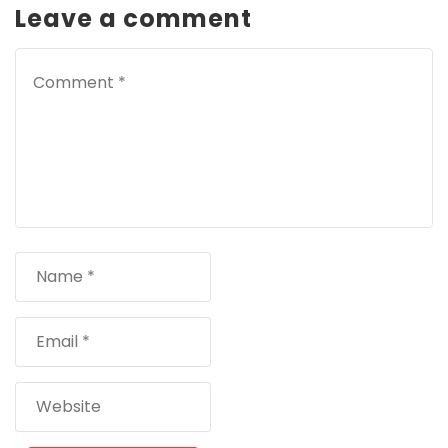
Leave a comment