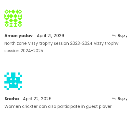
Aman yadav
April 21, 2026
Reply
North zone
Vizzy trophy session 2023-2024
Vizzy trophy
session 2024-2025
Sneha
April 22, 2026
Reply
Women crickter can also participate in guest player