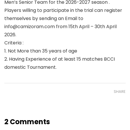
Men’s Senior Team for the 2026-2027 season .
Players willing to participate in the trial can register
themselves by sending an Email to
info@camizoram.com from 15th April – 30th April
2026.
Criteria :
1. Not More than 35 years of age
2. Having Experience of at least 15 matches BCCI
domestic Tournament.
SHARE
2 Comments