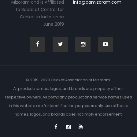
Mizoram and is Affiliated
info@camizoram.com
to Board of Control for
Cricket in India since
June 2019
© 2019-2020 Cricket Association of Mizoram.
All product names, logos, and brands are property of their
respective owners. All company, product and service names used
in this website are for identification purposes only. Use of these
names, logos, and brands does not imply endorsement.